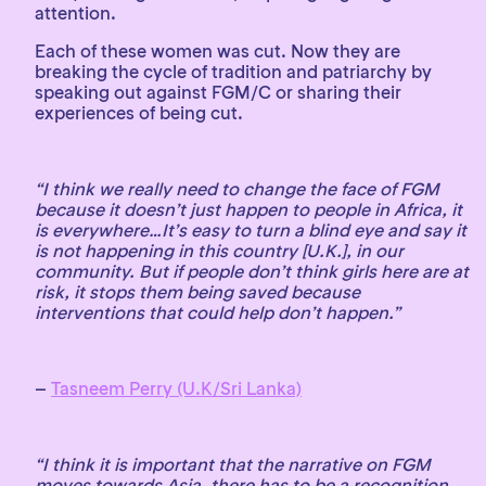
attention.
Each of these women was cut. Now they are
breaking the cycle of tradition and patriarchy by
speaking out against FGM/C or sharing their
experiences of being cut.
“I think we really need to change the face of FGM
because it doesn’t just happen to people in Africa, it
is everywhere…It’s easy to turn a blind eye and say it
is not happening in this country [U.K.], in our
community. But if people don’t think girls here are at
risk, it stops them being saved because
interventions that could help don’t happen.”
–
Tasneem Perry (U.K/Sri Lanka)
“I think it is important that the narrative on FGM
moves towards Asia, there has to be a recognition