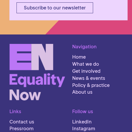
Subscribe to our newsletter
Navigation
Home
What we do
Get involved
News & events
Policy & practice
About us
Links
Follow us
Contact us
LinkedIn
Pressroom
Instagram