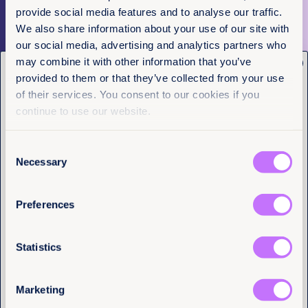
provide social media features and to analyse our traffic.
More articles
We also share information about your use of our site with
our social media, advertising and analytics partners who
may combine it with other information that you’ve
x
Get the latest from
provided to them or that they’ve collected from your use
Equality Now
of their services. You consent to our cookies if you
continue to use our website.
Name
(Required)
First
Last
Consent
Necessary
Selection
Email
(Required)
Preferences
I have a professional interest in Equality
Now
(Required)
Statistics
Tell us you are human
Marketing