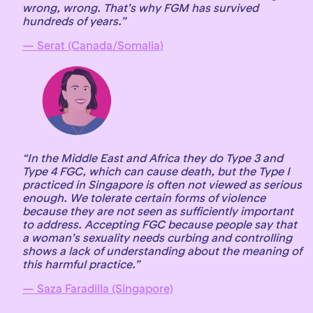
wrong, wrong. That’s why FGM has survived
hundreds of years.”
— Serat (Canada/Somalia)
“In the Middle East and Africa they do Type 3 and
Type 4 FGC, which can cause death, but the Type I
practiced in Singapore is often not viewed as serious
enough. We tolerate certain forms of violence
because they are not seen as sufficiently important
to address. Accepting FGC because people say that
a woman’s sexuality needs curbing and controlling
shows a lack of understanding about the meaning of
this harmful practice.”
— Saza Faradilla (Singapore)