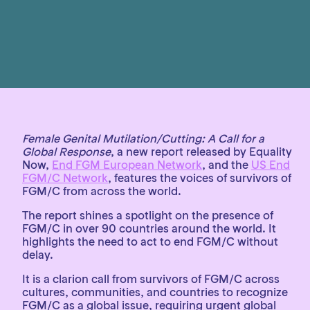
Female Genital Mutilation/Cutting: A Call for a
Global Response
, a new report released by Equality
Now,
End FGM European Network
, and the
US End
FGM/C Network
, features the voices of survivors of
FGM/C from across the world.
The report shines a spotlight on the presence of
FGM/C in over 90 countries around the world. It
highlights the need to act to end FGM/C without
delay.
It is a clarion call from survivors of FGM/C across
cultures, communities, and countries to recognize
FGM/C as a global issue, requiring urgent global