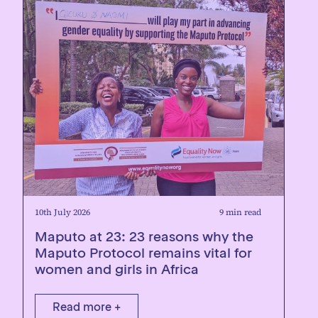
10th July 2026
9 min read
Maputo at 23: 23 reasons why the
Maputo Protocol remains vital for
women and girls in Africa
Read more +