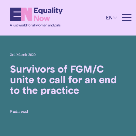
EN
3rd March 2020
Survivors of FGM/C
unite to call for an end
to the practice
9 min read