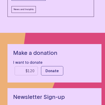
News and Insights
Make a donation
I want to donate
Newsletter Sign-up