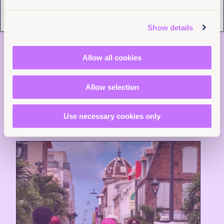
4th August 2026
9 min read
Justice delayed across borders:
Show details
What the Tate cases reveal about
the cost of system failure
Allow all cookies
Read more +
Allow selection
News and Insights
Use necessary cookies only