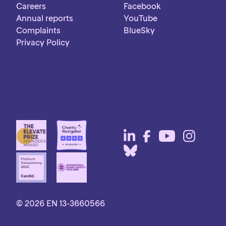
Careers
Facebook
Annual reports
YouTube
Complaints
BlueSky
Privacy Policy
© 2026 EN 13-3660566