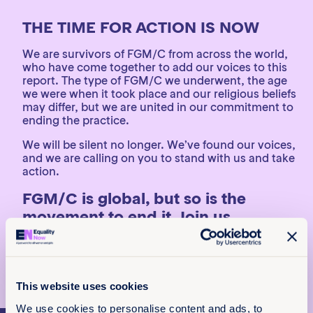
THE TIME FOR ACTION IS NOW
We are survivors of FGM/C from across the world,
who have come together to add our voices to this
report. The type of FGM/C we underwent, the age
we were when it took place and our religious beliefs
may differ, but we are united in our commitment to
ending the practice.
We will be silent no longer. We’ve found our voices,
and we are calling on you to stand with us and take
action.
FGM/C is global, but so is the
movement to end it. Join us.
Read all survivor stories
Read the full report
This website uses cookies
We use cookies to personalise content and ads, to