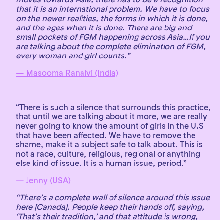
that it is an international problem. We have to focus
on the newer realities, the forms in which it is done,
and the ages when it is done. There are big and
small pockets of FGM happening across Asia…If you
are talking about the complete elimination of FGM,
every woman and girl counts.”
— Masooma Ranalvi (India)
“There is such a silence that surrounds this practice,
that until we are talking about it more, we are really
never going to know the amount of girls in the U.S
that have been affected. We have to remove the
shame, make it a subject safe to talk about. This is
not a race, culture, religious, regional or anything
else kind of issue. It is a human issue, period.”
— Jenny (USA)
“There’s a complete wall of silence around this issue
here [Canada]. People keep their hands off, saying,
‘That’s their tradition,’ and that attitude is wrong,