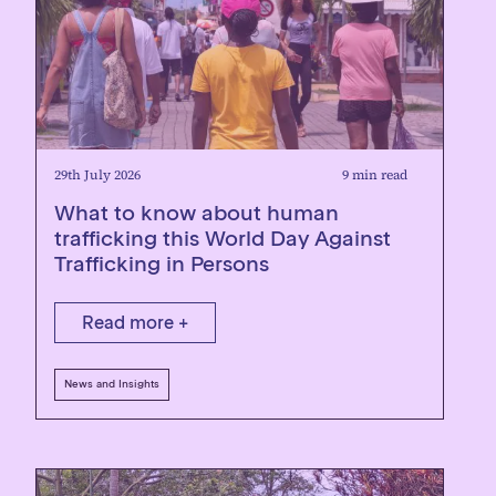
29th July 2026
9 min read
What to know about human
trafficking this World Day Against
Trafficking in Persons
Read more +
News and Insights