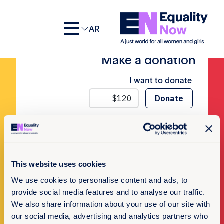
No Posts
AR
Make a donation
I want to donate
Newsletter Sign-up
This website uses cookies
We use cookies to personalise content and ads, to
Subscribe to our newsletter
provide social media features and to analyse our traffic.
We also share information about your use of our site with
our social media, advertising and analytics partners who