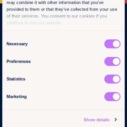
may combine it with other information that you’ve
provided to them or that they’ve collected from your use
Navigation
of their services. You consent to our cookies if you
continue to use our website.
Home
What we do
Consent
Get involved
Necessary
News & events
Selection
Policy & practice
About us
Preferences
Follow us
Links
Statistics
LinkedIn
Contact us
Instagram
Pressroom
Marketing
Facebook
Careers
YouTube
Annual reports
BlueSky
Complaints
Privacy Policy
Show details