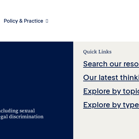
Policy & Practice
Quick Links
Search our reso
Our latest think
Explore by topi
Explore by type
ncluding sexual
egal discrimination