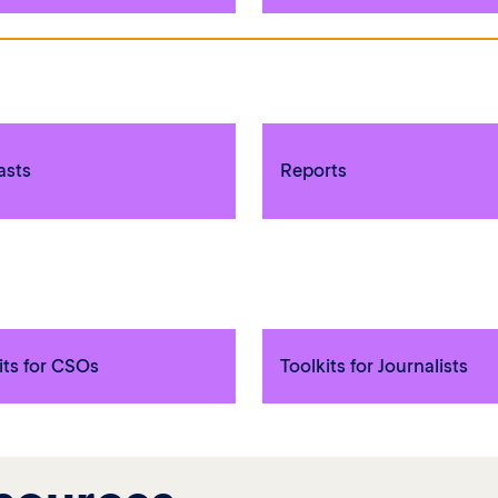
asts
Reports
its for CSOs
Toolkits for Journalists