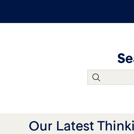
Se
Our Latest Think