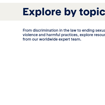
Explore by topi
From discrimination in the law to ending sexu
violence and harmful practices, explore resou
from our worldwide expert team.
Nationality law
en’s property,
Women in over 45 countries still