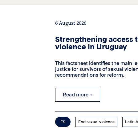
6 August 2026
Strengthening access to
violence in Uruguay
This factsheet identifies the main l
justice for survivors of sexual vio
recommendations for reform.
Read more +
ES
End sexual violence
Latin 