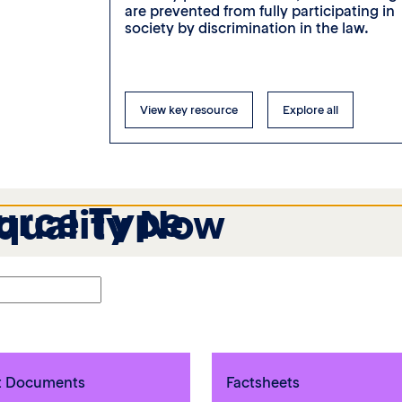
pouses on
are prevented from fully participating in
society by discrimination in the law.
View key resource
Explore all
urce Type
Equality Now
t Documents
Factsheets