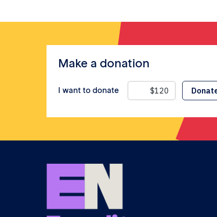
Make a donation
I want to donate