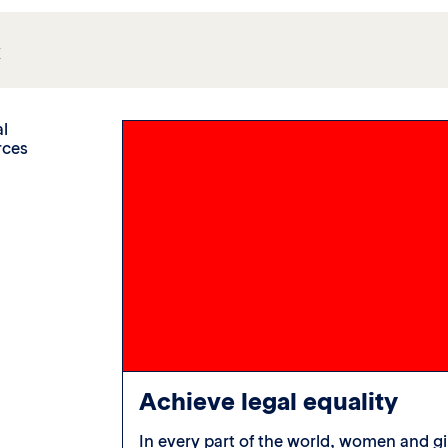
c
al
rces
Achieve legal equality
 cannot pass
In every part of the world, women and gi