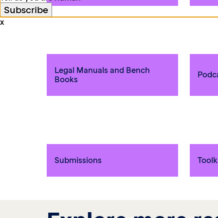
x
Legal Manuals and Bench
Podc
Books
Submissions
Toolk