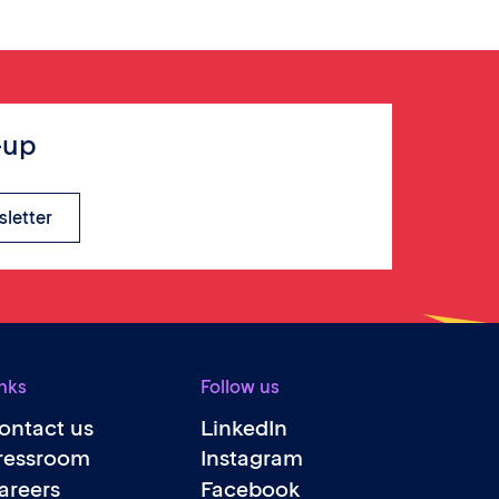
-up
sletter
nks
Follow us
ontact us
LinkedIn
ressroom
Instagram
areers
Facebook