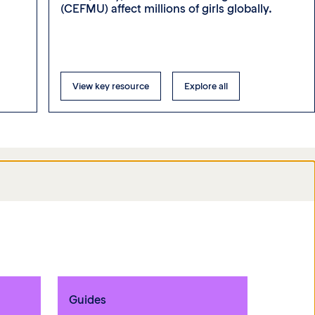
(CEFMU) affect millions of girls globally.
View key resource
Explore all
Guides