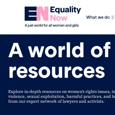
What we do
Policy & Practice
A world of
resources
Explore in-depth resources on women’s rights issues, i
violence, sexual exploitation, harmful practices, and l
from our expert network of lawyers and activists.