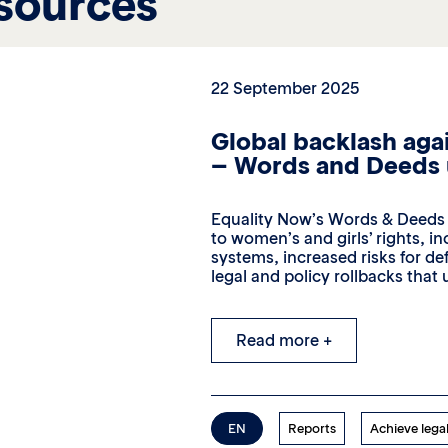
sources
22 September 2025
Global backlash agai
– Words and Deeds
Equality Now’s Words & Deeds 2
to women’s and girls’ rights, in
systems, increased risks for d
legal and policy rollbacks that
Read more +
EN
Reports
Achieve legal