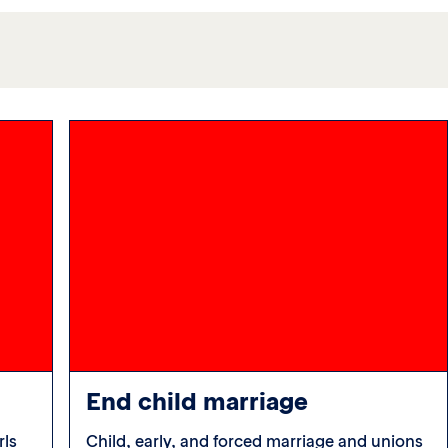
End child marriage
rls
Child, early, and forced marriage and unions