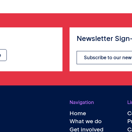
Newsletter Sign
Subscribe to our new
Navigation
Li
Home
C
What we do
P
Get involved
C