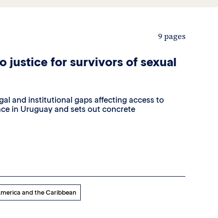
9 pages
 justice for survivors of sexual
egal and institutional gaps affecting access to
lence in Uruguay and sets out concrete
America and the Caribbean