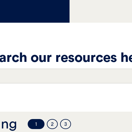
arch our resources h
ing
1
2
3