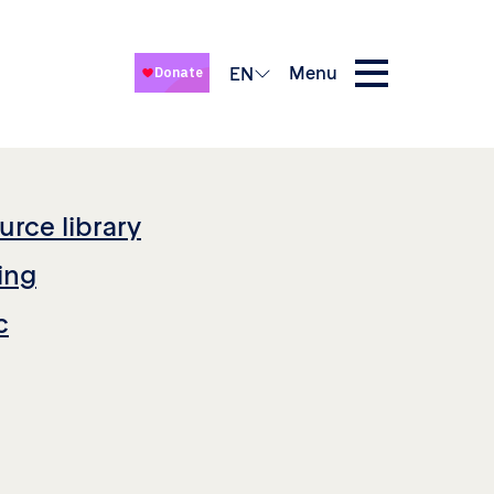
Menu
EN
urce library
ing
c