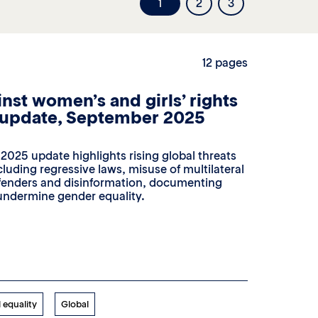
1
2
3
12 pages
nst women’s and girls’ rights
 update, September 2025
025 update highlights rising global threats
cluding regressive laws, misuse of multilateral
efenders and disinformation, documenting
 undermine gender equality.
 equality
Global