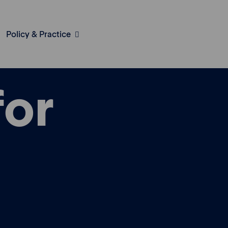
Policy & Practice
for