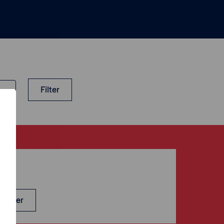
Filter
-up
sletter