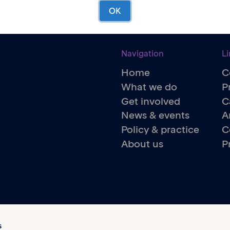
OK
Navigation
Li
Home
C
What we do
P
Get involved
C
News & events
A
Policy & practice
C
About us
P
s