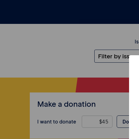
I
Make a donation
I want to donate