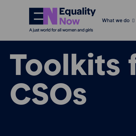
What we do
Toolkits 
CSOs