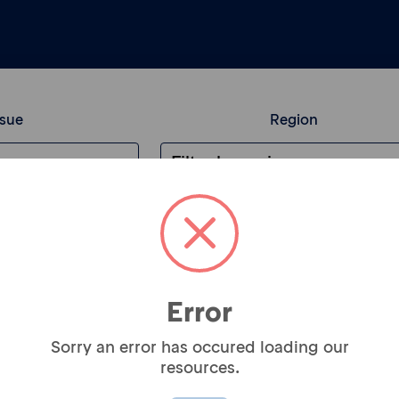
ssue
Region
Newsletter Sign
Error
Sorry an error has occured loading our
Subscribe to our new
resources.