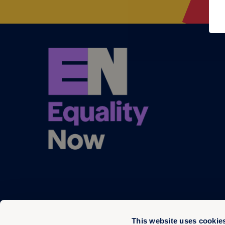
This website uses cookie