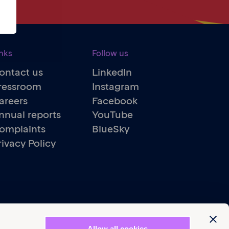
nks
Follow us
ontact us
LinkedIn
ressroom
Instagram
areers
Facebook
nnual reports
YouTube
omplaints
BlueSky
rivacy Policy
Allow all cookies