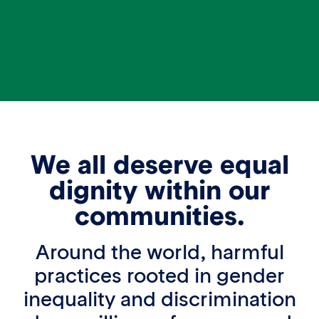
We all deserve equal
dignity within our
communities.
Around the world, harmful
practices rooted in gender
inequality and discrimination