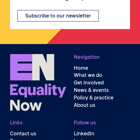
Subscribe to our newsletter
Navigation
Home
What we do
Get involved
News & events
Policy & practice
About us
Links
Follow us
Contact us
LinkedIn