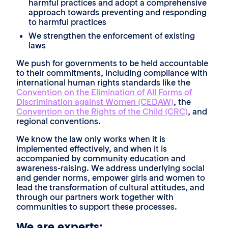
harmful practices and adopt a comprehensive
approach towards preventing and responding
to harmful practices
We strengthen the enforcement of existing
laws
We push for governments to be held accountable
to their commitments, including compliance with
international human rights standards like the
Convention on the Elimination of All Forms of
Discrimination against Women (CEDAW)
, the
Convention on the Rights of the Child (CRC)
, and
regional conventions.
We know the law only works when it is
implemented effectively, and when it is
accompanied by community education and
awareness-raising. We address underlying social
and gender norms, empower girls and women to
lead the transformation of cultural attitudes, and
through our partners work together with
communities to support these processes.
We are experts: