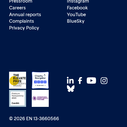
Pressroom
Instagram
Careers
Facebook
Annual reports
YouTube
Complaints
BlueSky
Privacy Policy
© 2026 EN 13-3660566