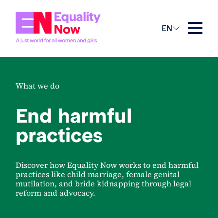
EN
What we do
End harmful
practices
Discover how Equality Now works to end harmful
practices like child marriage, female genital
mutilation, and bride kidnapping through legal
reform and advocacy.