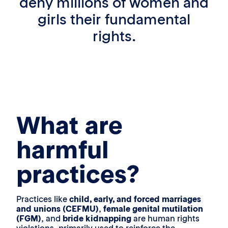
deny millions of women and
girls their fundamental
rights.
What are
harmful
practices?
Practices like
child, early, and forced marriages
and unions (CEFMU)
,
female genital mutilation
(FGM)
, and
bride kidnapping
are human rights