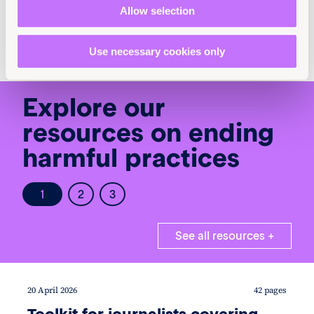
Child marriage +
FGM +
Allow selection
Human rights law +
Use necessary cookies only
Explore our
resources on ending
harmful practices
1
2
3
See all resources +
20 April 2026
42 pages