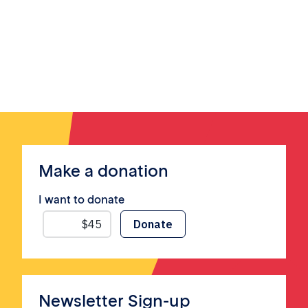
Make a donation
I want to donate
Newsletter Sign-up