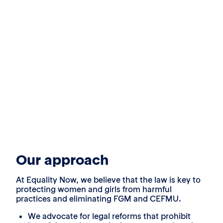
Our approach
At Equality Now, we believe that the law is key to
protecting women and girls from harmful
practices and eliminating FGM and CEFMU.
We advocate for legal reforms that prohibit