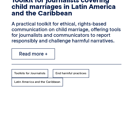
Toolkit for journalists covering
child marriages in Latin America
and the Caribbean
A practical toolkit for ethical, rights-based
communication on child marriage, offering tools
for journalists and communicators to report
responsibly and challenge harmful narratives.
Read more +
Toolkits for Journalists
End harmful practices
Latin America and the Caribbean