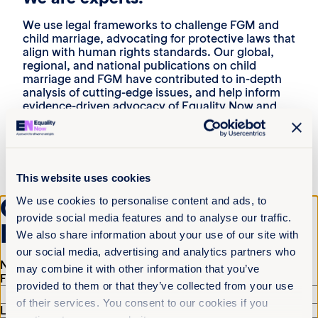
We use legal frameworks to challenge FGM and
child marriage, advocating for protective laws that
align with human rights standards. Our global,
regional, and national publications on child
marriage and FGM have contributed to in-depth
analysis of cutting-edge issues, and help inform
evidence-driven advocacy of Equality Now and
our partners.
We are catalysts:
We partner with regional coalitions, survivor-led
This website uses cookies
movements, grassroots activists, and
Get the latest from
international networks to drive collective action.
We use cookies to personalise content and ads, to
From the Global Platform for Action to End FGM/C
provide social media features and to analyse our traffic.
Equality Now
to the National Coalition to End Child Marriage in
We also share information about your use of our site with
the United States, we convene and connect with
our social media, advertising and analytics partners who
others to drive change.
Name
(Required)
may combine it with other information that you’ve
First
We are reformers:
provided to them or that they’ve collected from your use
of their services. You consent to our cookies if you
Our legal advocacy has led to stronger laws in
Last