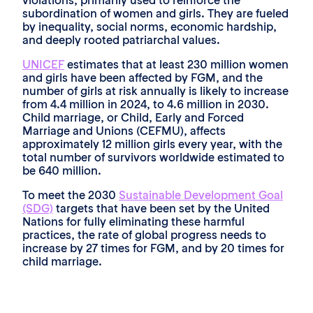
violations, primarily used to reinforce the
subordination of women and girls. They are fueled
by inequality, social norms, economic hardship,
and deeply rooted patriarchal values.
UNICEF
estimates that at least 230 million women
and girls have been affected by FGM, and the
number of girls at risk annually is likely to increase
from 4.4 million in 2024, to 4.6 million in 2030.
Child marriage, or Child, Early and Forced
Marriage and Unions (CEFMU), affects
approximately 12 million girls every year, with the
total number of survivors worldwide estimated to
be 640 million.
To meet the 2030
Sustainable Development Goal
(SDG)
targets that have been set by the United
Nations for fully eliminating these harmful
practices, the rate of global progress needs to
increase by 27 times for FGM, and by 20 times for
child marriage.