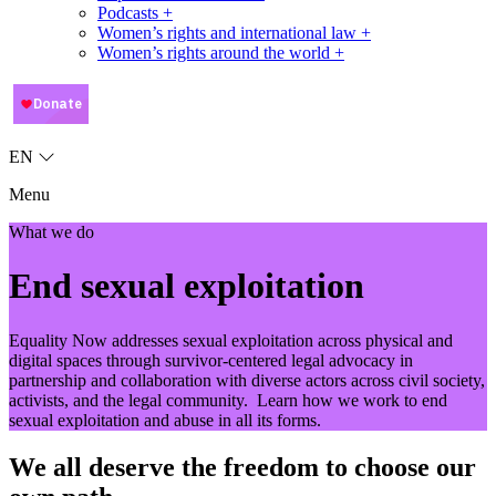
Podcasts +
Women’s rights and international law +
Women’s rights around the world +
EN
Menu
What we do
End sexual exploitation
Equality Now addresses sexual exploitation across physical and
digital spaces through survivor-centered legal advocacy in
partnership and collaboration with diverse actors across civil society,
activists, and the legal community. Learn how we work to end
sexual exploitation and abuse in all its forms.
We all deserve the freedom to choose our