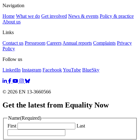
Navigation
Home
What we do
Get involved
News & events
Policy & practice
About us
Links
Contact us
Pressroom
Careers
Annual reports
Complaints
Privacy
Policy
Follow us
LinkedIn
Instagram
Facebook
YouTube
BlueSky
© 2026 EN 13-3660566
Get the latest from Equality Now
Name
(Required)
First
Last