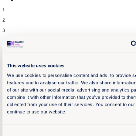
1
2
3
4 November 2025
70 pages
Experiencing technology-facilitated gender-based
This website uses cookies
violence in India
We use cookies to personalise content and ads, to provide s
As part of our global work to address technology-facilitated gender-
features and to analyse our traffic. We also share informatio
based violence (TFGBV), our new report reveals legal gaps, trauma,
of our site with our social media, advertising and analytics 
and pathways to justice rooted in the lived experience of survivors
combine it with other information that you’ve provided to them
of TFGBV in India.
collected from your use of their services. You consent to our
Read more +
continue to use our website.
EN
Reports
End sexual exploitation
Asia and the Pacific
Consent