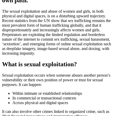
own path.
The sexual exploitation and abuse of women and girls, in both
physical and digital spaces, is on a disturbing upward trajectory.
Recent statistics from the UN show that sex trafficking remains the
most prevalent form of human trafficking globally, and that it
disproportionately and increasingly affects women and girls.
Perpetrators are exploiting the limited regulation and borderless
nature of the internet to commit sex trafficking, sexual harassment,
‘sextortion’, and emerging forms of online sexual exploitation such
as deepfake imagery, image-based sexual abuse, and doxing, with
increasing impunity.
What is sexual exploitation?
Sexual exploitation occurs when someone abuses another person’s
vulnerability or their own position of power or trust for sexual
purposes.
It can happen:
Within intimate or established relationships
In commercial or transactional contexts
Across physical and digital spaces
It can also involve other crimes linked to organized crime, such as