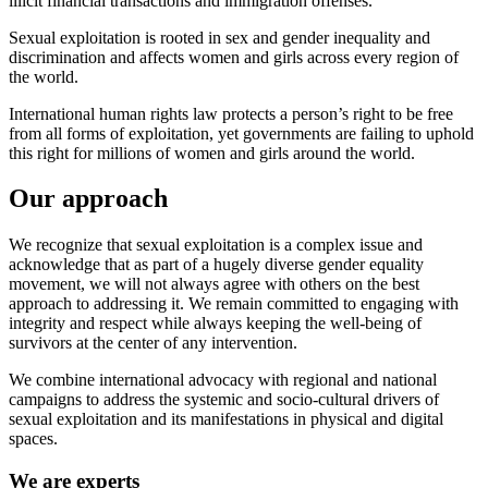
illicit financial transactions and immigration offenses.
Sexual exploitation is rooted in sex and gender inequality and
discrimination and affects women and girls across every region of
the world.
International human rights law protects a person’s right to be free
from all forms of exploitation, yet governments are failing to uphold
this right for millions of women and girls around the world.
Our approach
We recognize that sexual exploitation is a complex issue and
acknowledge that as part of a hugely diverse gender equality
movement, we will not always agree with others on the best
approach to addressing it. We remain committed to engaging with
integrity and respect while always keeping the well-being of
survivors at the center of any intervention.
We combine international advocacy with regional and national
campaigns to address the systemic and socio-cultural drivers of
sexual exploitation and its manifestations in physical and digital
spaces.
We are experts