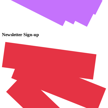
Newsletter Sign-up