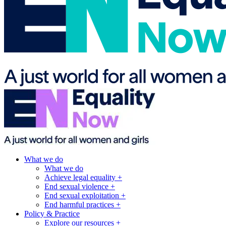
What we do
What we do
Achieve legal equality +
End sexual violence +
End sexual exploitation +
End harmful practices +
Policy & Practice
Explore our resources +