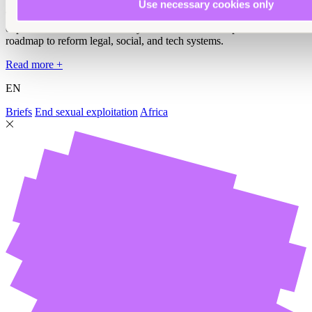
Use necessary cookies only
This policy brief reveals how technology amplifies sexual
exploitation and abuse in Kenya and outlines a comprehensive
roadmap to reform legal, social, and tech systems.
Read more +
EN
Briefs
End sexual exploitation
Africa