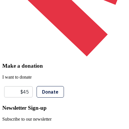
Make a donation
I want to donate
Newsletter Sign-up
Subscribe to our newsletter