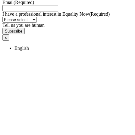
Email
(Required)
I have a professional interest in Equality Now
(Required)
Tell us you are human
x
English