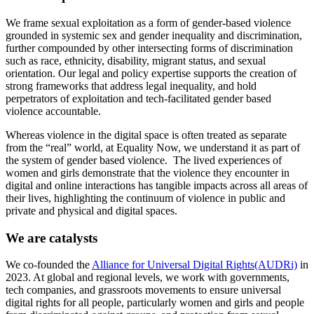
We frame sexual exploitation as a form of gender-based violence
grounded in systemic sex and gender inequality and discrimination,
further compounded by other intersecting forms of discrimination
such as race, ethnicity, disability, migrant status, and sexual
orientation. Our legal and policy expertise supports the creation of
strong frameworks that address legal inequality, and hold
perpetrators of exploitation and tech-facilitated gender based
violence accountable.
Whereas violence in the digital space is often treated as separate
from the “real” world, at Equality Now, we understand it as part of
the system of gender based violence. The lived experiences of
women and girls demonstrate that the violence they encounter in
digital and online interactions has tangible impacts across all areas of
their lives, highlighting the continuum of violence in public and
private and physical and digital spaces.
We are catalysts
We co-founded the
Alliance for Universal Digital Rights(AUDRi)
in
2023. At global and regional levels, we work with governments,
tech companies, and grassroots movements to ensure universal
digital rights for all people, particularly women and girls and people