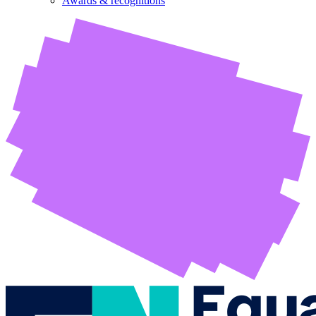
Awards & recognitions