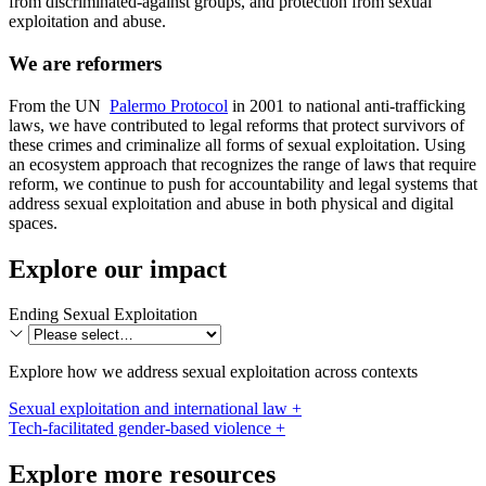
from discriminated-against groups, and protection from sexual
exploitation and abuse.
We are reformers
From the UN
Palermo Protocol
in 2001 to national anti-trafficking
laws, we have contributed to legal reforms that protect survivors of
these crimes and criminalize all forms of sexual exploitation. Using
an ecosystem approach that recognizes the range of laws that require
reform, we continue to push for accountability and legal systems that
address sexual exploitation and abuse in both physical and digital
spaces.
Explore our impact
Ending Sexual Exploitation
Explore how we address sexual exploitation across contexts
Sexual exploitation and international law +
Tech-facilitated gender-based violence +
Explore more resources