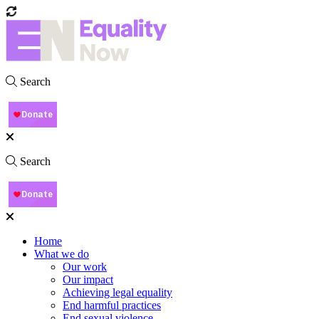
Search
Search
Home
What we do
Our work
Our impact
Achieving legal equality
End harmful practices
End sexual violence