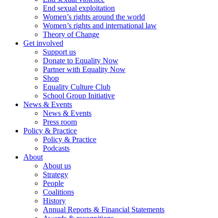
End sexual exploitation
Women’s rights around the world
Women’s rights and international law
Theory of Change
Get involved
Support us
Donate to Equality Now
Partner with Equality Now
Shop
Equality Culture Club
School Group Initiative
News & Events
News & Events
Press room
Policy & Practice
Policy & Practice
Podcasts
About
About us
Strategy
People
Coalitions
History
Annual Reports & Financial Statements