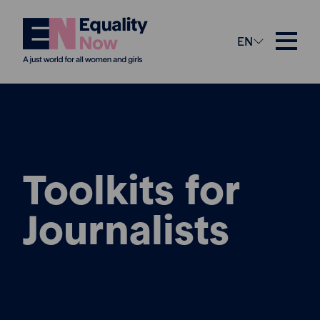
EN
Toolkits for
Journalists