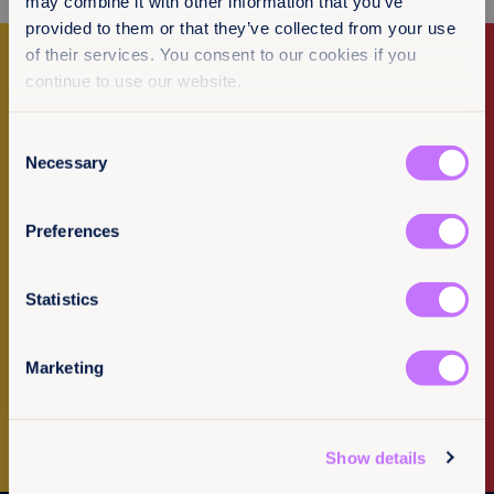
may combine it with other information that you’ve
provided to them or that they’ve collected from your use
of their services. You consent to our cookies if you
continue to use our website.
Make a donation
Consent
I want to donate
Necessary
Selection
Error
Preferences
Sorry an error has occured loading
our resources.
Statistics
Newsletter Sign-up
OK
Marketing
Subscribe to our newsletter
Show details