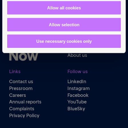
Allow all cookies
Navigation
Home
Allow selection
What we do
Get involved
News & events
Use necessary cookies only
Policy & practice
About us
Links
Follow us
Contact us
LinkedIn
Pressroom
Instagram
Careers
Facebook
Annual reports
YouTube
Complaints
BlueSky
Privacy Policy