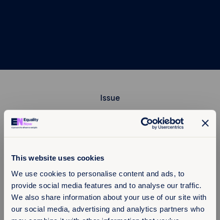
Issue
Region
This website uses cookies
We use cookies to personalise content and ads, to
provide social media features and to analyse our traffic.
Filter
We also share information about your use of our site with
our social media, advertising and analytics partners who