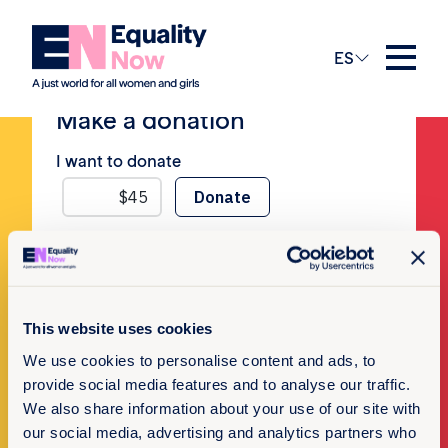
No Posts
ES
Make a donation
I want to donate
Newsletter Sign-up
This website uses cookies
We use cookies to personalise content and ads, to
Subscribe to our newsletter
provide social media features and to analyse our traffic.
We also share information about your use of our site with
our social media, advertising and analytics partners who