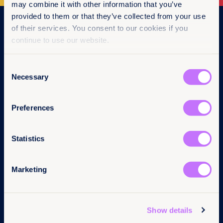
may combine it with other information that you’ve
provided to them or that they’ve collected from your use
Navigation
of their services. You consent to our cookies if you
continue to use our website.
Home
What we do
Consent
Get involved
Necessary
News & events
Selection
Policy & practice
About us
Preferences
Links
Follow us
Statistics
Contact us
LinkedIn
Pressroom
Instagram
Marketing
Careers
Facebook
Annual reports
YouTube
Complaints
BlueSky
Privacy Policy
Show details