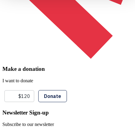
Make a donation
I want to donate
Newsletter Sign-up
Subscribe to our newsletter