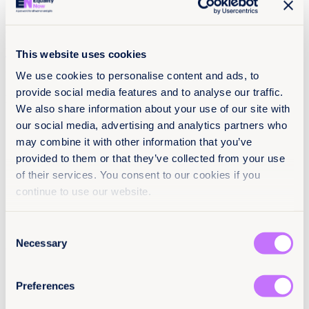
RU
EN
This website uses cookies
We use cookies to personalise content and ads, to
Menu
provide social media features and to analyse our traffic.
No Posts
We also share information about your use of our site with
our social media, advertising and analytics partners who
may combine it with other information that you’ve
provided to them or that they’ve collected from your use
of their services. You consent to our cookies if you
continue to use our website.
Consent
Necessary
Selection
Preferences