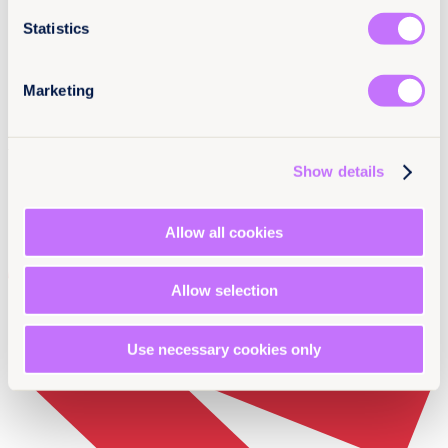
Statistics
Marketing
Newsletter Sign-up
Show details
Allow all cookies
Allow selection
Use necessary cookies only