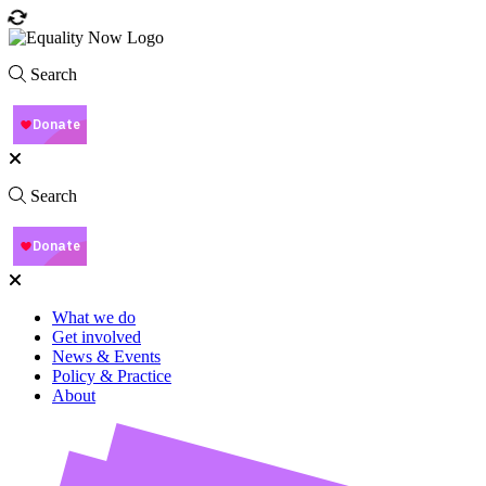
Search
Search
What we do
Get involved
News & Events
Policy & Practice
About