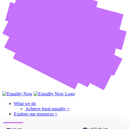
What we do
Achieve legal equality +
Explore our resources +