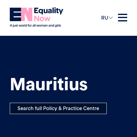
RU
Mauritius
Search full Policy & Practice Centre