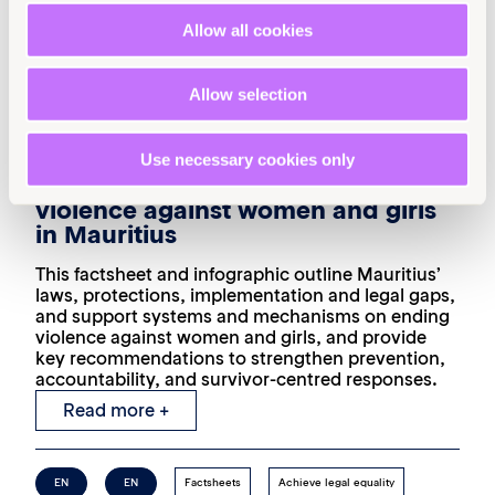
Allow all cookies
Allow selection
19th March 2026
4 min read
Use necessary cookies only
Laws and protections on ending
violence against women and girls
in Mauritius
This factsheet and infographic outline Mauritius’
laws, protections, implementation and legal gaps,
and support systems and mechanisms on ending
violence against women and girls, and provide
key recommendations to strengthen prevention,
accountability, and survivor-centred responses.
Read more +
EN
EN
Factsheets
Achieve legal equality