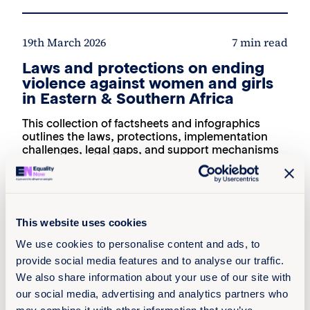
19th March 2026
7 min read
Laws and protections on ending
violence against women and girls
in Eastern & Southern Africa
This collection of factsheets and infographics
outlines the laws, protections, implementation
challenges, legal gaps, and support mechanisms
in 10 select countries in Eastern and Southern
Africa related to ending violence against women
and girls. Focused on Botswana, Djibouti,
Lesotho, Mauritius, Mozambique, Namibia,
Sudan, Somaliland, South Sudan, Uganda, and
This website uses cookies
the publications provide key recommendations to
strengthen prevention, accountability, and
We use cookies to personalise content and ads, to
survivor-centred responses across diverse legal
provide social media features and to analyse our traffic.
and policy contexts.
We also share information about your use of our site with
Read more +
our social media, advertising and analytics partners who