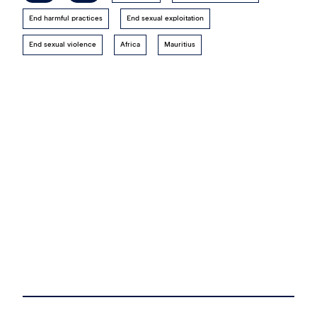
End harmful practices
End sexual exploitation
End sexual violence
Africa
Mauritius