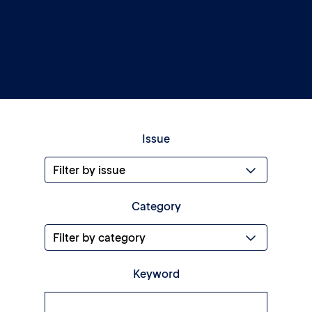
Issue
Category
Keyword