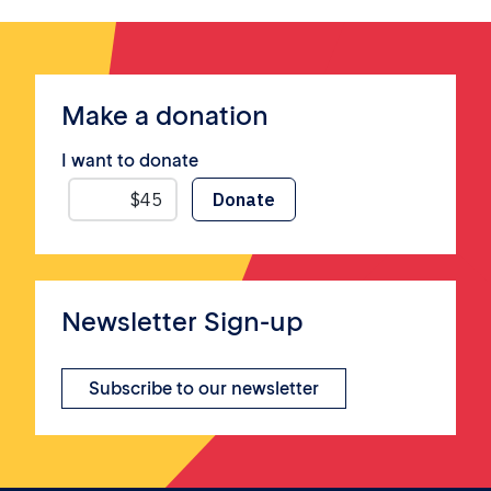
Make a donation
I want to donate
Newsletter Sign-up
Subscribe to our newsletter