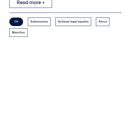
Read more +
EN
Submissions
Achieve legal equality
Africa
Mauritius