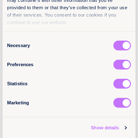
may combine it with other information that you’ve
provided to them or that they’ve collected from your use
Factsheets
Achieve legal equality
End harmful practices
of their services. You consent to our cookies if you
continue to use our website.
End sexual exploitation
End sexual violence
Africa
Botswana
Djibouti
Lesotho
Mauritius
Consent
Mozambique
Namibia
Somaliland
South Sudan
Necessary
Selection
Sudan
Uganda
Preferences
Statistics
Marketing
Show details