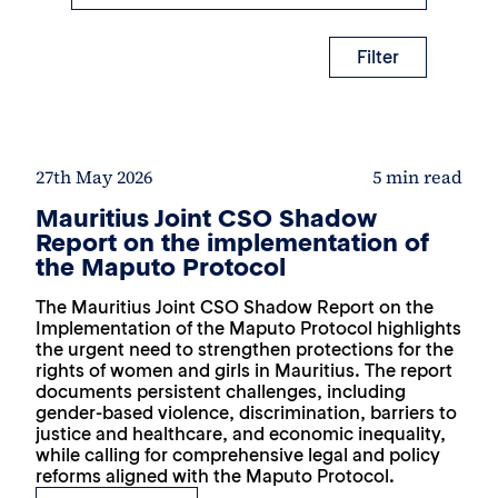
Filter
27th May 2026
5 min read
Mauritius Joint CSO Shadow
Report on the implementation of
the Maputo Protocol
The Mauritius Joint CSO Shadow Report on the
Implementation of the Maputo Protocol highlights
the urgent need to strengthen protections for the
rights of women and girls in Mauritius. The report
documents persistent challenges, including
gender-based violence, discrimination, barriers to
justice and healthcare, and economic inequality,
while calling for comprehensive legal and policy
reforms aligned with the Maputo Protocol.