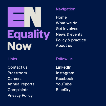
Navigation
Home
What we do
Get involved
News & events
Policy & practice
About us
Links
Follow us
Contact us
LinkedIn
Pressroom
Instagram
Careers
Facebook
Annual reports
YouTube
Complaints
BlueSky
Privacy Policy