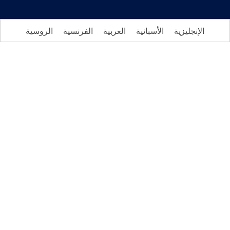
الروسية
الفرنسية
العربية
الأسبانية
الإنجليزي