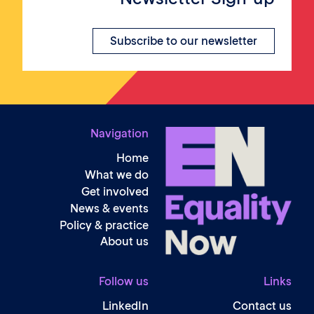
Subscribe to our newsletter
Navigation
Home
What we do
Get involved
News & events
Policy & practice
About us
Follow us
Li
LinkedIn
Contact