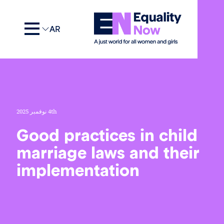
AR
4th نوفمبر 2025
Good practices in child
marriage laws and thei
implementation