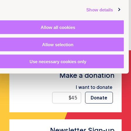
Show details
Allow all cookies
Allow selection
Use necessary cookies only
Make a donation
I want to donate
Newsletter Sign-up