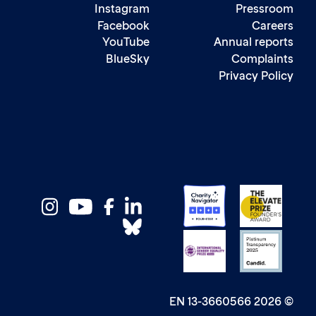
Instagram
Pressr
Facebook
Care
YouTube
Annual repo
BlueSky
Complai
Privacy Pol