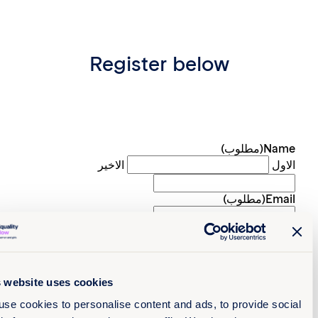
Register below
(مطلوب)
Na
الاخير
ا
(مطلوب)
Em
Preferred langu
What country are you based 
الدولة
This website uses cookies
Organisat
We use cookies to personalise content and ads, to provide s