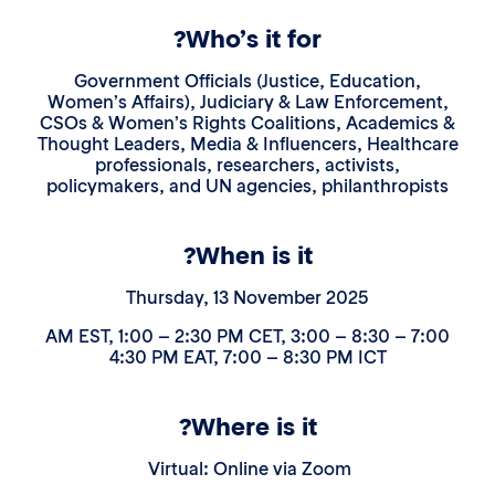
Who’s it for?
Government Officials (Justice, Education,
Women’s Affairs), Judiciary & Law Enforcemen
CSOs & Women’s Rights Coalitions, Academic
Thought Leaders, Media & Influencers, Healthc
professionals, researchers, activists,
policymakers, and UN agencies, philanthropis
When is it?
Thursday, 13 November 2025
7:00 – 8:30 AM EST, 1:00 – 2:30 PM CET, 3:00 –
4:30 PM EAT, 7:00 – 8:30 PM ICT
Where is it?
Virtual: Online via Zoom