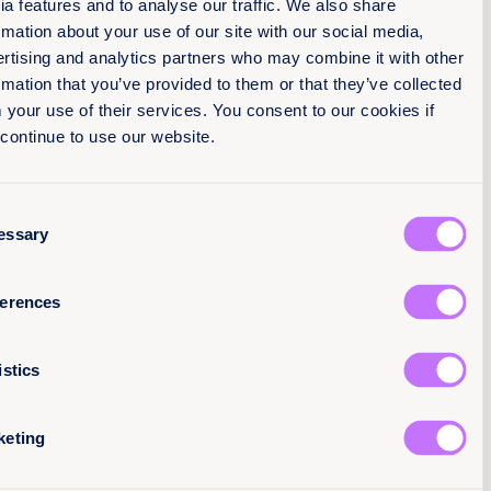
media features and to analyse our traffic. We also share
Job t
information about your use of our site with our social media,
(مطلوب)
Sec
advertising and analytics partners who may combine it with o
information that you’ve provided to them or that they’ve colle
Marketing cons
from your use of their services. You consent to our cookies i
I agree to receive emails from Equality Now an
you continue to use our website.
consent to your Privacy Pol
Consent
We take your privacy very seriously and
we are committed to protecting your
Necessary
Selection
personal information online.
See our
privacy policy for more details.
Preferences
Statistics
Marketing