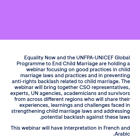
Equality Now and the UNFPA-UNICEF Glo
Programme to End Child Marriage are holdin
webinar focusing on good practices in ch
marriage laws and practices and in prevent
anti-rights backlash related to child marriage. 
webinar will bring together CSO representativ
experts, UN agencies, academicians and surviv
from across different regions who will share th
experiences, learnings and challenges faced
strengthening child marriage laws and address
potential backlash against these la
This webinar will have interpretation in French 
Arab