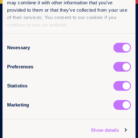
may combine it with other information that you’ve
provided to them or that they’ve collected from your use
Navigation
of their services. You consent to our cookies if you
continue to use our website.
Home
What we do
Consent
Get involved
Necessary
News & events
Selection
Policy & practice
About us
Preferences
Links
Follow us
Statistics
Contact us
LinkedIn
Pressroom
Instagram
Marketing
Careers
Facebook
Annual reports
YouTube
Complaints
BlueSky
Privacy Policy
Show details