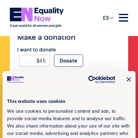
No Posts
ES
Make a donation
I want to donate
Newsletter Sign-up
This website uses cookies
We use cookies to personalise content and ads, to
Subscribe to our newsletter
provide social media features and to analyse our traffic.
We also share information about your use of our site with
our social media, advertising and analytics partners who