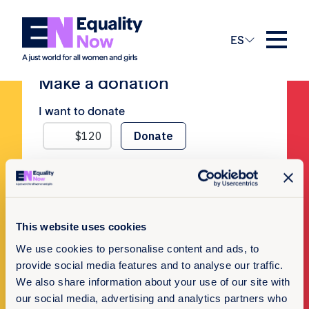
No Posts
ES
Make a donation
I want to donate
Newsletter Sign-up
This website uses cookies
We use cookies to personalise content and ads, to
Subscribe to our newsletter
provide social media features and to analyse our traffic.
We also share information about your use of our site with
our social media, advertising and analytics partners who