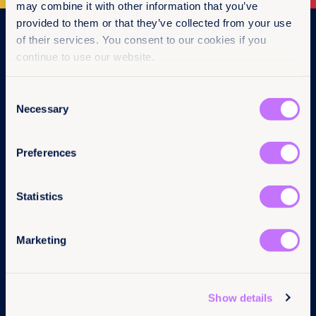
may combine it with other information that you’ve
provided to them or that they’ve collected from your use
Navigation
of their services. You consent to our cookies if you
continue to use our website.
Home
What we do
Consent
Get involved
Necessary
News & events
Selection
Policy & practice
About us
Preferences
Links
Follow us
Statistics
Contact us
LinkedIn
Pressroom
Instagram
Marketing
Careers
Facebook
Annual reports
YouTube
Complaints
BlueSky
Privacy Policy
Show details