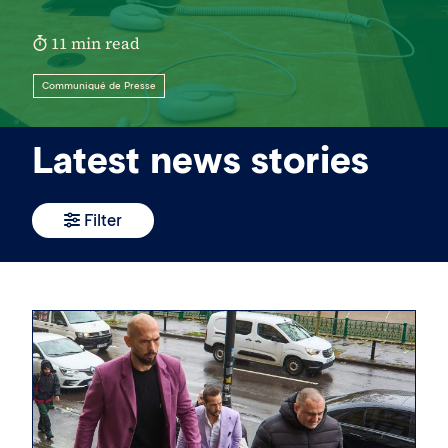
11 min read
Communiqué de Presse
Latest news stories
Filter