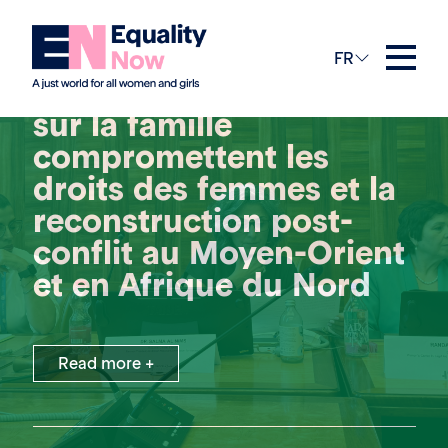
1st juillet 2026
FR
Les lois discriminatoires
sur la famille
compromettent les
droits des femmes et la
reconstruction post-
conflit au Moyen-Orient
et en Afrique du Nord
Read more +