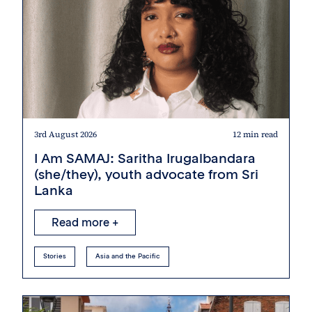
3rd August 2026
12 min read
I Am SAMAJ: Saritha Irugalbandara
(she/they), youth advocate from Sri
Lanka
Read more +
Stories
Asia and the Pacific