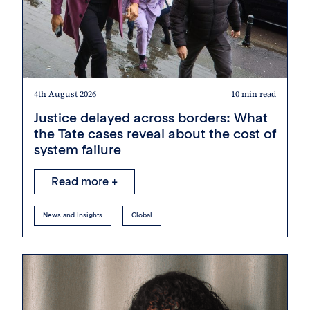
4th August 2026
10 min read
Justice delayed across borders: What
the Tate cases reveal about the cost of
system failure
Read more +
News and Insights
Global