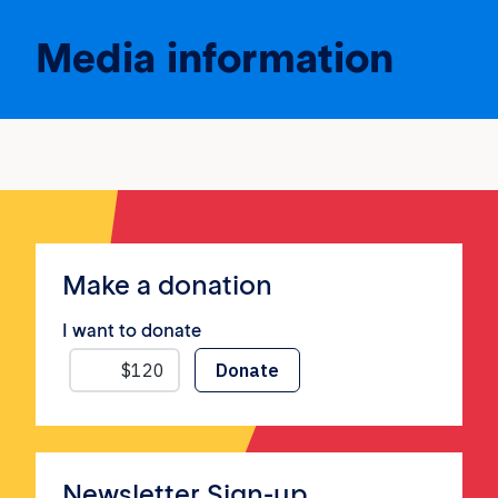
Media information
Make a donation
I want to donate
Newsletter Sign-up