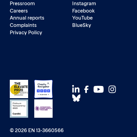
Pressroom
Instagram
Careers
Facebook
Annual reports
YouTube
Complaints
BlueSky
Privacy Policy
© 2026 EN 13-3660566