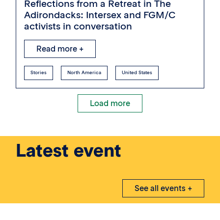
Reflections from a Retreat in The
Adirondacks: Intersex and FGM/C
activists in conversation
Read more +
Stories
North America
United States
Load more
Latest event
See all events +