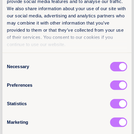
provide social media features and to analyse our traffic.
We also share information about your use of our site with
Press Releases
Asia and the Pacific
our social media, advertising and analytics partners who
may combine it with other information that you’ve
provided to them or that they’ve collected from your use
of their services. You consent to our cookies if you
continue to use our website.
Consent
Necessary
Selection
Preferences
Statistics
14th July 2026
4 min read
Reflections from a Retreat in The
Marketing
Adirondacks: Foundational
Conversations