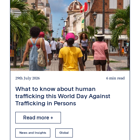
29th July 2026
6 min read
What to know about human
trafficking this World Day Against
Trafficking in Persons
Read more +
News and Insights
Global