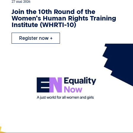
27 mai 2026
Join the 10th Round of the
Women’s Human Rights Training
Institute (WHRTI-10)
Register now +