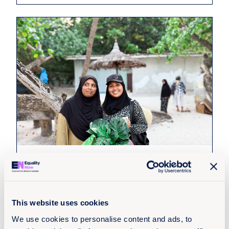
22nd July 2026
10 min read
Survivors of sexual violence in South
Asia struggle to access
compensation, new report finds
This website uses cookies
We use cookies to personalise content and ads, to
Read more +