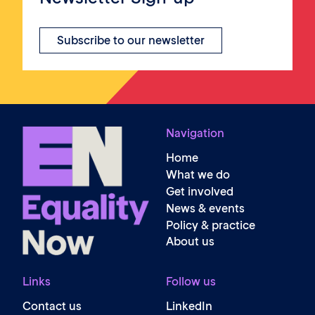
Subscribe to our newsletter
Navigation
Home
What we do
Get involved
News & events
Policy & practice
About us
Links
Follow us
Contact us
LinkedIn