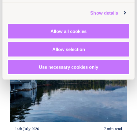
Read more +
Show details
Stories
North America
United States
Allow all cookies
Allow selection
Use necessary cookies only
14th July 2026
7 min read