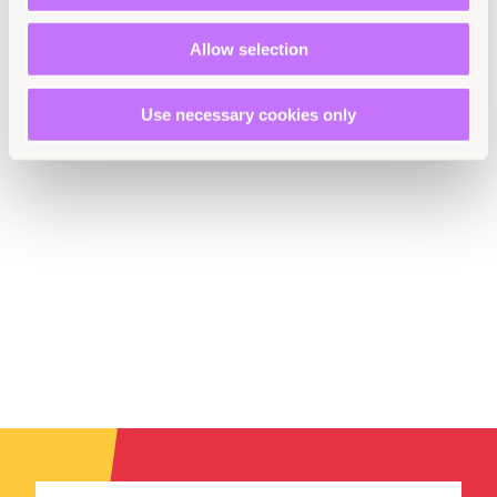
Latin America and the Caribbean
Allow selection
Use necessary cookies only