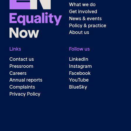
What we do
Get involved
News & events
Policy & practice
About us
Links
Follow us
Contact us
LinkedIn
Pressroom
Instagram
Careers
Facebook
Annual reports
YouTube
Complaints
BlueSky
Privacy Policy