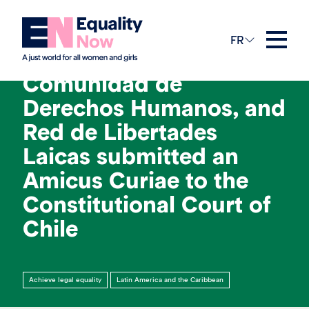
1st avril 2024
FR
Equality Now,
Comunidad de
Derechos Humanos, and
Red de Libertades
Laicas submitted an
Amicus Curiae to the
Constitutional Court of
Chile
Achieve legal equality
Latin America and the Caribbean