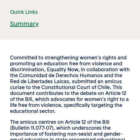
Quick Links
Summary
Committed to strengthening women’s rights and
promoting an education free from violence and
discrimination, Equality Now, in collaboration with
the Comunidad de Derechos Humanos and the
Red de Libertades Laicas, submitted an amicus
curiae to the Constitutional Court of Chile. This
document contributes to the debate on Article 12
of the Bill, which advocates for women’s right to a
life free from violence, specifically targeting the
educational sector.
The amicus centres on Article 12 of the Bill
(Bulletin 11.077-07), which underscores the
importance of fostering non-sexist and gender-
equal education in state-recognised educational