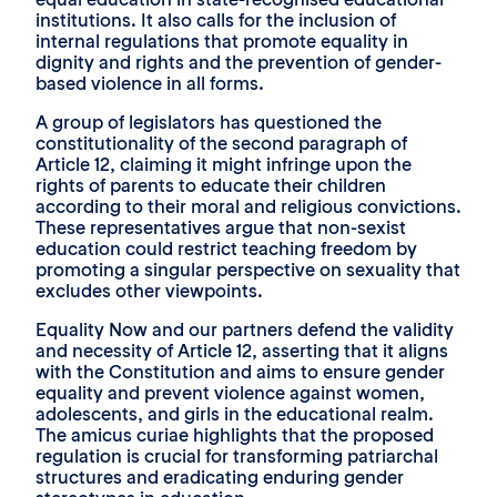
institutions. It also calls for the inclusion of
internal regulations that promote equality in
dignity and rights and the prevention of gender-
based violence in all forms.
A group of legislators has questioned the
constitutionality of the second paragraph of
Article 12, claiming it might infringe upon the
rights of parents to educate their children
according to their moral and religious convictions.
These representatives argue that non-sexist
education could restrict teaching freedom by
promoting a singular perspective on sexuality that
excludes other viewpoints.
Equality Now and our partners defend the validity
and necessity of Article 12, asserting that it aligns
with the Constitution and aims to ensure gender
equality and prevent violence against women,
adolescents, and girls in the educational realm.
The amicus curiae highlights that the proposed
regulation is crucial for transforming patriarchal
structures and eradicating enduring gender