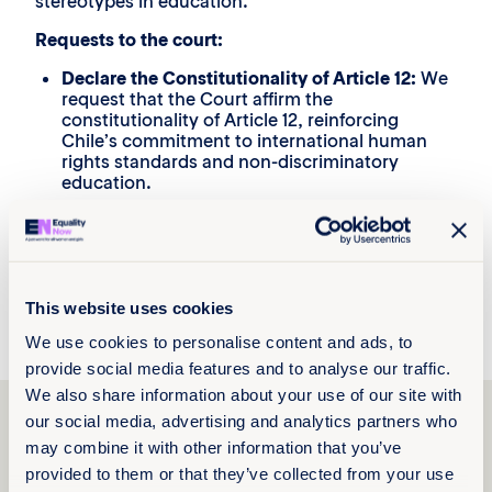
stereotypes in education.
Requests to the court:
Declare the Constitutionality of Article 12:
We
request that the Court affirm the
constitutionality of Article 12, reinforcing
Chile’s commitment to international human
rights standards and non-discriminatory
education.
Adoption of Educational Measures:
We urge
the Chilean state to implement policies that
foster an education based on gender equality
and mutual respect, including revising
curricula and training teaching staff in gender
This website uses cookies
sensitivity.
We use cookies to personalise content and ads, to
provide social media features and to analyse our traffic.
We also share information about your use of our site with
Explore more
our social media, advertising and analytics partners who
resources
may combine it with other information that you’ve
provided to them or that they’ve collected from your use