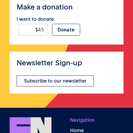
Make a donation
I want to donate
Newsletter Sign-up
Subscribe to our newsletter
Navigation
Home