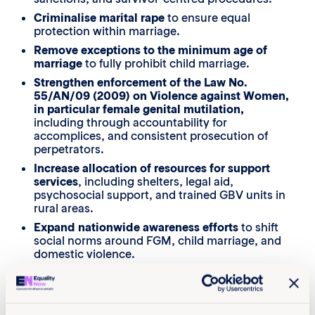
Criminalise marital rape
to ensure equal
protection within marriage.
Remove exceptions to the minimum age of
marriage
to fully prohibit child marriage.
Strengthen enforcement of the Law No.
55/AN/09 (2009) on Violence against Women,
in particular female genital mutilation,
including through accountability for
accomplices, and consistent prosecution of
perpetrators.
Increase allocation of resources for support
services
, including shelters, legal aid,
psychosocial support, and trained GBV units in
rural areas.
Expand nationwide awareness efforts
to shift
social norms around FGM, child marriage, and
domestic violence.
Strengthen multisectoral coordination
, ensuring
police, prosecutors, health providers, and NGOs
work together to provide timely and safe survivor