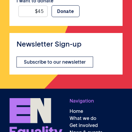
I want to donate
Newsletter Sign-up
Subscribe to our newsletter
Navigation
Home
What we do
Get involved