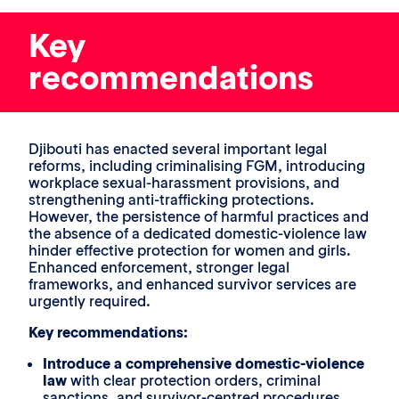
Key
recommendations
Djibouti has enacted several important legal
reforms, including criminalising FGM, introducing
workplace sexual-harassment provisions, and
strengthening anti-trafficking protections.
However, the persistence of harmful practices and
the absence of a dedicated domestic-violence law
hinder effective protection for women and girls.
Enhanced enforcement, stronger legal
frameworks, and enhanced survivor services are
urgently required.
Key recommendations:
Introduce a comprehensive domestic-violence
law
with clear protection orders, criminal
sanctions, and survivor-centred procedures.