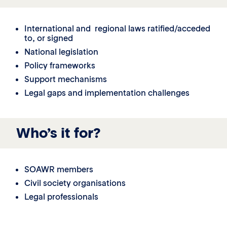
International and regional laws ratified/acceded
to, or signed
National legislation
Policy frameworks
Support mechanisms
Legal gaps and implementation challenges
Who’s it for?
SOAWR members
Civil society organisations
Legal professionals