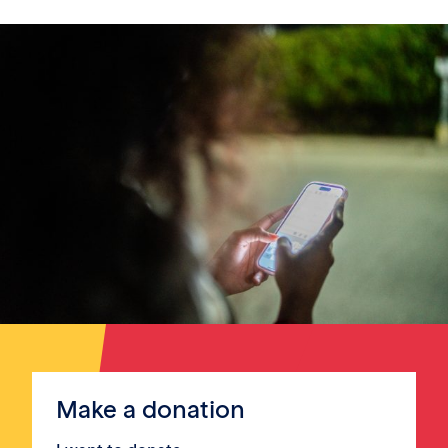
Make a donation