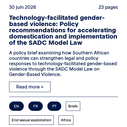
30 juin 2026
23 pages
Technology-facilitated gender-
based violence: Policy
recommendations for accelerating
domestication and implementation
of the SADC Model Law
A policy brief examining how Southern African
countries can strengthen legal and policy
responses to technology-facilitated gender-based
violence through the SADC Model Law on
Gender-Based Violence.
Read more +
EN
FR
PT
Briefs
End sexual exploitation
Africa