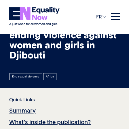
19th mars 2026
FR
Laws and protections on
ending violence against
women and girls in
Djibouti
End sexual violence
Africa
Quick Links
Summary
What’s inside the publication?