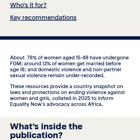
Who’s it for?
Key recommendations
About 78% of women aged 15-49 have undergone
FGM; around 13% of women get married before
age 18; and domestic violence and non-partner
sexual violence remain under-recorded.
These resources provide a country snapshot on
laws and protections on ending violence against
women and girls, collated in 2025 to inform
Equality Now’s advocacy across Africa.
What’s inside the
publication?