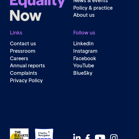
News & events
Policy & practice
About us
Links
Follow us
Contact us
LinkedIn
Pressroom
Instagram
Careers
Facebook
Annual reports
YouTube
Complaints
BlueSky
Privacy Policy