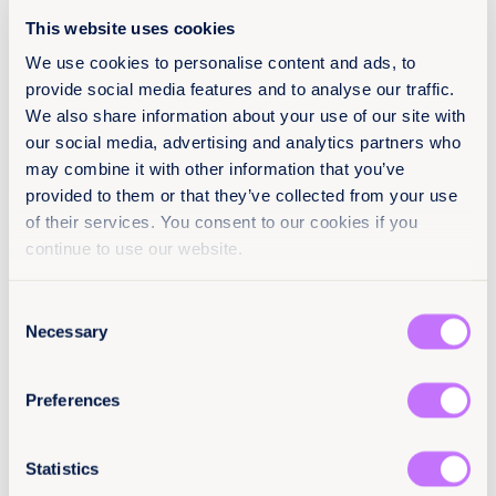
referrals and support.
This website uses cookies
We use cookies to personalise content and ads, to
provide social media features and to analyse our traffic.
We also share information about your use of our site with
our social media, advertising and analytics partners who
About
may combine it with other information that you’ve
19 mars 2026
provided to them or that they’ve collected from your use
of their services. You consent to our cookies if you
2 pages
continue to use our website.
Languages
EN
Consent
Necessary
Selection
Classification
Preferences
Factsheets
End sexual violence
Africa
Citation / DOI
Statistics