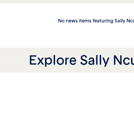
No news items featuring Sally N
Explore Sally Nc