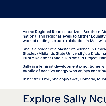
As the Regional Representative – Southern Afri
national and regional levels to further Equali
work of ending sexual exploitation in Malawi 
She is a holder of a Master of Science in Dev
Studies (Midlands State University), a Diplom
Public Relations) and a Diploma in Project Pl
Sally is a feminist development practitioner w
bundle of positive energy who enjoys contrib
In her free time, she enjoys Art, Comedy, Mus
Explore Sally Nc