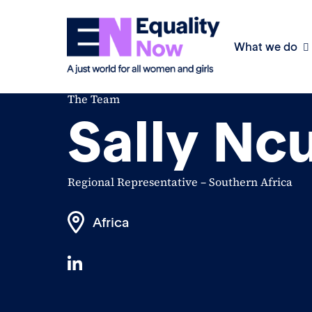
What we do
The Team
Sally Nc
Regional Representative – Southern Africa
Africa