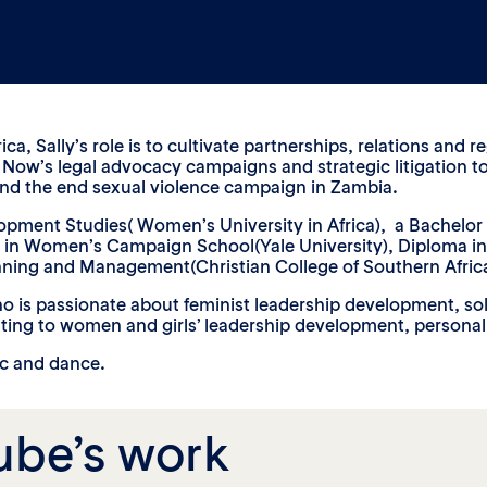
ca, Sally’s role is to cultivate partnerships, relations and
ty Now’s legal advocacy campaigns and strategic litigation t
and the end sexual violence campaign in Zambia.
elopment Studies( Women’s University in Africa), a Bachelor
a in Women’s Campaign School(Yale University), Diploma in 
anning and Management(Christian College of Southern Africa
ho is passionate about feminist leadership development, sol
uting to women and girls’ leadership development, persona
ic and dance.
ube’s work