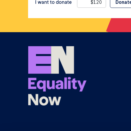
I want to donate