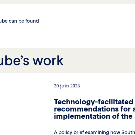
cube can be found
ube’s work
30 juin 2026
Technology-facilitated
recommendations for a
implementation of th
A policy brief examining how South