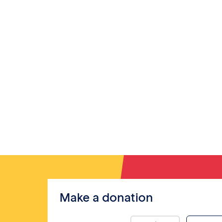
Make a donation