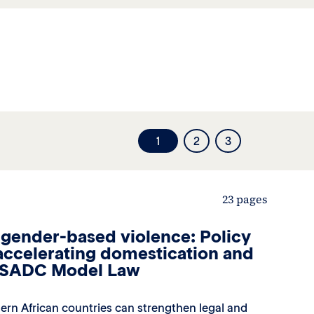
1
2
3
23 pages
 gender-based violence: Policy
ccelerating domestication and
e SADC Model Law
ern African countries can strengthen legal and