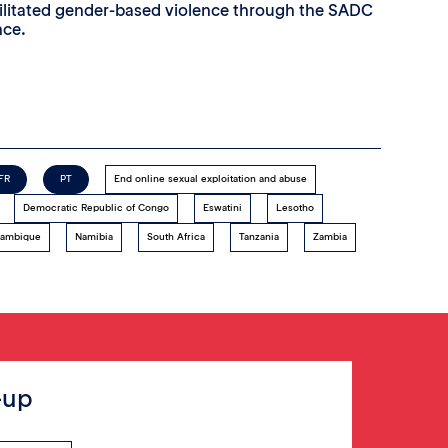
cilitated gender-based violence through the SADC
nce.
FR
PT
End online sexual exploitation and abuse
Democratic Republic of Congo
Eswatini
Lesotho
ambique
Namibia
South Africa
Tanzania
Zambia
-up