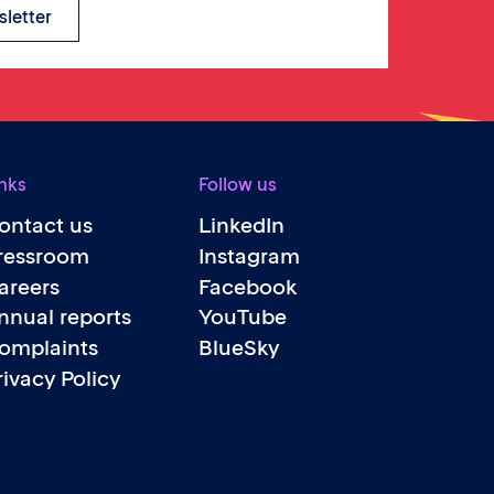
sletter
nks
Follow us
ontact us
LinkedIn
ressroom
Instagram
areers
Facebook
nnual reports
YouTube
omplaints
BlueSky
rivacy Policy