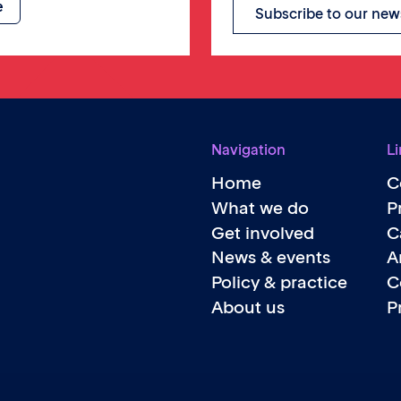
Subscribe to our new
Navigation
Li
Home
C
What we do
P
Get involved
C
News & events
A
Policy & practice
C
About us
P