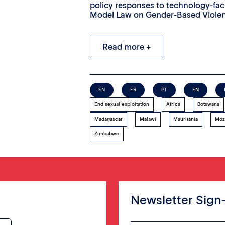
policy responses to technology-fa
Model Law on Gender-Based Viole
Read more +
EN
FR
PT
EN
End sexual exploitation
Africa
Botswana
Madagascar
Malawi
Mauritania
Moz
Zimbabwe
Newsletter Sign