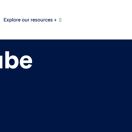
Explore our resources +
ube