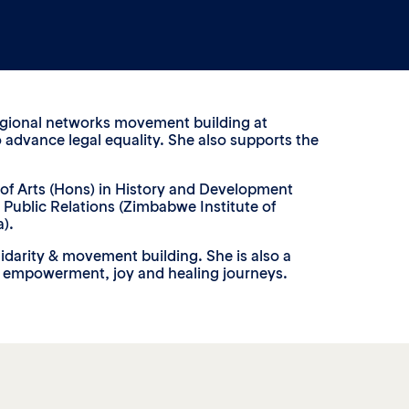
 regional networks movement building at
o advance legal equality. She also supports the
 of Arts (Hons) in History and Development
Public Relations (Zimbabwe Institute of
).
idarity & movement building. She is also a
l empowerment, joy and healing journeys.