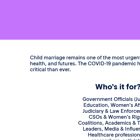
Child marriage remains one of the most urgent 
health, and futures. The COVID-19 pandemic ha
critical than ever.
Who’s it for
Government Officials (Ju
Education, Women’s Aff
Judiciary & Law Enforc
CSOs & Women’s Rig
Coalitions, Academics & 
Leaders, Media & Influe
Healthcare profession