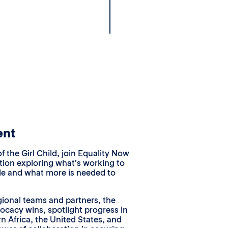
ent
f the Girl Child, join Equality Now
ation exploring what’s working to
de and what more is needed to
gional teams and partners, the
vocacy wins, spotlight progress in
n Africa, the United States, and