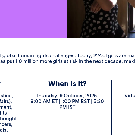
global human rights challenges. Today, 21% of girls are mar
s put 110 million more girls at risk in the next decade, m
?
When is it?
stice,
Thursday, 9 October, 2025,
Virt
airs),
8:00 AM ET | 1:00 PM BST | 5:30
ement,
PM IST
hts
Thought
ncers,
als,