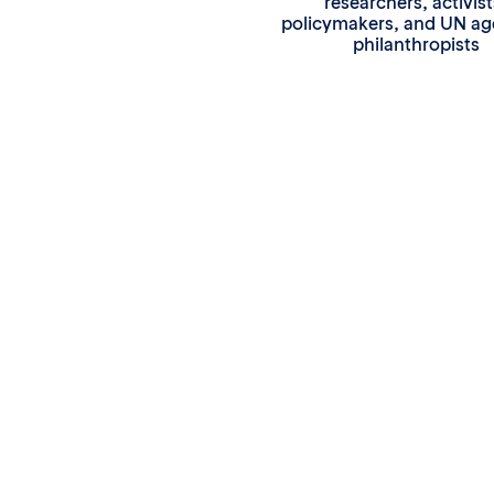
researchers, activist
policymakers, and UN ag
philanthropists