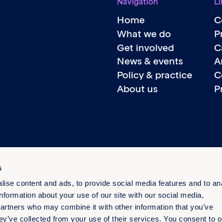
Navigation
Li
Home
C
What we do
P
Get involved
C
News & events
A
Policy & practice
C
About us
P
s
ise content and ads, to provide social media features and to an
information about your use of our site with our social media,
partners who may combine it with other information that you’ve
ey’ve collected from your use of their services. You consent to o