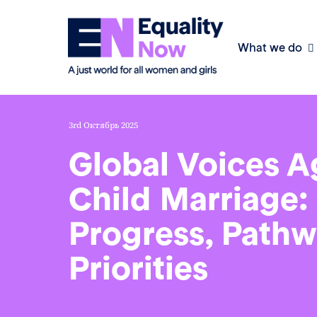
What we do
3rd Октябрь 2025
Global Voices A
Child Marriage:
Progress, Pathw
Priorities