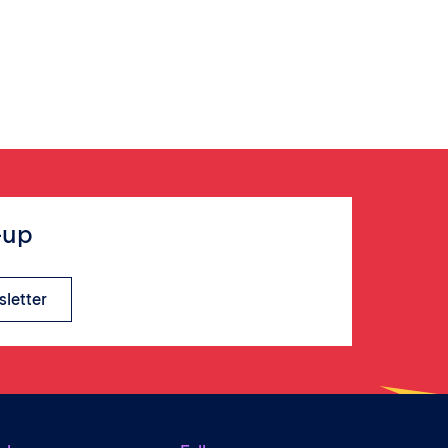
-up
sletter