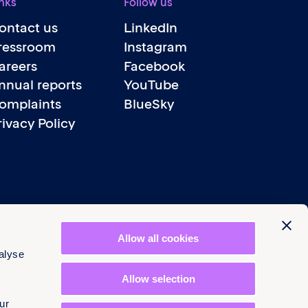
nks
Follow us
ontact us
LinkedIn
ressroom
Instagram
areers
Facebook
nnual reports
YouTube
omplaints
BlueSky
rivacy Policy
Allow all cookies
alyse
Allow selection
ur