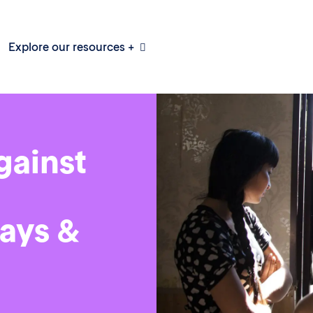
Explore our resources +
gainst
ays &