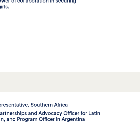
er of collaboration in securing
irls.
presentative, Southern Africa
Partnerships and Advocacy Officer for Latin
n, and Program Officer in Argentina