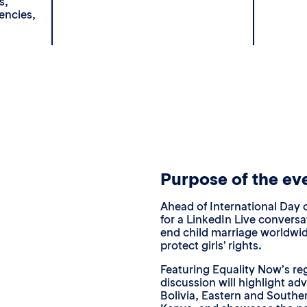
s,
encies,
Purpose of the ev
Ahead of International Day o
for a LinkedIn Live convers
end child marriage worldwi
protect girls’ rights.
Featuring Equality Now’s re
discussion will highlight ad
Bolivia, Eastern and Souther