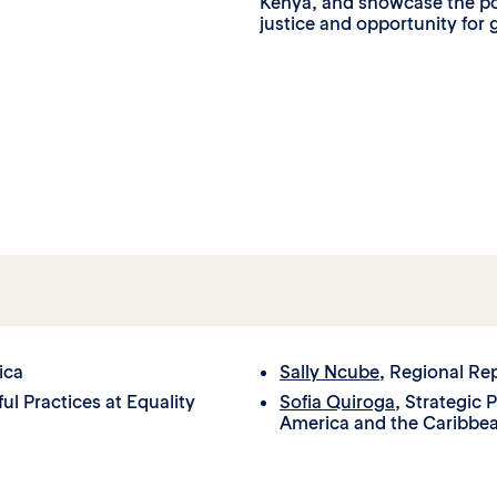
Kenya, and showcase the pow
justice and opportunity for g
ica
Sally Ncube
, Regional Re
ul Practices at Equality
Sofia Quiroga
, Strategic 
America and the Caribbea