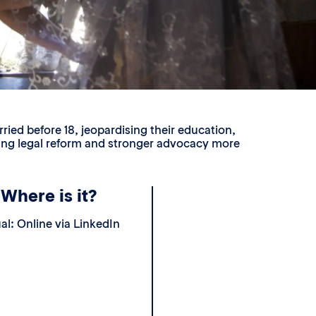
ried before 18, jeopardising their education,
aking legal reform and stronger advocacy more
Where is it?
ual: Online via LinkedIn