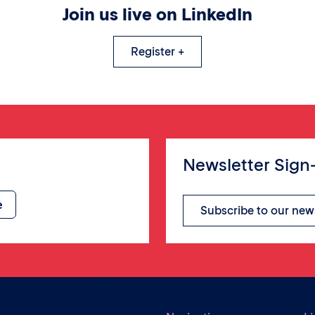
Join us live on LinkedIn
Register +
Newsletter Sign
Subscribe to our new