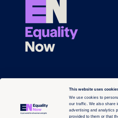
This website uses cookie
We use cookies to personal
our traffic. We also share 
advertising and analytics 
© 2026 EN 13-3660566
provided to them or that th