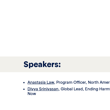
Speakers:
Anastasia Law
, Program Officer, North Amer
Divya Srinivasan
, Global Lead, Ending Harmf
Now