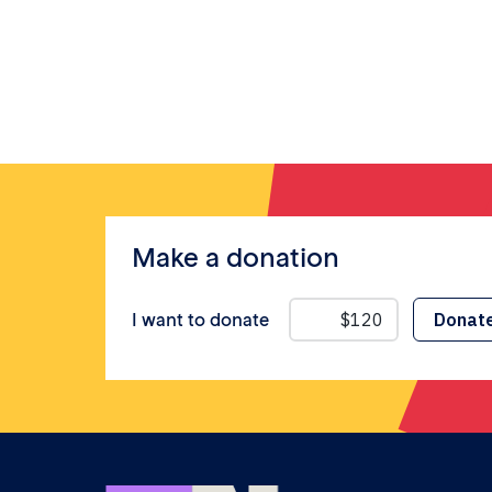
Make a donation
I want to donate