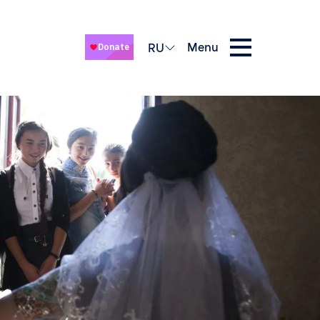
Menu
RU