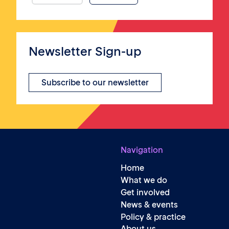
Newsletter Sign-up
Subscribe to our newsletter
Navigation
Home
What we do
Get involved
News & events
Policy & practice
About us