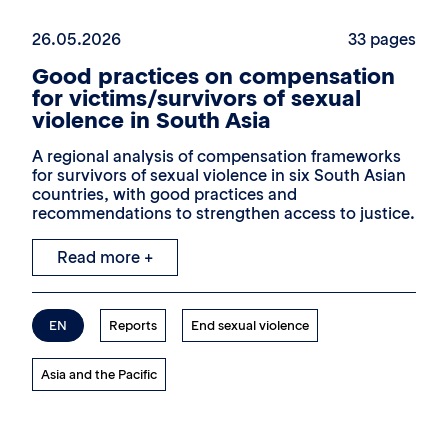
26.05.2026
33 pages
Good practices on compensation
for victims/survivors of sexual
violence in South Asia
A regional analysis of compensation frameworks
for survivors of sexual violence in six South Asian
countries, with good practices and
recommendations to strengthen access to justice.
Read more +
EN
Reports
End sexual violence
Asia and the Pacific