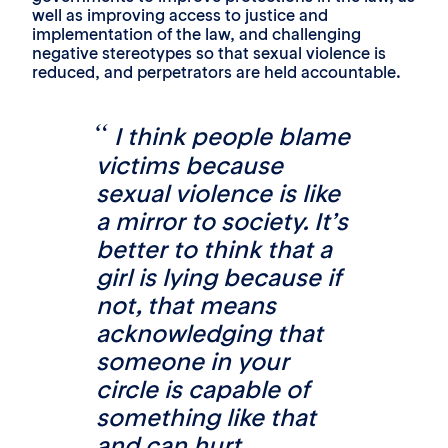
well as improving access to justice and
implementation of the law, and challenging
negative stereotypes so that sexual violence is
reduced, and perpetrators are held accountable.
I think people blame
victims because
sexual violence is like
a mirror to society. It’s
better to think that a
girl is lying because if
not, that means
acknowledging that
someone in your
circle is capable of
something like that
and can hurt