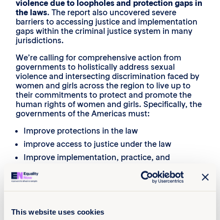
violence due to loopholes and protection gaps in
the laws
. The report also uncovered severe
barriers to accessing justice and implementation
gaps within the criminal justice system in many
jurisdictions.
We’re calling for comprehensive action from
governments to holistically address sexual
violence and intersecting discrimination faced by
women and girls across the region to live up to
their commitments to protect and promote the
human rights of women and girls. Specifically, the
governments of the Americas must:
Improve protections in the law
improve access to justice under the law
Improve implementation, practice, and
accountability
Challenge negative stereotypes and improve
public understanding of sexual violence
This website uses cookies