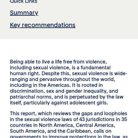
Quick Links
Summary
Key recommendations
Being able to live a life free from violence,
including sexual violence, is a fundamental
human right. Despite this, sexual violence is wide-
ranging and pervasive throughout the world,
including in the Americas. It is rooted in
discrimination, sex and gender inequality, and
patriarchal norms, and is perpetuated by the law
itself, particularly against adolescent girls.
This report, which reviews the gaps and loopholes
in the sexual violence laws of 43 jurisdictions in 35
countries in North America, Central America,
South America, and the Caribbean, calls on
governments to improve protections in the law, as