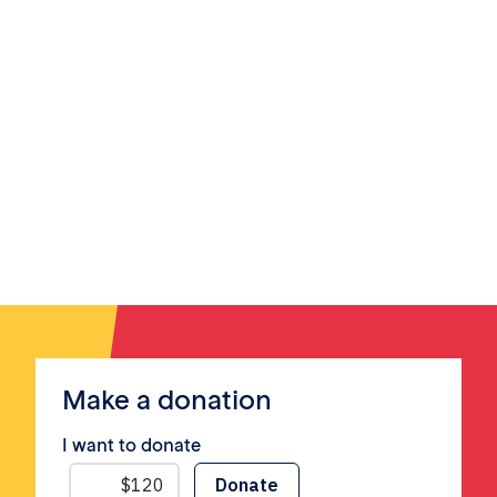
Make a donation
I want to donate