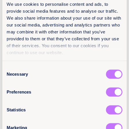
We use cookies to personalise content and ads, to
provide social media features and to analyse our traffic.
We also share information about your use of our site with
About
our social media, advertising and analytics partners who
16.09.2021
may combine it with other information that you’ve
54 pages
provided to them or that they’ve collected from your use
of their services. You consent to our cookies if you
Languages
continue to use our website.
EN
PO
ES
Consent
Necessary
Classification
Selection
Reports
End sexual violence
Preferences
Latin America and the Caribbean
Statistics
Citation / DOI
10.64185/PPPP0041
Marketing