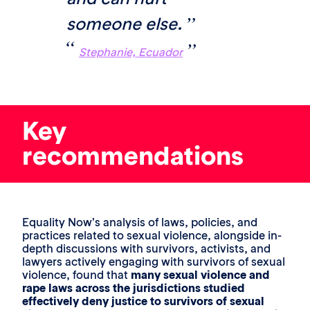
someone else.
Stephanie, Ecuador
Key
recommendations
Equality Now’s analysis of laws, policies, and
practices related to sexual violence, alongside in-
depth discussions with survivors, activists, and
lawyers actively engaging with survivors of sexual
violence, found that
many sexual violence and
rape laws across the jurisdictions studied
effectively deny justice to survivors of sexual