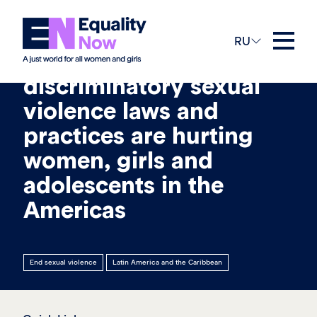
16th Сентябрь 2021
RU
Failure to protect: How
discriminatory sexual
violence laws and
practices are hurting
women, girls and
adolescents in the
Americas
End sexual violence
Latin America and the Caribbean