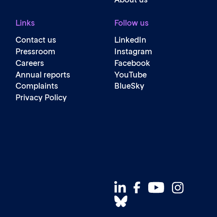
Links
Follow us
Contact us
LinkedIn
Pressroom
Instagram
Careers
Facebook
Annual reports
YouTube
Complaints
BlueSky
Privacy Policy