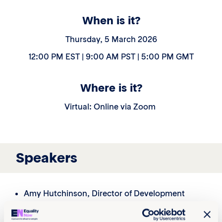
When is it?
Thursday, 5 March 2026
12:00 PM EST | 9:00 AM PST | 5:00 PM GMT
Where is it?
Virtual: Online via Zoom
Speakers
Amy Hutchinson
, Director of Development
Lauren Grubbs, Associate Director, Corporate
Partnerships