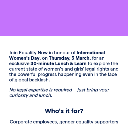
Join Equality Now in honour of
International
Women’s Day
, on
Thursday, 5 March,
for an
exclusive
30-minute Lunch & Learn
to explore the
current state of women’s and girls’ legal rights and
the powerful progress happening even in the face
of global backlash.
No legal expertise is required – just bring your
curiosity and lunch.
Who’s it for?
Corporate employees, gender equality supporters