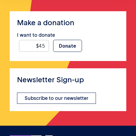
Make a donation
I want to donate
Newsletter Sign-up
Subscribe to our newsletter