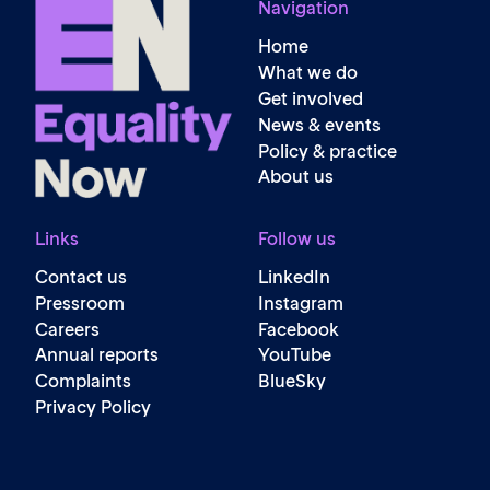
Navigation
Home
What we do
Get involved
News & events
Policy & practice
About us
Links
Follow us
Contact us
LinkedIn
Pressroom
Instagram
Careers
Facebook
Annual reports
YouTube
Complaints
BlueSky
Privacy Policy