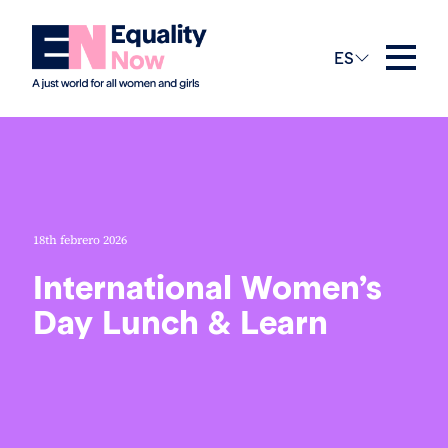
ES
18th febrero 2026
International Women’s
Day Lunch & Learn