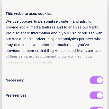
This website uses cookies
We use cookies to personalise content and ads, to
Register below
provide social media features and to analyse our traffic.
We also share information about your use of our site with
our social media, advertising and analytics partners who
may combine it with other information that you’ve
Name
(Obligatorio)
provided to them or that they’ve collected from your use
Nombre
of their services. You consent to our cookies if you
continue to use our website.
Apellidos
Consent
Necessary
Selection
Email
(Obligatorio)
Preferences
Preferred language