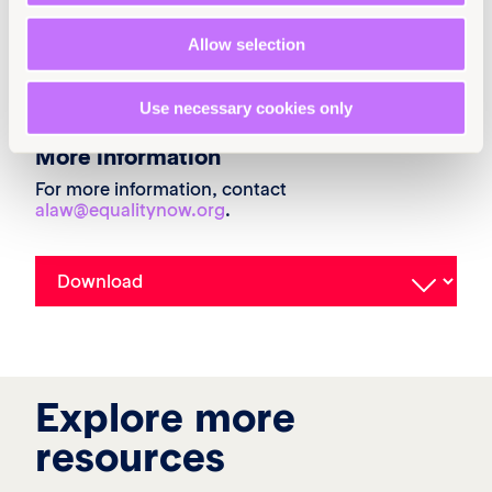
Classification
Submissions
Achieve legal equality
Allow selection
United States
Use necessary cookies only
More information
For more information, contact
alaw@equalitynow.org
.
Explore more
resources