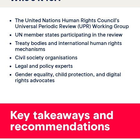
The United Nations Human Rights Council’s
Universal Periodic Review (UPR) Working Group
UN member states participating in the review
Treaty bodies and international human rights
mechanisms
Civil society organisations
Legal and policy experts
Gender equality, child protection, and digital
rights advocates
Key takeaways and
recommendations