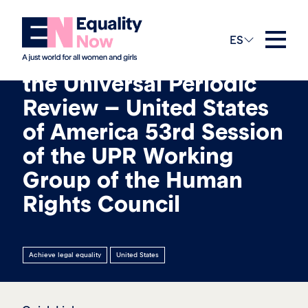
13th mayo 2026
ES
Submission Update to
the Universal Periodic
Review – United States
of America 53rd Session
of the UPR Working
Group of the Human
Rights Council
Achieve legal equality
United States