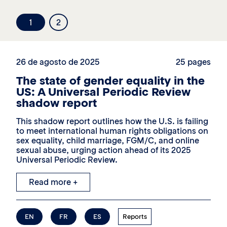
1
2
26 de agosto de 2025
25 pages
The state of gender equality in the
US: A Universal Periodic Review
shadow report
This shadow report outlines how the U.S. is failing
to meet international human rights obligations on
sex equality, child marriage, FGM/C, and online
sexual abuse, urging action ahead of its 2025
Universal Periodic Review.
Read more +
EN
FR
ES
Reports