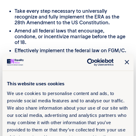
Take every step necessary to universally
recognize and fully implement the ERA as the
28th Amendment to the US Constitution.
Amend all federal laws that encourage,
condone, or incentivize marriage before the age
of 18.
Effectively implement the federal law on FGM/C.
Maintain medically accurate and human rights-
based distinctions between FGM/C and gender-
affirming care across law and policy.
Enact laws that address the root causes of
This website uses cookies
Online Sexual Exploitation and Abuse (OSEA), in
particular gender and sex-based discrimination,
We use cookies to personalise content and ads, to
intersecting inequalities, and the proliferation of
provide social media features and to analyse our traffic.
misogyny and abuse of power online and
through the use of digital technologies.
We also share information about your use of our site with
Require digital platforms and service providers
our social media, advertising and analytics partners who
to adopt human rights-based approaches,
may combine it with other information that you’ve
prioritize safety-by-design in the development
provided to them or that they’ve collected from your use
and use of algorithms, and encourage them to