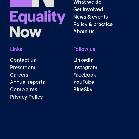
What we do
Get involved
News & events
Policy & practice
About us
Links
Follow us
Contact us
LinkedIn
Pressroom
Instagram
Careers
Facebook
Annual reports
YouTube
Complaints
BlueSky
Privacy Policy