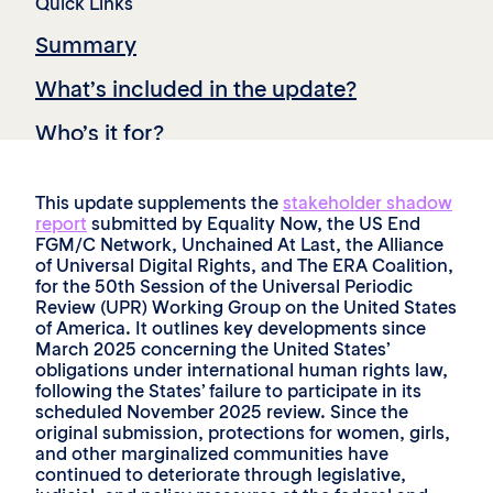
Quick Links
Summary
What’s included in the update?
Who’s it for?
Key recommendations and takeaways
This update supplements the
stakeholder shadow
report
submitted by Equality Now, the US End
FGM/C Network, Unchained At Last, the Alliance
of Universal Digital Rights, and The ERA Coalition,
for the 50th Session of the Universal Periodic
Review (UPR) Working Group on the United States
of America. It outlines key developments since
March 2025 concerning the United States’
obligations under international human rights law,
following the States’ failure to participate in its
scheduled November 2025 review. Since the
original submission, protections for women, girls,
and other marginalized communities have
continued to deteriorate through legislative,