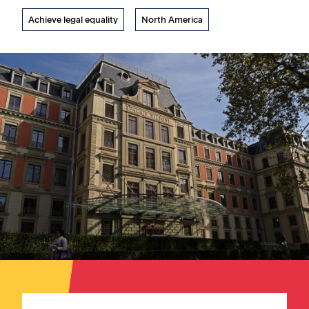
Achieve legal equality
North America