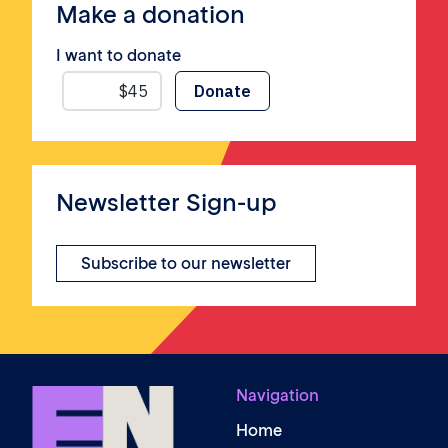
Make a donation
I want to donate
Newsletter Sign-up
Subscribe to our newsletter
Navigation
Home