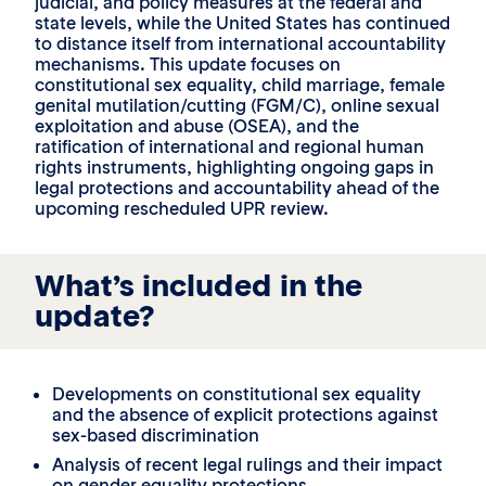
judicial, and policy measures at the federal and
state levels, while the United States has continued
to distance itself from international accountability
mechanisms. This update focuses on
constitutional sex equality, child marriage, female
genital mutilation/cutting (FGM/C), online sexual
exploitation and abuse (OSEA), and the
ratification of international and regional human
rights instruments, highlighting ongoing gaps in
legal protections and accountability ahead of the
upcoming rescheduled UPR review.
What’s included in the
update?
Developments on constitutional sex equality
and the absence of explicit protections against
sex-based discrimination
Analysis of recent legal rulings and their impact
on gender equality protections