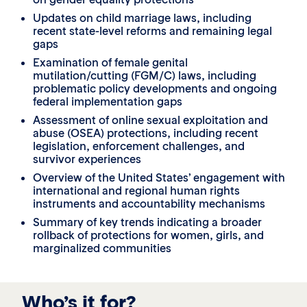
Updates on child marriage laws, including
recent state-level reforms and remaining legal
gaps
Examination of female genital
mutilation/cutting (FGM/C) laws, including
problematic policy developments and ongoing
federal implementation gaps
Assessment of online sexual exploitation and
abuse (OSEA) protections, including recent
legislation, enforcement challenges, and
survivor experiences
Overview of the United States’ engagement with
international and regional human rights
instruments and accountability mechanisms
Summary of key trends indicating a broader
rollback of protections for women, girls, and
marginalized communities
Who’s it for?