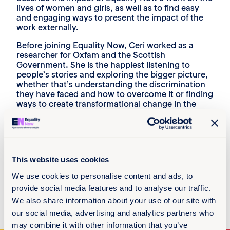
lives of women and girls, as well as to find easy
and engaging ways to present the impact of the
work externally.
Before joining Equality Now, Ceri worked as a
researcher for Oxfam and the Scottish
Government. She is the happiest listening to
people’s stories and exploring the bigger picture,
whether that’s understanding the discrimination
they have faced and how to overcome it or finding
ways to create transformational change in the
lives of discriminated against groups.
She is inspired by her childhood hero, Mancunian
Emmeline Pankhurst and the role she played in
the UK suffrage movement. Her favourite quote
This website uses cookies
from her is, ‘’We are here, not because we are law-
breakers, we are here in our efforts to become
We use cookies to personalise content and ads, to
law-makers.’’
provide social media features and to analyse our traffic.
Ceri enjoys reading books and walking her dogs in
We also share information about your use of our site with
her free time.
our social media, advertising and analytics partners who
may combine it with other information that you’ve