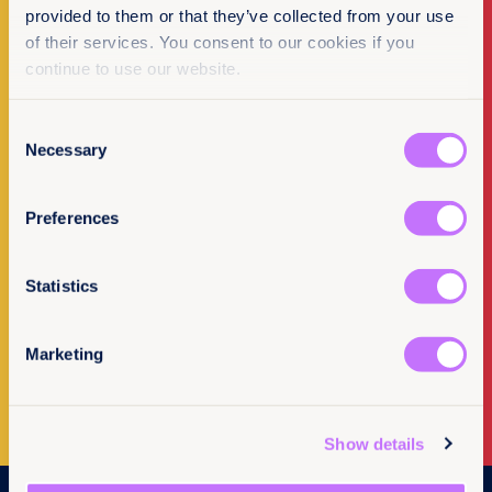
provided to them or that they’ve collected from your use
of their services. You consent to our cookies if you
continue to use our website.
Make a donation
Consent
I want to donate
Necessary
Selection
Preferences
Statistics
Newsletter Sign-up
Marketing
Subscribe to our newsletter
Show details