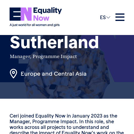
The Team
ES
Ceri
Sutherland
Manager, Programme Impact
Europe and Central Asia
Ceri joined Equality Now in January 2023 as the
Manager, Programme Impact. In this role, she
works across all projects to understand and
describe the impact of Equality Now’s work on the