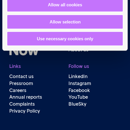
Navigation
Allow all cookies
Home
What we do
Allow selection
Get involved
News & events
Use necessary cookies only
Policy & practice
About us
Links
Follow us
Contact us
LinkedIn
Pressroom
Instagram
Careers
Facebook
Annual reports
YouTube
Complaints
BlueSky
Privacy Policy