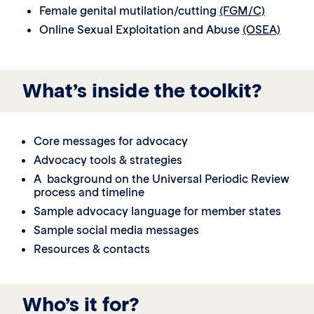
Female genital mutilation/cutting
(FGM/C)
Online Sexual Exploitation and Abuse
(OSEA)
What’s inside the toolkit?
Core messages for advocacy
Advocacy tools & strategies
A background on the Universal Periodic Review
process and timeline
Sample advocacy language for member states
Sample social media messages
Resources & contacts
Who’s it for?