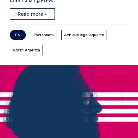
criminalizing FGM.
Read more +
EN
Factsheets
Achieve legal equality
North America