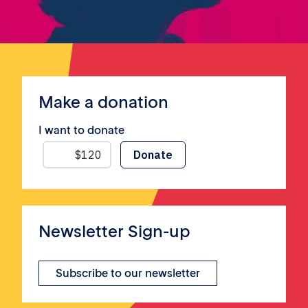
Make a donation
I want to donate
Newsletter Sign-up
Subscribe to our newsletter