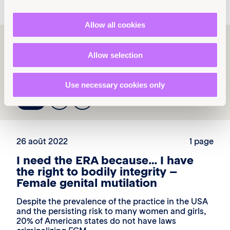
Allow all cookies
Explore more
Allow selection
resources
Use necessary cookies only
1
2
3
26 août 2022
1 page
I need the ERA because… I have
the right to bodily integrity –
Female genital mutilation
Despite the prevalence of the practice in the USA
and the persisting risk to many women and girls,
20% of American states do not have laws