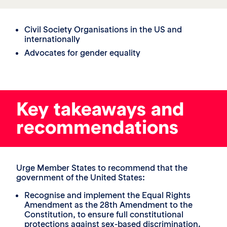
Civil Society Organisations in the US and
internationally
Advocates for gender equality
Key takeaways and
recommendations
Urge Member States to recommend that the
government of the United States:
Recognise and implement the Equal Rights
Amendment as the 28th Amendment to the
Constitution, to ensure full constitutional
protections against sex-based discrimination.