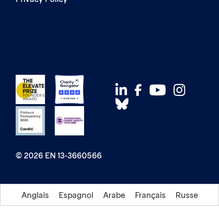
© 2026 EN 13-3660566
Anglais
Espagnol
Arabe
Français
Russe