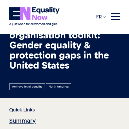
26th août 2025
FR
Civil society
organisation toolkit:
Gender equality &
protection gaps in the
United States
Achieve legal equality
North America
Quick Links
Summary