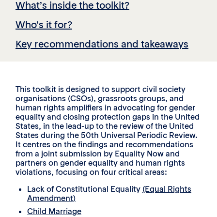
What’s inside the toolkit?
Who’s it for?
Key recommendations and takeaways
This toolkit is designed to support civil society
organisations (CSOs), grassroots groups, and
human rights amplifiers in advocating for gender
equality and closing protection gaps in the United
States, in the lead-up to the review of the United
States during the 50th Universal Periodic Review.
It centres on the findings and recommendations
from a joint submission by Equality Now and
partners on gender equality and human rights
violations, focusing on four critical areas:
Lack of Constitutional Equality
(Equal Rights
Amendment)
Child Marriage