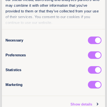
EN
may combine it with other information that you’ve
provided to them or that they’ve collected from your use
Classification
of their services. You consent to our cookies if you
continue to use our website.
Toolkits for CSOs
Achieve legal equality
Consent
North America
Necessary
Selection
Citation / DOI
Preferences
10.64185/PPPP0117
More information
Statistics
For more information, contact Ana Law, Equality
Now’s Program Officer, North America at
alaw@equalitynow.org
.
Marketing
Show details