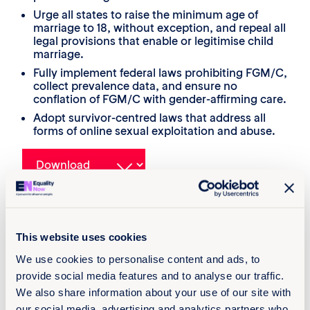
Urge all states to raise the minimum age of
marriage to 18, without exception, and repeal all
legal provisions that enable or legitimise child
marriage.
Fully implement federal laws prohibiting FGM/C,
collect prevalence data, and ensure no
conflation of FGM/C with gender-affirming care.
Adopt survivor-centred laws that address all
forms of online sexual exploitation and abuse.
About
This website uses cookies
26 août 2025
We use cookies to personalise content and ads, to
12 pages
provide social media features and to analyse our traffic.
Languages
We also share information about your use of our site with
our social media, advertising and analytics partners who