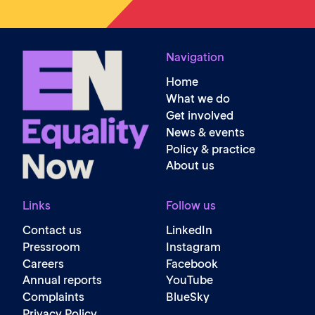
Navigation
Home
What we do
Get involved
News & events
Policy & practice
About us
Links
Follow us
Contact us
LinkedIn
Pressroom
Instagram
Careers
Facebook
Annual reports
YouTube
Complaints
BlueSky
Privacy Policy