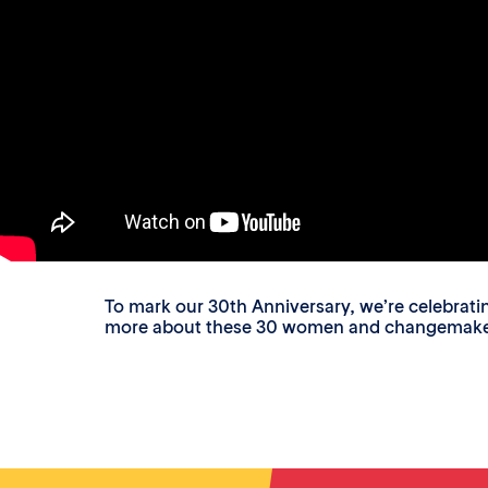
To mark our 30th Anniversary, we’re celebrat
more about these 30 women and changemakers a