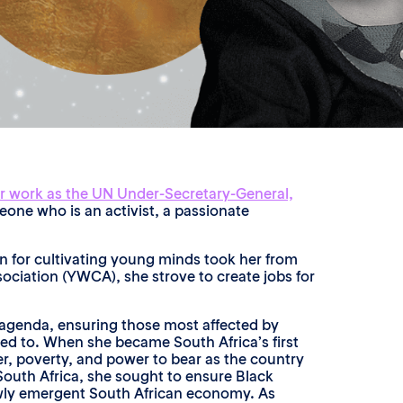
r work as the UN Under-Secretary-General,
meone who is an activist, a passionate
on for cultivating young minds took her from
ociation (YWCA), she strove to create jobs for
y agenda, ensuring those most affected by
ned to. When she became South Africa’s first
r, poverty, and power to bear as the country
 South Africa, she sought to ensure Black
ewly emergent South African economy. As