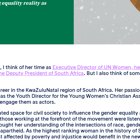
equality reality as
 think of her time as
Executive Director of UN Women, he
the Deputy President of South Africa
. But I also think of so
reer in the KwaZuluNatal region of South Africa. Her passi
as the Youth Director for the Young Women’s Christian Ass
 engage them as actors.
ted space for civil society to influence the gender equalit
 those working at the forefront of the movement were liste
ught her understanding of the intersections of race, gende
f apartheid. As the highest ranking woman in the history of
affected by poverty and injustice would benefit in the n