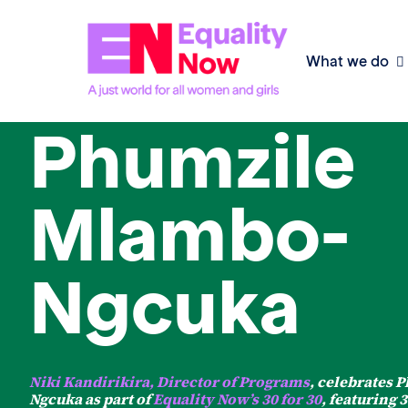
What we do
30 for 30
Phumzile
Mlambo-
Ngcuka
Niki Kandirikira, Director of Programs
, celebrates
Ngcuka as part of
Equality Now’s 30 for 30
, featuring