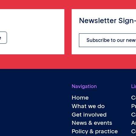
Newsletter Sign
Subscribe to our new
Navigation
Li
Home
C
What we do
P
Get involved
C
News & events
A
Policy & practice
C