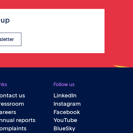
-up
sletter
nks
Follow us
ontact us
LinkedIn
ressroom
Instagram
areers
Facebook
nnual reports
YouTube
omplaints
BlueSky