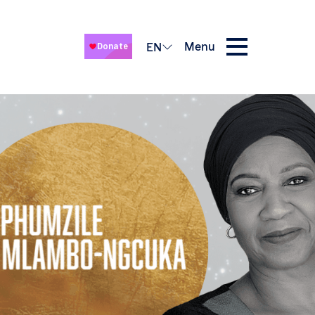
Menu
EN