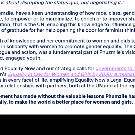
is about disrupting the status quo, not negotiating it.”
zile, have a keen understanding of how race, class, gender, 
, to empower or to marginalize, to enrich or to impoverish
tution, that is the UN, enabling this knowledge to influenc
 gratitude for her help opening the door for feminist think
th of knowledge and her commitment to women and girls t
d in solidarity with women to promote gender equality. The
gue and action, was a fundamental part of Phuzmile’s vision.
d, engaged youth.
d Equality Now and our strategic calls for
governments to li
en’s
Equality in Law for Women and Girls by 2030: A multist
 in every facet of life, amplifying Equality Now’s Legal Equ
relationships with partners, both at the UN and at the reg
vement has made without the valuable lessons Phumzile has
lly, to make the world a better place for women and girls.