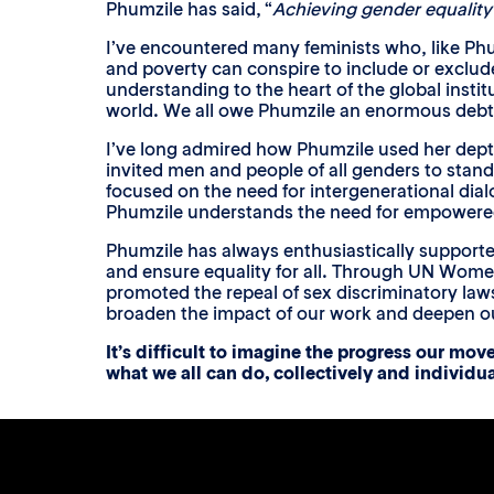
Phumzile has said, “
Achieving gender equality 
I’ve encountered many feminists who, like Phum
and poverty can conspire to include or exclude
understanding to the heart of the global insti
world. We all owe Phumzile an enormous debt of
I’ve long admired how Phumzile used her dep
invited men and people of all genders to stan
focused on the need for intergenerational dialo
Phumzile understands the need for empowere
Phumzile has always enthusiastically supporte
and ensure equality for all. Through UN Wom
promoted the repeal of sex discriminatory laws
broaden the impact of our work and deepen our 
It’s difficult to imagine the progress our mo
what we all can do, collectively and individua