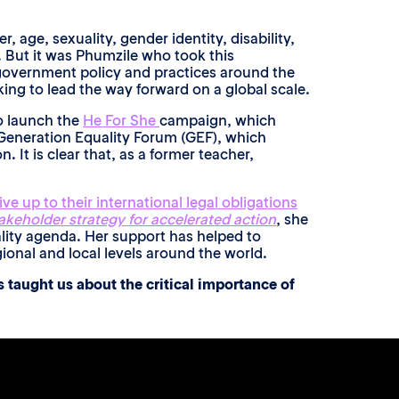
age, sexuality, gender identity, disability,
. But it was Phumzile who took this
e government policy and practices around the
ing to lead the way forward on a global scale.
o launch the
He For She
campaign, which
 Generation Equality Forum (GEF), which
 It is clear that, as a former teacher,
ve up to their international legal obligations
akeholder strategy for accelerated action
, she
ality agenda. Her support has helped to
ional and local levels around the world.
 taught us about the critical importance of