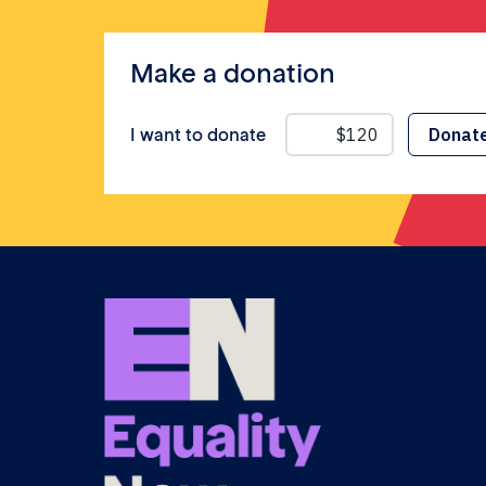
Make a donation
I want to donate