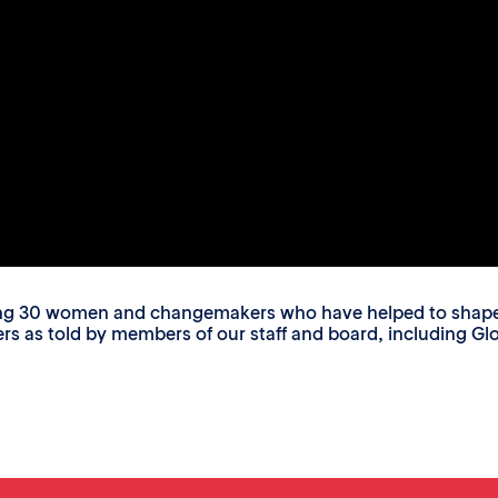
ing 30 women and changemakers who have helped to shape o
s told by members of our staff and board, including Glori