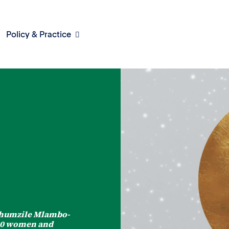
Policy & Practice
 Phumzile Mlambo-
 30 women and