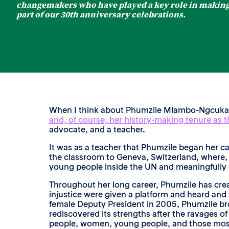
changemakers who have played a key role in making 
part of our 30th anniversary celebrations.
When I think about Phumzile Mlambo-Ngcuka, I
and, of course, her history-making tenure as 
advocate, and a teacher.
It was as a teacher that Phumzile began her ca
the classroom to Geneva, Switzerland, where, 
young people inside the UN and meaningfully
Throughout her long career, Phumzile has crea
injustice were given a platform and heard and
female Deputy President in 2005, Phumzile bro
rediscovered its strengths after the ravages o
people, women, young people, and those most 