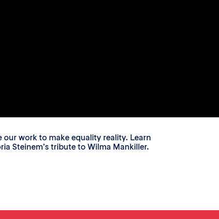
ur work to make equality reality. Learn
a Steinem’s tribute to Wilma Mankiller.