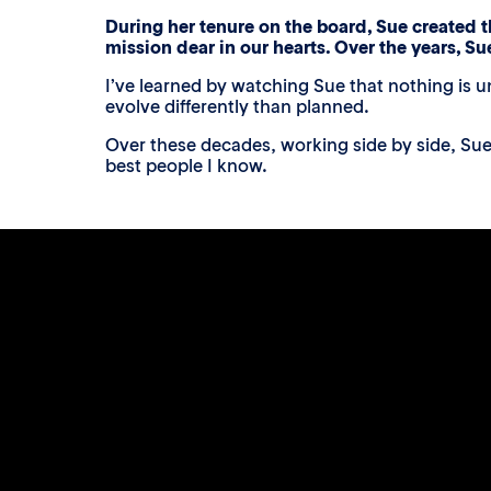
During her tenure on the board, Sue created t
mission dear in our hearts. Over the years, Su
I’ve learned by watching Sue that nothing is u
evolve differently than planned.
Over these decades, working side by side, Sue
best people I know.