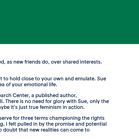
d, as new friends do, over shared interests.
rit to hold close to your own and emulate. Sue
a of your emotional life.
arch Center, a published author,
ll. There is no need for glory with Sue, only the
ybe it’s just true feminism in action.
erve for three terms championing the rights
 I felt pulled in by the promise and potential
to doubt that new realities can come to