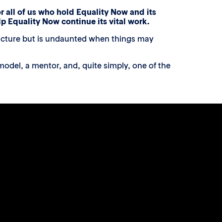
r all of us who hold Equality Now and its
elp Equality Now continue its vital work.
 picture but is undaunted when things may
odel, a mentor, and, quite simply, one of the