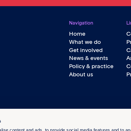
Navigation
Li
Home
C
What we do
P
Get involved
C
News & events
A
Policy & practice
C
About us
P
s
ise content and ads, to provide social media features and to an