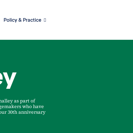
Policy & Practice
ey
alley as part of
ngemakers who have
 our 30th anniversary