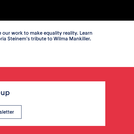
ur work to make equality reality. Learn
a Steinem’s tribute to Wilma Mankiller.
-up
sletter