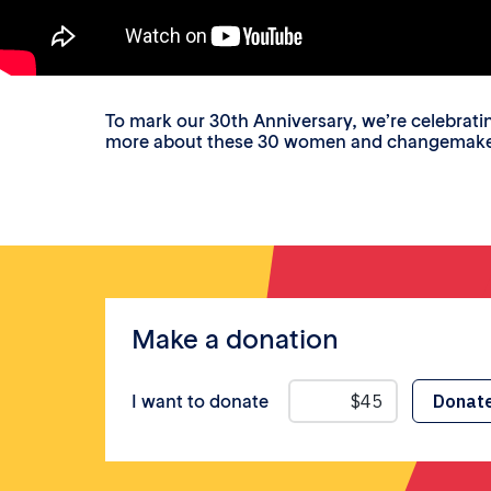
To mark our 30th Anniversary, we’re celebrat
more about these 30 women and changemakers a
Make a donation
I want to donate