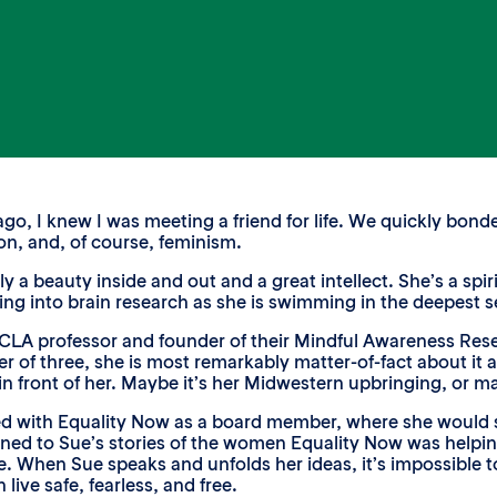
, I knew I was meeting a friend for life. We quickly bonde
n, and, of course, feminism.
y a beauty inside and out and a great intellect. She’s a spi
ing into brain research as she is swimming in the deepest se
CLA professor and founder of their Mindful Awareness Rese
er of three, she is most remarkably matter-of-fact about it a
 in front of her. Maybe it’s her Midwestern upbringing, or ma
ed with Equality Now as a board member, where she would s
ened to Sue’s stories of the women Equality Now was helping,
ge. When Sue speaks and unfolds her ideas, it’s impossible 
 live safe, fearless, and free.