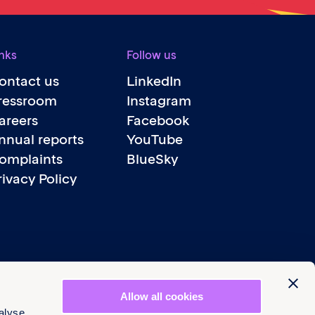
nks
Follow us
ontact us
LinkedIn
ressroom
Instagram
areers
Facebook
nnual reports
YouTube
omplaints
BlueSky
rivacy Policy
Allow all cookies
alyse