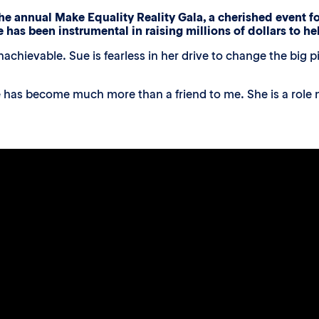
he annual Make Equality Reality Gala, a cherished event fo
e has been instrumental in raising millions of dollars to h
nachievable. Sue is fearless in her drive to change the big
 has become much more than a friend to me. She is a role m