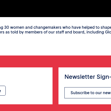
ing 30 women and changemakers who have helped to shape o
s told by members of our staff and board, including Glori
Newsletter Sign
Subscribe to our new