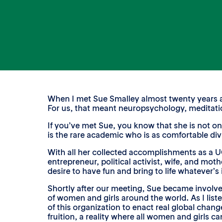
When I met Sue Smalley almost twenty years ago
For us, that meant neuropsychology, meditatio
If you’ve met Sue, you know that she is not onl
is the rare academic who is as comfortable div
With all her collected accomplishments as a U
entrepreneur, political activist, wife, and moth
desire to have fun and bring to life whatever’s
Shortly after our meeting, Sue became involv
of women and girls around the world. As I list
of this organization to enact real global chan
fruition, a reality where all women and girls can