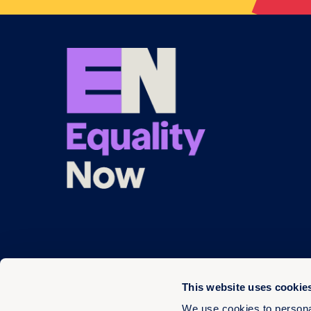
This website uses cookie
We use cookies to personal