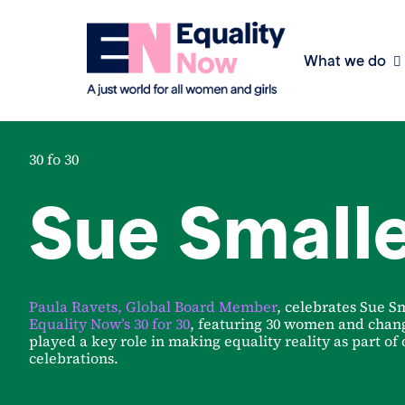
What we do
30 fo 30
Sue Small
Paula Ravets, Global Board Member
, celebrates Sue Sm
Equality Now’s 30 for 30
, featuring 30 women and cha
played a key role in making equality reality as part of
celebrations.