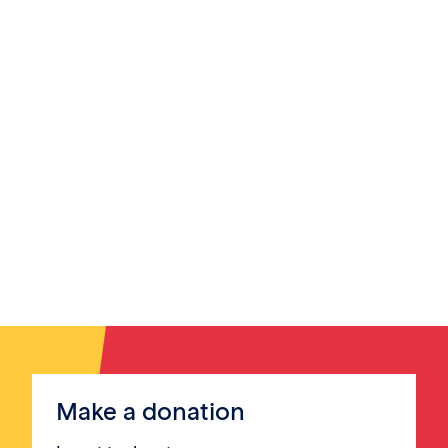
Make a donation