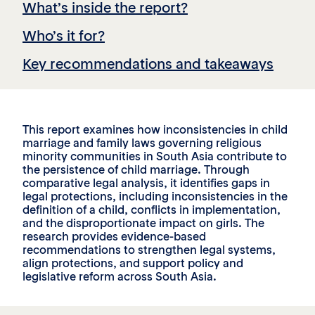
What’s inside the report?
Who’s it for?
Key recommendations and takeaways
This report examines how inconsistencies in child
marriage and family laws governing religious
minority communities in South Asia contribute to
the persistence of child marriage. Through
comparative legal analysis, it identifies gaps in
legal protections, including inconsistencies in the
definition of a child, conflicts in implementation,
and the disproportionate impact on girls. The
research provides evidence-based
recommendations to strengthen legal systems,
align protections, and support policy and
legislative reform across South Asia.