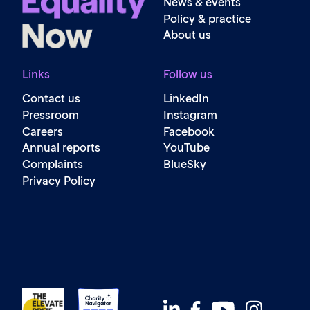
News & events
Policy & practice
About us
Links
Follow us
Contact us
LinkedIn
Pressroom
Instagram
Careers
Facebook
Annual reports
YouTube
Complaints
BlueSky
Privacy Policy