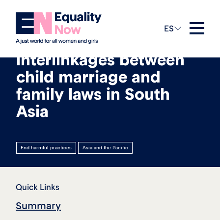
13th abril 2026
ES
Exploring the
interlinkages between
child marriage and
family laws in South
Asia
End harmful practices
Asia and the Pacific
Quick Links
Summary