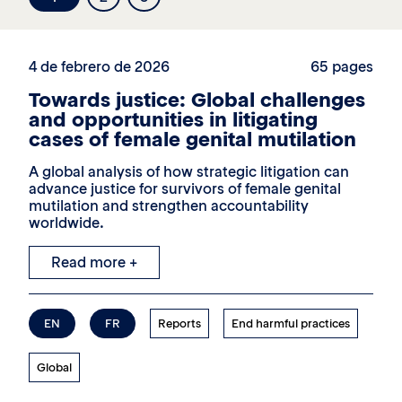
4 de febrero de 2026
65 pages
Towards justice: Global challenges
and opportunities in litigating
cases of female genital mutilation
A global analysis of how strategic litigation can
advance justice for survivors of female genital
mutilation and strengthen accountability
worldwide.
Read more +
EN
FR
Reports
End harmful practices
Global