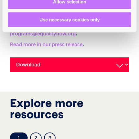
Allow selection
10.64185/PPPP0142
More information
Use necessary cookies only
For more information, contact
programs@equalitynow.org
.
Read more in our press release
.
Explore more
resources
1
2
3