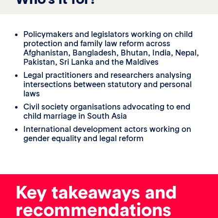
Policymakers and legislators working on child
protection and family law reform across
Afghanistan, Bangladesh, Bhutan, India, Nepal,
Pakistan, Sri Lanka and the Maldives
Legal practitioners and researchers analysing
intersections between statutory and personal
laws
Civil society organisations advocating to end
child marriage in South Asia
International development actors working on
gender equality and legal reform
Key takeaways and
recommendations