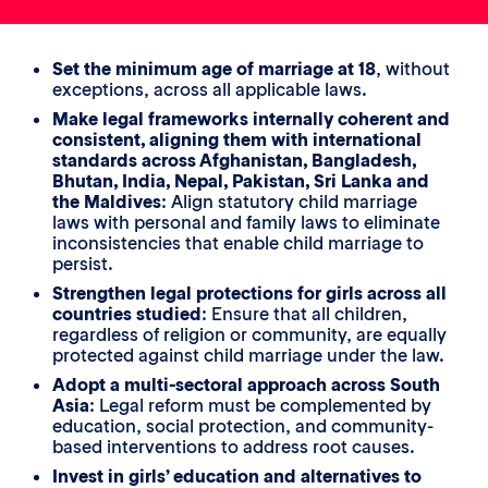
Set the minimum age of marriage at 18
, without
exceptions, across all applicable laws.
Make legal frameworks internally coherent and
consistent, aligning them with international
standards across Afghanistan, Bangladesh,
Bhutan, India, Nepal, Pakistan, Sri Lanka and
the Maldives
: Align statutory child marriage
laws with personal and family laws to eliminate
inconsistencies that enable child marriage to
persist.
Strengthen legal protections for girls across all
countries studied
: Ensure that all children,
regardless of religion or community, are equally
protected against child marriage under the law.
Adopt a multi-sectoral approach across South
Asia
: Legal reform must be complemented by
education, social protection, and community-
based interventions to address root causes.
Invest in girls’ education and alternatives to