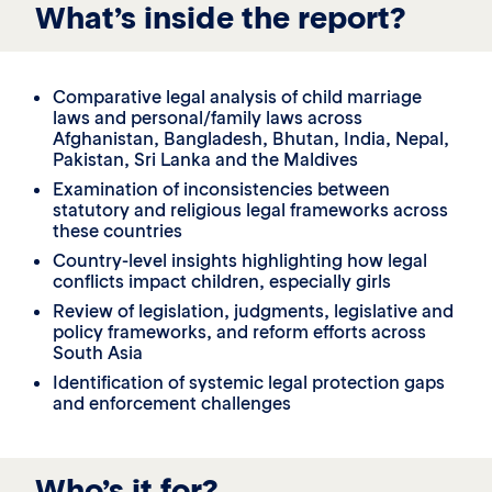
What’s inside the report?
Comparative legal analysis of child marriage
laws and personal/family laws across
Afghanistan, Bangladesh, Bhutan, India, Nepal,
Pakistan, Sri Lanka and the Maldives
Examination of inconsistencies between
statutory and religious legal frameworks across
these countries
Country-level insights highlighting how legal
conflicts impact children, especially girls
Review of legislation, judgments, legislative and
policy frameworks, and reform efforts across
South Asia
Identification of systemic legal protection gaps
and enforcement challenges
Who’s it for?