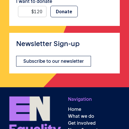
I want to donate
Newsletter Sign-up
Subscribe to our newsletter
Navigation
Home
What we do
Get involved