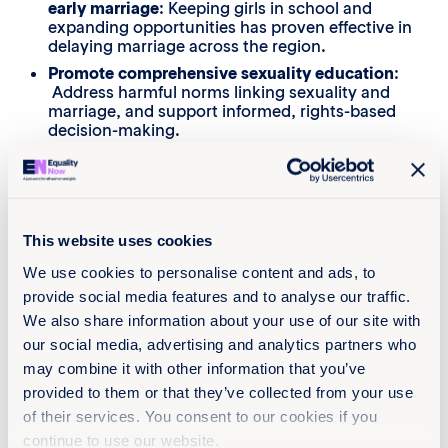
early marriage
: Keeping girls in school and
expanding opportunities has proven effective in
delaying marriage across the region.
Promote comprehensive sexuality education
:
Address harmful norms linking sexuality and
marriage, and support informed, rights-based
decision-making.
Improve implementation and enforcement
:
Close the gap between legal standards and
practice by training the judiciary, police
personnel, community leaders and other law
enforcement personnel, and by strengthening
This website uses cookies
accountability mechanisms and access to
justice across Afghanistan, Bangladesh,
We use cookies to personalise content and ads, to
Bhutan, India, Nepal, Pakistan, Sri Lanka and
provide social media features and to analyse our traffic.
the Maldives.
We also share information about your use of our site with
Ensure that the age of sexual consent is not
our social media, advertising and analytics partners who
conflated with the minimum age of marriage.
may combine it with other information that you’ve
Provide clear provisions on the legal validity of
provided to them or that they’ve collected from your use
child marriages
and offer victim-centric support
of their services. You consent to our cookies if you
services.
continue to use our website.