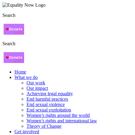
Search
Search
Home
What we do
Our work
Our impact
Achieving legal equality
End harmful practices
End sexual violence
End sexual exploitation
Women’s rights around the world
Women’s rights and international law
Theory of Change
Get involved