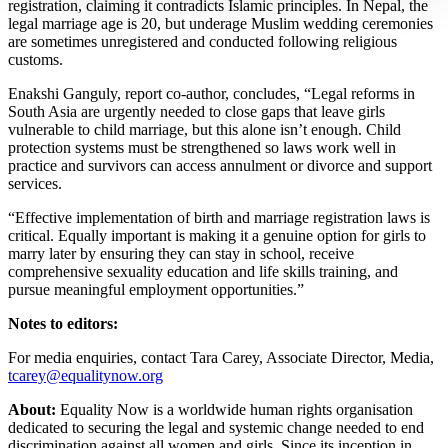
registration, claiming it contradicts Islamic principles. In Nepal, the
legal marriage age is 20, but underage Muslim wedding ceremonies
are sometimes unregistered and conducted following religious
customs.
Enakshi Ganguly, report co-author, concludes, “Legal reforms in
South Asia are urgently needed to close gaps that leave girls
vulnerable to child marriage, but this alone isn’t enough. Child
protection systems must be strengthened so laws work well in
practice and survivors can access annulment or divorce and support
services.
“Effective implementation of birth and marriage registration laws is
critical. Equally important is making it a genuine option for girls to
marry later by ensuring they can stay in school, receive
comprehensive sexuality education and life skills training, and
pursue meaningful employment opportunities.”
Notes to editors:
For media enquiries, contact Tara Carey, Associate Director, Media,
tcarey@equalitynow.org
About:
Equality Now is a worldwide human rights organisation
dedicated to securing the legal and systemic change needed to end
discrimination against all women and girls. Since its inception in