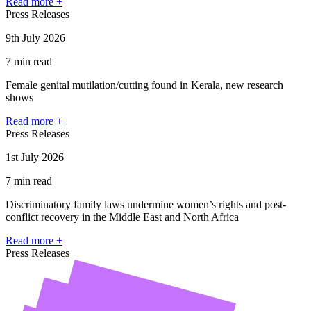
Read more +
Press Releases
9th July 2026
7 min read
Female genital mutilation/cutting found in Kerala, new research
shows
Read more +
Press Releases
1st July 2026
7 min read
Discriminatory family laws undermine women’s rights and post-
conflict recovery in the Middle East and North Africa
Read more +
Press Releases