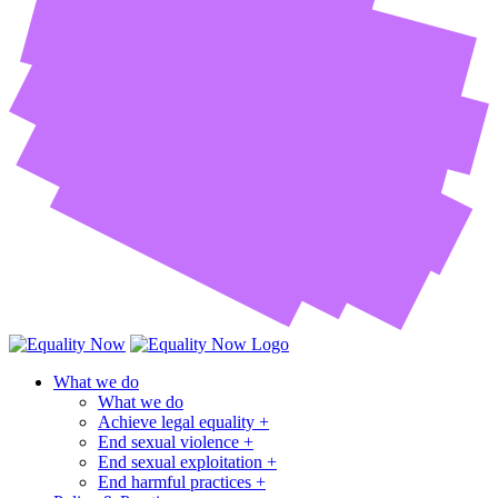
What we do
What we do
Achieve legal equality +
End sexual violence +
End sexual exploitation +
End harmful practices +