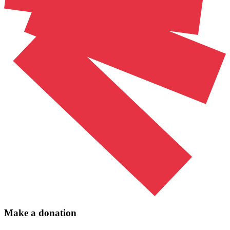
Make a donation