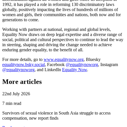
1992, it has played a role in reforming 130 discriminatory laws
globally, positively impacting the lives of hundreds of millions of
women and girls, their communities and nations, both now and for
generations to come.
Working with partners at national, regional and global levels,
Equality Now draws on deep legal expertise and a diverse range of
social, political and cultural perspectives to continue to lead the way
in steering, shaping and driving the change needed to achieve
enduring gender equality, to the benefit of all.
For more details, go to
www.equalitynow.org
, Bluesky
equalitynow.bsky.social
, Facebook
@equalitynoworg
, Instagram
@equalitynoworg
, and LinkedIn
Equality Now
.
More articles
22nd July 2026
7 min read
Survivors of sexual violence in South Asia struggle to access
compensation, new report finds