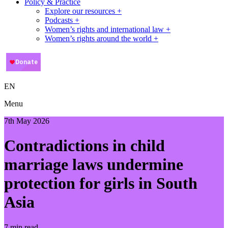
Policy & Practice
Explore our resources +
Podcasts +
Women’s rights and international law +
Women’s rights around the world +
EN
Menu
7th May 2026
Contradictions in child
marriage laws undermine
protection for girls in South
Asia
7 min read