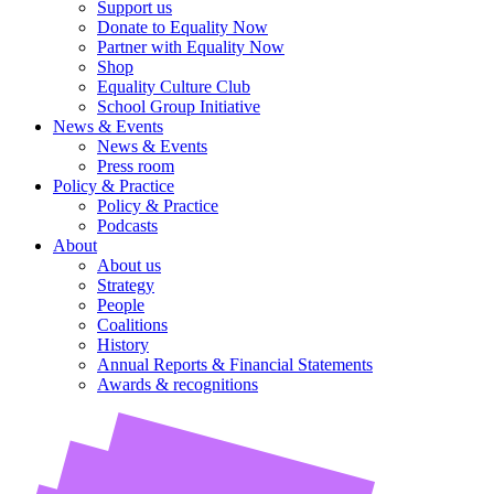
Support us
Donate to Equality Now
Partner with Equality Now
Shop
Equality Culture Club
School Group Initiative
News & Events
News & Events
Press room
Policy & Practice
Policy & Practice
Podcasts
About
About us
Strategy
People
Coalitions
History
Annual Reports & Financial Statements
Awards & recognitions