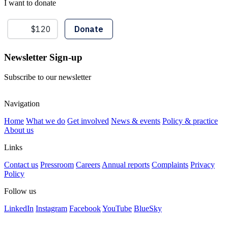
I want to donate
Newsletter Sign-up
Subscribe to our newsletter
Navigation
Home
What we do
Get involved
News & events
Policy & practice
About us
Links
Contact us
Pressroom
Careers
Annual reports
Complaints
Privacy
Policy
Follow us
LinkedIn
Instagram
Facebook
YouTube
BlueSky