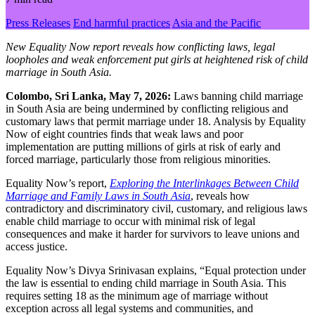
Press Releases
End harmful practices
Asia and the Pacific
New Equality Now report reveals how conflicting laws, legal
loopholes and weak enforcement put girls at heightened risk of child
marriage in South Asia.
Colombo, Sri Lanka, May 7, 2026:
Laws banning child marriage
in South Asia are being undermined by conflicting religious and
customary laws that permit marriage under 18. Analysis by Equality
Now of eight countries finds that weak laws and poor
implementation are putting millions of girls at risk of early and
forced marriage, particularly those from religious minorities.
Equality Now’s report,
Exploring the Interlinkages Between Child
Marriage and Family Laws in South Asia
, reveals how
contradictory and discriminatory civil, customary, and religious laws
enable child marriage to occur with minimal risk of legal
consequences and make it harder for survivors to leave unions and
access justice.
Equality Now’s Divya Srinivasan explains, “Equal protection under
the law is essential to ending child marriage in South Asia. This
requires setting 18 as the minimum age of marriage without
exception across all legal systems and communities, and