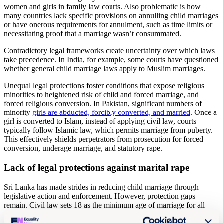
women and girls in family law courts. Also problematic is how
many countries lack specific provisions on annulling child marriages
or have onerous requirements for annulment, such as time limits or
necessitating proof that a marriage wasn’t consummated.
Contradictory legal frameworks create uncertainty over which laws
take precedence. In India, for example, some courts have questioned
whether general child marriage laws apply to Muslim marriages.
Unequal legal protections foster conditions that expose religious
minorities to heightened risk of child and forced marriage, and
forced religious conversion. In Pakistan, significant numbers of
minority
girls are abducted, forcibly converted, and married
. Once a
girl is converted to Islam, instead of applying civil law, courts
typically follow Islamic law, which permits marriage from puberty.
This effectively shields perpetrators from prosecution for forced
conversion, underage marriage, and statutory rape.
Lack of legal protections against marital rape
Sri Lanka has made strides in reducing child marriage through
legislative action and enforcement. However, protection gaps
remain. Civil law sets 18 as the minimum age of marriage for all
apart from Muslims, who are governed by the Muslim Marriage and
Divorce Act 1951 (MMDA).