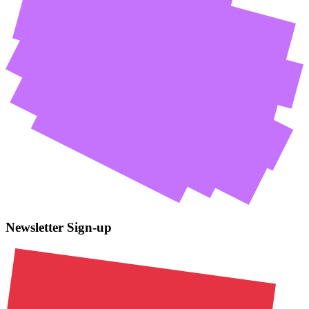
Newsletter Sign-up