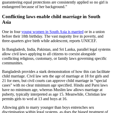
guaranteeing equal protections are consistently applied so no girl is
endangered because of her background.”
Conflicting laws enable child marriage in South
Asia
One in four
young women in South Asia is married
or in a union
before their 18th birthday. The vast majority live in poverty, and
three-quarters give birth while adolescent, reports UNICEF.
In Bangladesh, India, Pakistan, and Sri Lanka, parallel legal systems
allow civil laws applying to all citizens to coexist alongside
conflicting religious, customary, or family laws governing specific
communities.
Bangladesh provides a stark demonstration of how this can facilitate
child marriage. Civil law sets the age of marriage at 18 for girls and
21 for men, but civil courts can approve child marriage in “special
cases” with no clear minimum age specified. Hindu and Parsi laws
have no minimum age, whereas Muslim law allows marriage at
puberty, typically interpreted as age 15. Meanwhile, Christian law
permits girls to wed at 13 and boys at 16.
Allowing girls to marry younger than boys entrenches sex
discrimination within legal systems, as does the biased treatment of