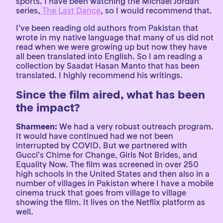
sports. I have been watching the Michael Jordan
series,
The Last Dance
, so I would recommend that.
I’ve been reading old authors from Pakistan that
wrote in my native language that many of us did not
read when we were growing up but now they have
all been translated into English. So I am reading a
collection by Saadat Hasan Manto that has been
translated. I highly recommend his writings.
Since the film aired, what has been
the impact?
Sharmeen:
We had a very robust outreach program.
It would have continued had we not been
interrupted by COVID. But we partnered with
Gucci’s Chime for Change, Girls Not Brides, and
Equality Now. The film was screened in over 250
high schools in the United States and then also in a
number of villages in Pakistan where I have a mobile
cinema truck that goes from village to village
showing the film. It lives on the Netflix platform as
well.