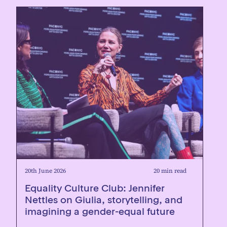
20th June 2026
20 min read
Equality Culture Club: Jennifer
Nettles on Giulia, storytelling, and
imagining a gender-equal future