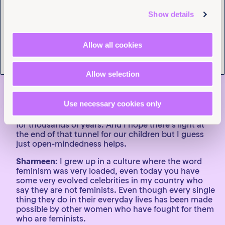
filmmaker, the story is always more dynamic and
intricate than you anticipate it to be. The most
Show details
important thing for me to have evolved with is
sometimes characters that I thought really sat on
one side of the issue on feminism have a much more
Allow all cookies
complicated and intricate relationship to it and
figuring out the right way to shine a light on their
experience without judgment.
Allow selection
I believe that feminism is ever-present and ever-
evolving and it continues to blow my mind that as
Use necessary cookies only
over 50% percent of the population we still push so
hard for everyday struggles that have been ongoing
for thousands of years. And I hope there’s light at
the end of that tunnel for our children but I guess
just open-mindedness helps.
Sharmeen:
I grew up in a culture where the word
feminism was very loaded, even today you have
some very evolved celebrities in my country who
say they are not feminists. Even though every single
thing they do in their everyday lives has been made
possible by other women who have fought for them
who are feminists.