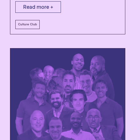
Read more +
Culture Club