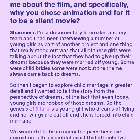
me about the film, and specifically,
why you chose animation and for it
to be a silent movie?
Sharmeen:
I’m a documentary filmmaker and my
team and I had been interviewing a number of
young girls as part of another project and one thing
that really stood out was that all of these girls were
talking about the fact that they had to give up their
dreams because they were married off young. Some
were child brides some were not but the theme
always came back to dreams.
So then I began to explore child marriage in greater
detail and I wanted to tell the story from the
perspective of dreams, of the fact that even today,
young girls are robbed of those dreams. So the
genesis of
Sitara
is a young girl who dreams of flying
and her wings are cut off and she is forced into child
marriage.
We wanted it to be an animated piece because
animation is this beautiful beast that attracts two