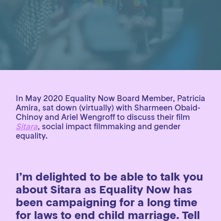
In May 2020 Equality Now Board Member, Patricia
Amira, sat down (virtually) with Sharmeen Obaid-
Chinoy and Ariel Wengroff to discuss their film
Sitara
, social impact filmmaking and gender
equality.
I’m delighted to be able to talk you
about Sitara as Equality Now has
been campaigning for a long time
for laws to end child marriage. Tell