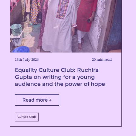
13th July 2026
20 min read
Equality Culture Club: Ruchira
Gupta on writing for a young
audience and the power of hope
Read more +
Culture Club