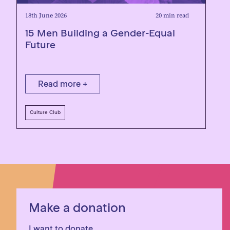
18th June 2026
20 min read
15 Men Building a Gender-Equal
Future
Read more +
Culture Club
Make a donation
I want to donate