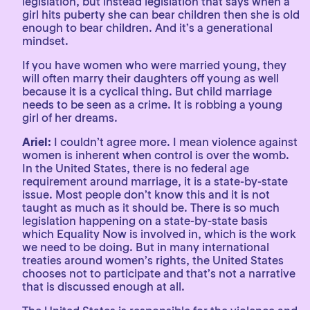
legislation, but instead legislation that says when a
girl hits puberty she can bear children then she is old
enough to bear children. And it’s a generational
mindset.
If you have women who were married young, they
will often marry their daughters off young as well
because it is a cyclical thing. But child marriage
needs to be seen as a crime. It is robbing a young
girl of her dreams.
Ariel:
I couldn’t agree more. I mean violence against
women is inherent when control is over the womb.
In the United States, there is no federal age
requirement around marriage, it is a state-by-state
issue. Most people don’t know this and it is not
taught as much as it should be. There is so much
legislation happening on a state-by-state basis
which Equality Now is involved in, which is the work
we need to be doing. But in many international
treaties around women’s rights, the United States
chooses not to participate and that’s not a narrative
that is discussed enough at all.