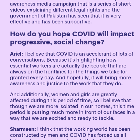
awareness media campaign that is a series of short
videos explaining different legal rights and the
government of Pakistan has seen that it is very
effective and has been supportive.
How do you hope COVID will impact
progressive, social change?
Ariel:
I believe that COVID is an accelerant of lots of
conversations. Because it’s highlighting how
essential workers are actually the people that are
always on the frontlines for the things we take for
granted every day. And hopefully, it will bring more
awareness and justice to the work that they do.
And additionally, women and girls are greatly
affected during this period of time, so I believe that
though we are more isolated in our homes, this time
period is putting much more in front of our faces in a
way that we are excited and ready to tackle.
Sharmeen:
I think that the working world has been
constructed by men and COVID has forced us all