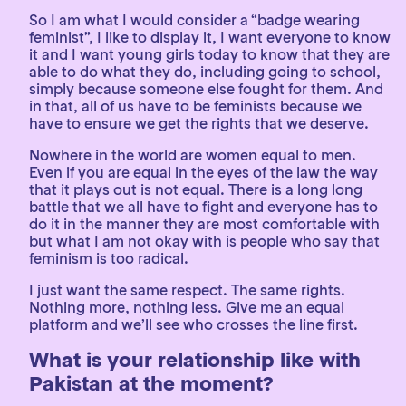
So I am what I would consider a “badge wearing
feminist”, I like to display it, I want everyone to know
it and I want young girls today to know that they are
able to do what they do, including going to school,
simply because someone else fought for them. And
in that, all of us have to be feminists because we
have to ensure we get the rights that we deserve.
Nowhere in the world are women equal to men.
Even if you are equal in the eyes of the law the way
that it plays out is not equal. There is a long long
battle that we all have to fight and everyone has to
do it in the manner they are most comfortable with
but what I am not okay with is people who say that
feminism is too radical.
I just want the same respect. The same rights.
Nothing more, nothing less. Give me an equal
platform and we’ll see who crosses the line first.
What is your relationship like with
Pakistan at the moment?