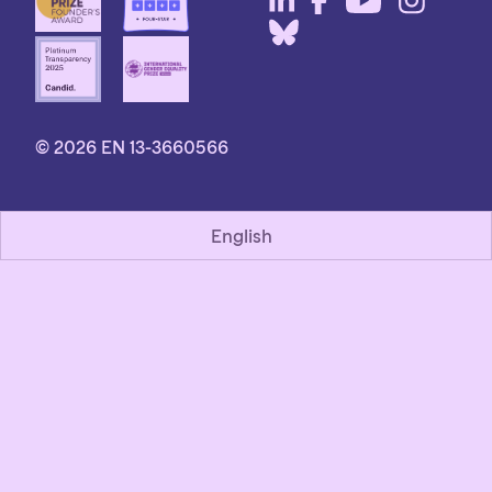
© 2026 EN 13-3660566
English