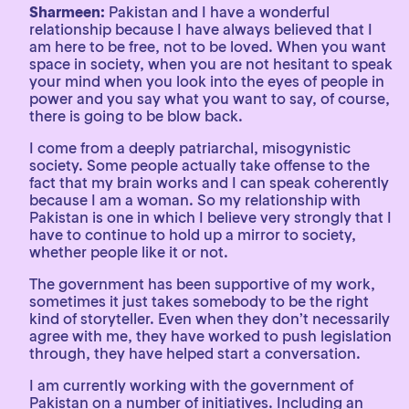
Sharmeen:
Pakistan and I have a wonderful
relationship because I have always believed that I
am here to be free, not to be loved. When you want
space in society, when you are not hesitant to speak
your mind when you look into the eyes of people in
power and you say what you want to say, of course,
there is going to be blow back.
I come from a deeply patriarchal, misogynistic
society. Some people actually take offense to the
fact that my brain works and I can speak coherently
because I am a woman. So my relationship with
Pakistan is one in which I believe very strongly that I
have to continue to hold up a mirror to society,
whether people like it or not.
The government has been supportive of my work,
sometimes it just takes somebody to be the right
kind of storyteller. Even when they don’t necessarily
agree with me, they have worked to push legislation
through, they have helped start a conversation.
I am currently working with the government of
Pakistan on a number of initiatives. Including an