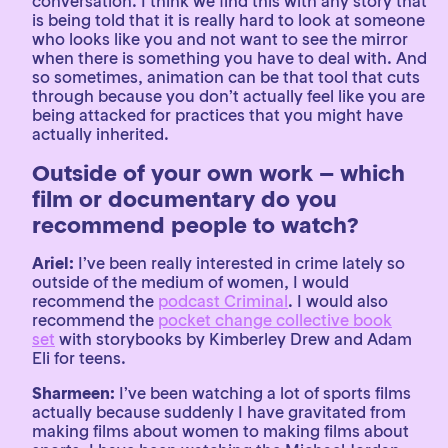
conversation. I think we find this with any story that
is being told that it is really hard to look at someone
who looks like you and not want to see the mirror
when there is something you have to deal with. And
so sometimes, animation can be that tool that cuts
through because you don’t actually feel like you are
being attacked for practices that you might have
actually inherited.
Outside of your own work – which
film or documentary do you
recommend people to watch?
Ariel:
I’ve been really interested in crime lately so
outside of the medium of women, I would
recommend the
podcast Criminal
. I would also
recommend the
pocket change collective book
set
with storybooks by Kimberley Drew and Adam
Eli for teens.
Sharmeen:
I’ve been watching a lot of sports films
actually because suddenly I have gravitated from
making films about women to making films about