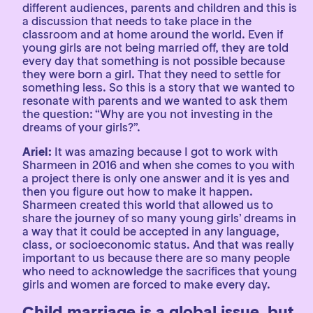
different audiences, parents and children and this is
a discussion that needs to take place in the
classroom and at home around the world. Even if
young girls are not being married off, they are told
every day that something is not possible because
they were born a girl. That they need to settle for
something less. So this is a story that we wanted to
resonate with parents and we wanted to ask them
the question: “Why are you not investing in the
dreams of your girls?”.
Ariel:
It was amazing because I got to work with
Sharmeen in 2016 and when she comes to you with
a project there is only one answer and it is yes and
then you figure out how to make it happen.
Sharmeen created this world that allowed us to
share the journey of so many young girls’ dreams in
a way that it could be accepted in any language,
class, or socioeconomic status. And that was really
important to us because there are so many people
who need to acknowledge the sacrifices that young
girls and women are forced to make every day.
Child marriage is a global issue, but