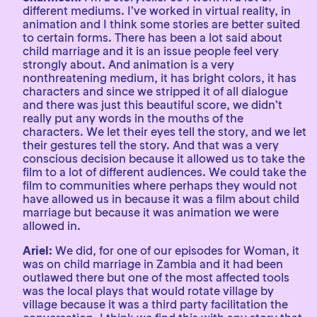
different mediums. I’ve worked in virtual reality, in
animation and I think some stories are better suited
to certain forms. There has been a lot said about
child marriage and it is an issue people feel very
strongly about. And animation is a very
nonthreatening medium, it has bright colors, it has
characters and since we stripped it of all dialogue
and there was just this beautiful score, we didn’t
really put any words in the mouths of the
characters. We let their eyes tell the story, and we let
their gestures tell the story. And that was a very
conscious decision because it allowed us to take the
film to a lot of different audiences. We could take the
film to communities where perhaps they would not
have allowed us in because it was a film about child
marriage but because it was animation we were
allowed in.
Ariel:
We did, for one of our episodes for Woman, it
was on child marriage in Zambia and it had been
outlawed there but one of the most affected tools
was the local plays that would rotate village by
village because it was a third party facilitation the