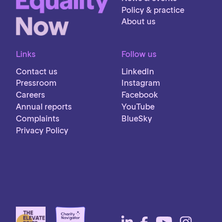
Policy & practice
About us
Links
Follow us
Contact us
LinkedIn
Pressroom
Instagram
Careers
Facebook
Annual reports
YouTube
Complaints
BlueSky
Privacy Policy