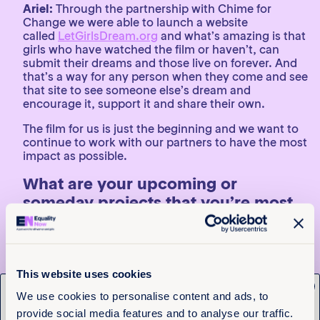
Ariel:
Through the partnership with Chime for
Change we were able to launch a website
called
LetGirlsDream.org
and what’s amazing is that
girls who have watched the film or haven’t, can
submit their dreams and those live on forever. And
that’s a way for any person when they come and see
that site to see someone else’s dream and
encourage it, support it and share their own.
The film for us is just the beginning and we want to
continue to work with our partners to have the most
impact as possible.
What are your upcoming or
someday projects that you’re most
excited about?
Ariel:
I have two on the horizon. I am working on a
fictional love story, which is sort of a new medium
This website uses cookies
for me. And then I am also working on a
x
documentary about Supreme Court clerks which is a
Get the latest from
We use cookies to personalise content and ads, to
newer project that I am really excited about. A lot of
provide social media features and to analyse our traffic.
them actually are women and they have huge