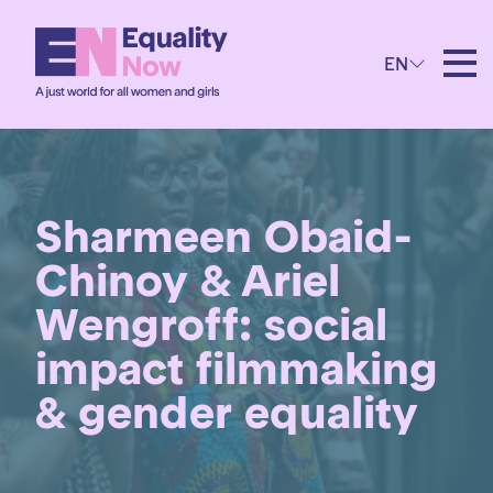
EN
Sharmeen Obaid-
Chinoy & Ariel
Wengroff: social
impact filmmaking
& gender equality