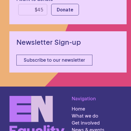
Newsletter Sign-up
Subscribe to our newsletter
Navigation
Home
What we do
Get involved
News & events