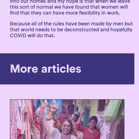
into our homes and my hope is that when we leave
this sort of normal we have found that women will
find that they can have more flexibility in work.
Because all of the rules have been made by men but
that world needs to be deconstructed and hopefully
COVID will do that.
More articles