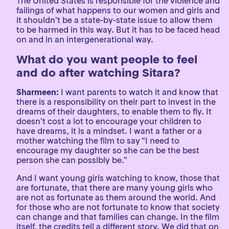
The United States is responsible for the violence and
failings of what happens to our women and girls and
it shouldn’t be a state-by-state issue to allow them
to be harmed in this way. But it has to be faced head
on and in an intergenerational way.
What do you want people to feel
and do after watching Sitara?
Sharmeen:
I want parents to watch it and know that
there is a responsibility on their part to invest in the
dreams of their daughters, to enable them to fly. It
doesn’t cost a lot to encourage your children to
have dreams, it is a mindset. I want a father or a
mother watching the film to say “I need to
encourage my daughter so she can be the best
person she can possibly be.”
And I want young girls watching to know, those that
are fortunate, that there are many young girls who
are not as fortunate as them around the world. And
for those who are not fortunate to know that society
can change and that families can change. In the film
itself, the credits tell a different story. We did that on