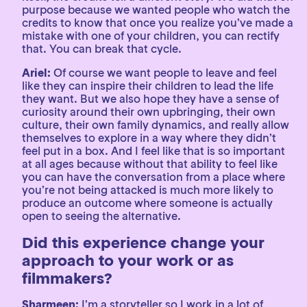
purpose because we wanted people who watch the
credits to know that once you realize you’ve made a
mistake with one of your children, you can rectify
that. You can break that cycle.
Ariel:
Of course we want people to leave and feel
like they can inspire their children to lead the life
they want. But we also hope they have a sense of
curiosity around their own upbringing, their own
culture, their own family dynamics, and really allow
themselves to explore in a way where they didn’t
feel put in a box. And I feel like that is so important
at all ages because without that ability to feel like
you can have the conversation from a place where
you’re not being attacked is much more likely to
produce an outcome where someone is actually
open to seeing the alternative.
Did this experience change your
approach to your work or as
filmmakers?
Sharmeen:
I’m a storyteller so I work in a lot of