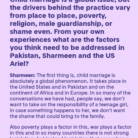
the drivers behind the practice vary
from place to place, poverty,
religion, male guardianship, or
shame even. From your own
experiences what are the factors
you think need to be addressed in
Pakistan, Sharmeen and the US
Ariel?
Sharmeen:
The first thing is, child marriage is
absolutely a global phenomenon. It takes place in
the United States and in Pakistan and on the
continent of Africa and in Europe. In so many of the
conversations we have had, people say, we don’t
want to take on the responsibility of a teenage girl,
in case something happens to her, we don’t want
the shame that could bring to the family.
Also poverty plays a factor in this, war plays a factor
in this and in so many countries there is not strong