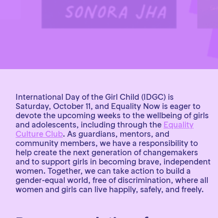
International Day of the Girl Child (IDGC) is
Saturday, October 11, and Equality Now is eager to
devote the upcoming weeks to the wellbeing of girls
and adolescents, including through the
Equality
Culture Club
. As guardians, mentors, and
community members, we have a responsibility to
help create the next generation of changemakers
and to support girls in becoming brave, independent
women. Together, we can take action to build a
gender-equal world, free of discrimination, where all
women and girls can live happily, safely, and freely.