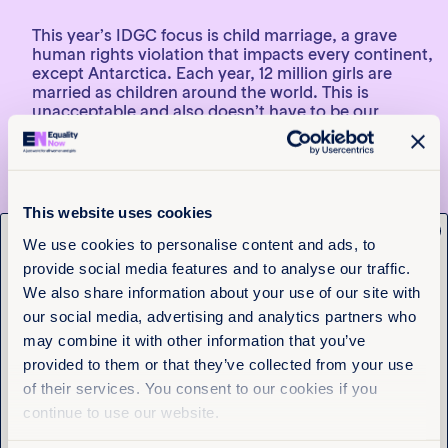
This year’s IDGC focus is child marriage, a grave
human rights violation that impacts every continent,
except Antarctica. Each year, 12 million girls are
married as children around the world. This is
unacceptable and also doesn’t have to be our
reality. Ahead of IDGC, we encourage you to learn
more about this important topic.
American Child Bride: A History of Minors and
Marriage in the United States
by Nicholas L. Syrett
This website uses cookies
x
Nicholas Syrett’s groundbreaking novel uncovers
Get the latest from
We use cookies to personalise content and ads, to
the truth behind child marriage in the United States,
provide social media features and to analyse our traffic.
Equality Now
a problem that continues to this day. He follows the
We also share information about your use of our site with
issue from the colonial era to present day, and he
delves into the ways individuals, communities, and
our social media, advertising and analytics partners who
Name
(Required)
movements have challenged the practice and
may combine it with other information that you’ve
related cultural norms, making change possible.
First
provided to them or that they’ve collected from your use
of their services. You consent to our cookies if you
Last
continue to use our website.
Are you based in the United States? 34 US states still
lack laws that prohibit child marriage, and the