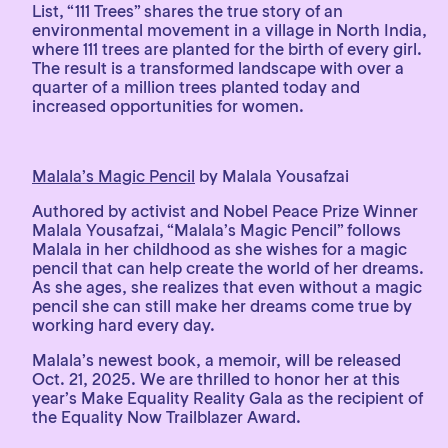
List, “111 Trees” shares the true story of an
environmental movement in a village in North India,
where 111 trees are planted for the birth of every girl.
The result is a transformed landscape with over a
quarter of a million trees planted today and
increased opportunities for women.
Malala’s Magic Pencil
by Malala Yousafzai
Authored by activist and Nobel Peace Prize Winner
Malala Yousafzai, “Malala’s Magic Pencil” follows
Malala in her childhood as she wishes for a magic
pencil that can help create the world of her dreams.
As she ages, she realizes that even without a magic
pencil she can still make her dreams come true by
working hard every day.
Malala’s newest book, a memoir, will be released
Oct. 21, 2025. We are thrilled to honor her at this
year’s Make Equality Reality Gala as the recipient of
the Equality Now Trailblazer Award.