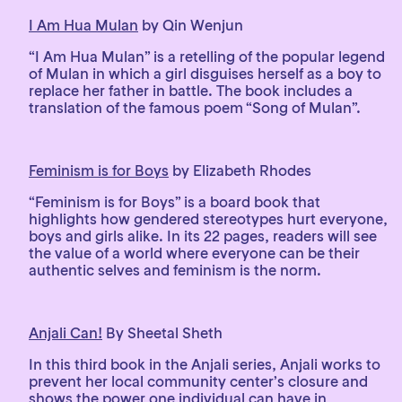
I Am Hua Mulan
by Qin Wenjun
“I Am Hua Mulan” is a retelling of the popular legend
of Mulan in which a girl disguises herself as a boy to
replace her father in battle. The book includes a
translation of the famous poem “Song of Mulan”.
Feminism is for Boys
by Elizabeth Rhodes
“Feminism is for Boys” is a board book that
highlights how gendered stereotypes hurt everyone,
boys and girls alike. In its 22 pages, readers will see
the value of a world where everyone can be their
authentic selves and feminism is the norm.
Anjali Can!
By Sheetal Sheth
In this third book in the Anjali series, Anjali works to
prevent her local community center’s closure and
shows the power one individual can have in