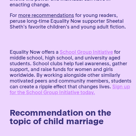
enacting change.
For
more recommendations
for young readers,
peruse long-time Equality Now supporter Sheetal
Sheth’s favorite children’s and young adult fiction.
Equality Now offers a
School Group Initiative
for
middle school, high school, and university aged
students. School clubs help fuel awareness, gather
support, and raise funds for women and girls
worldwide. By working alongside other similarly
motivated peers and community members, students
can create a ripple effect that changes lives.
Sign up
for the School Group Initiative today.
Recommendation on the
topic of child marriage