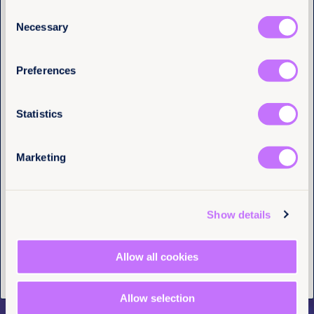
hundreds of thousands of girls married as children
Consent
pay a heavy price for the rest of their lives. You can
Email
(Required)
Necessary
make a difference by
downloading our sample
Selection
letters
and writing to your representative to share
why ending child marriage matters to you.
Preferences
I have a professional interest in Equality
Now
(Required)
Statistics
Marketing
Tell us you are human
Show details
What do you
Allow all cookies
recommend?
Allow selection