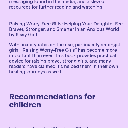
messaging found in the media, and a slew of
resources for further reading and watching.
Raising Worry-Free Girls: Helping Your Daughter Feel
Braver, Stronger, and Smarter in an Anxious World
by Sissy Goff
With anxiety rates on the rise, particularly amongst
girls, “Raising Worry-Free Girls” has become more
important than ever. This book provides practical
advice for raising brave, strong girls, and many
readers have claimed it’s helped them in their own
healing journeys as well.
Recommendations for
children