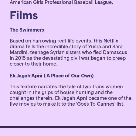
American Girls Professional Baseball League.
Films
The Swimmers
Based on harrowing real-life events, this Netflix
drama tells the incredible story of Yusra and Sara
Mardini, teenage Syrian sisters who fled Damascus
in 2015 as the devastating civil war began to creep
closer to their home.
Ek Jagah Apni ( A Place of Our Own)
This feature narrates the tale of two trans women
caught in the grips of house hunting and the
challenges therein. Ek Jagah Apni became one of the
five movies to make it to the ‘Goes To Cannes’ list.