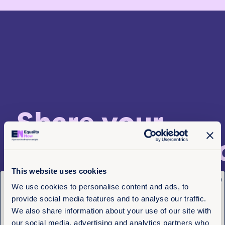
Share your
recommendati
This website uses cookies
x
Get the latest from
Do you have any suggestions for us to share next mon
We use cookies to personalise content and ads, to
send them to us at supporters@equalitynow.org, we’d 
provide social media features and to analyse our traffic.
Equality Now
hear from you!
We also share information about your use of our site with
our social media, advertising and analytics partners who