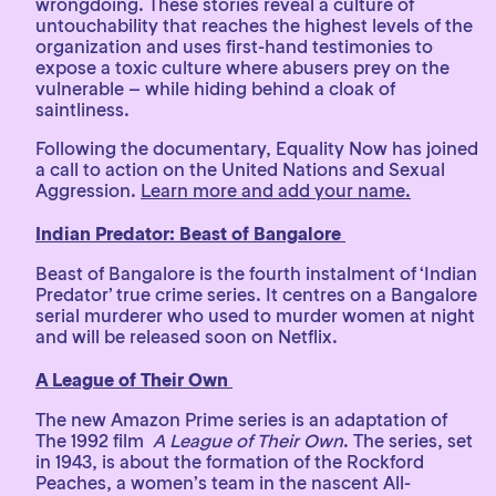
wrongdoing. These stories reveal a culture of
untouchability that reaches the highest levels of the
organization and uses first-hand testimonies to
expose a toxic culture where abusers prey on the
vulnerable – while hiding behind a cloak of
saintliness.
Following the documentary, Equality Now has joined
a call to action on the United Nations and Sexual
Aggression.
Learn more and add your name.
Indian Predator: Beast of Bangalore
Beast of Bangalore is the fourth instalment of ‘Indian
Predator’ true crime series. It centres on a Bangalore
serial murderer who used to murder women at night
and will be released soon on Netflix.
A League of Their Own
The new Amazon Prime series is an adaptation of
The 1992 film
A League of Their Own
. The series, set
in 1943, is about the formation of the Rockford
Peaches, a women’s team in the nascent All-