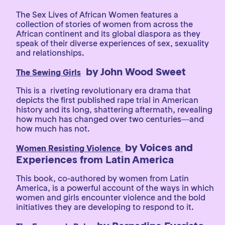
The Sex Lives of African Women features a
collection of stories of women from across the
African continent and its global diaspora as they
speak of their diverse experiences of sex, sexuality
and relationships.
by John Wood Sweet
The Sewing Girls
This is a riveting revolutionary era drama that
depicts the first published rape trial in American
history and its long, shattering aftermath, revealing
how much has changed over two centuries―and
how much has not.
by Voices and
Women Resisting Violence
Experiences from Latin America
This book, co-authored by women from Latin
America, is a powerful account of the ways in which
women and girls encounter violence and the bold
initiatives they are developing to respond to it.