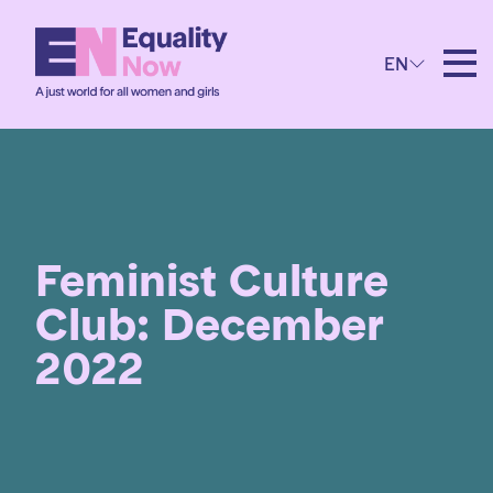
EN
Feminist Culture
Club: December
2022