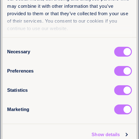
Name
(Required)
may combine it with other information that you’ve
First
provided to them or that they’ve collected from your use
of their services. You consent to our cookies if you
Last
continue to use our website.
Consent
Email
(Required)
Necessary
Selection
Preferences
I have a professional interest in Equality
Now
(Required)
Statistics
More articles
Marketing
Tell us you are human
Show details