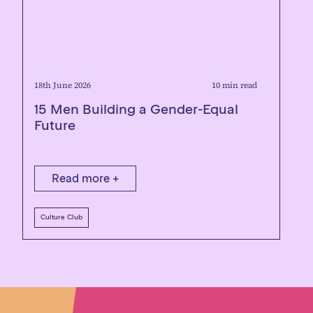
18th June 2026
10 min read
15 Men Building a Gender-Equal
Future
Read more +
Culture Club