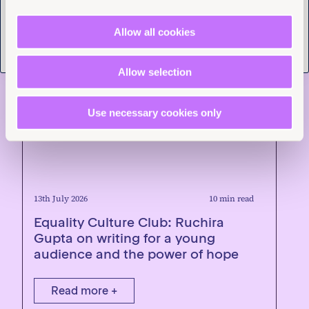
Allow all cookies
Allow selection
Use necessary cookies only
13th July 2026
10 min read
Equality Culture Club: Ruchira
Gupta on writing for a young
audience and the power of hope
Read more +