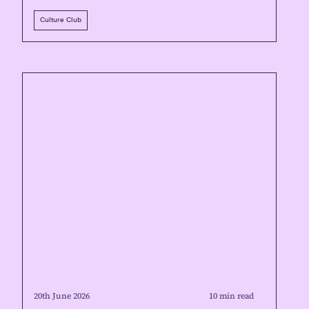
Culture Club
20th June 2026
10 min read