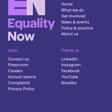
Home
What we do
Get involved
News & events
Policy & practice
About us
Links
Follow us
Contact us
LinkedIn
Pressroom
Instagram
Careers
Facebook
Annual reports
YouTube
Complaints
BlueSky
Privacy Policy