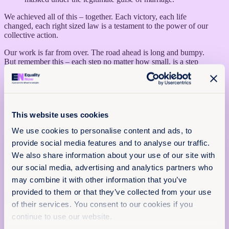
We achieved all of this – together. Each victory, each life
changed, each right sized law is a testament to the power of our
collective action.
Our work is far from over. The road ahead is long and bumpy.
But remember this – each step no matter how small, is a step
forward towards a more just world for our mothers, our daughters,
our wives, our sisters, our friends and, for our brothers, husbands
and sons as well. The work is exhausting but the results are
invigorating and every action makes a dream of a just world all
the more real. It is not just a dream, it’s a plan and we can achieve
This website uses cookies
it together. Together, we can and together, we will.
We use cookies to personalise content and ads, to
More articles
provide social media features and to analyse our traffic.
x
We also share information about your use of our site with
Get the latest from Equality Now
20th April 2026
our social media, advertising and analytics partners who
15 min read
Name
(Required)
may combine it with other information that you’ve
First
provided to them or that they’ve collected from your use
Honouring a collective movement: Reflections on the National
of their services. You consent to our cookies if you
Women’s Hall of Fame
Last
continue to use our website.
Read more +