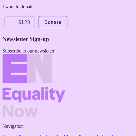
I want to donate
Newsletter Sign-up
Subscribe to our newsletter
Navigation