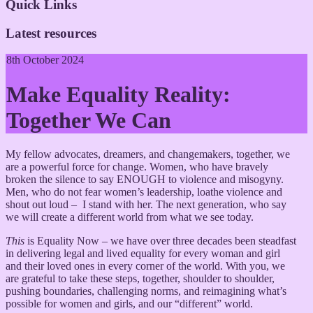
Quick Links
Latest resources
8th October 2024
Make Equality Reality:
Together We Can
My fellow advocates, dreamers, and changemakers, together, we
are a powerful force for change. Women, who have bravely
broken the silence to say ENOUGH to violence and misogyny.
Men, who do not fear women’s leadership, loathe violence and
shout out loud – I stand with her. The next generation, who say
we will create a different world from what we see today.
This
is Equality Now – we have over three decades been steadfast
in delivering legal and lived equality for every woman and girl
and their loved ones in every corner of the world. With you, we
are grateful to take these steps, together, shoulder to shoulder,
pushing boundaries, challenging norms, and reimagining what’s
possible for women and girls, and our “different” world.