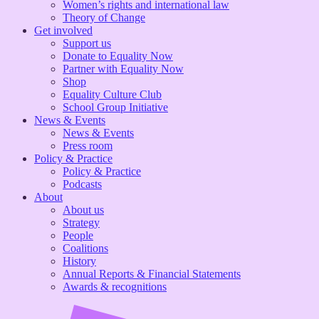
Women’s rights and international law
Theory of Change
Get involved
Support us
Donate to Equality Now
Partner with Equality Now
Shop
Equality Culture Club
School Group Initiative
News & Events
News & Events
Press room
Policy & Practice
Policy & Practice
Podcasts
About
About us
Strategy
People
Coalitions
History
Annual Reports & Financial Statements
Awards & recognitions