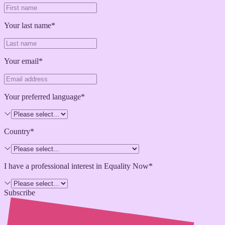
Your last name*
Your email*
Your preferred language*
Country*
I have a professional interest in Equality Now*
Subscribe