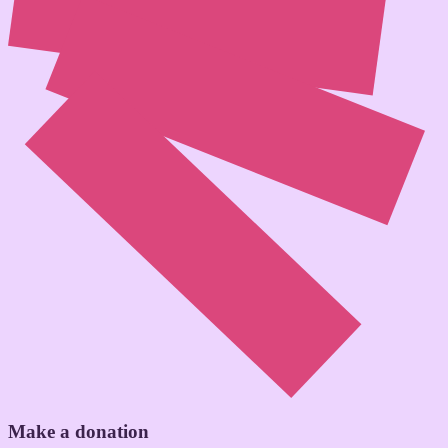
Make a donation