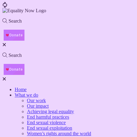
Search
Search
Home
What we do
Our work
Our impact
Achieving legal equality
End harmful practices
End sexual violence
End sexual exploitation
Women’s rights around the world