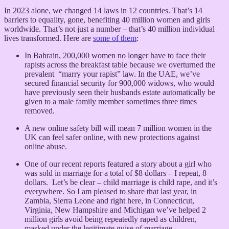
In 2023 alone, we changed 14 laws in 12 countries. That’s 14
barriers to equality, gone, benefiting 40 million women and girls
worldwide. That’s not just a number – that’s 40 million individual
lives transformed. Here are
some of them
:
In Bahrain, 200,000 women no longer have to face their
rapists across the breakfast table because we overturned the
prevalent “marry your rapist” law. In the UAE, we’ve
secured financial security for 900,000 widows, who would
have previously seen their husbands estate automatically be
given to a male family member sometimes three times
removed.
A new online safety bill will mean 7 million women in the
UK can feel safer online, with new protections against
online abuse.
One of our recent reports featured a story about a girl who
was sold in marriage for a total of $8 dollars – I repeat, 8
dollars. Let’s be clear – child marriage is child rape, and it’s
everywhere. So I am pleased to share that last year, in
Zambia, Sierra Leone and right here, in Connecticut,
Virginia, New Hampshire and Michigan we’ve helped 2
million girls avoid being repeatedly raped as children,
masked under the legitimate guise of marriage.