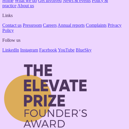
Home
What we do
Get involved
News & events
Policy &
practice
About us
Links
Contact us
Pressroom
Careers
Annual reports
Complaints
Privacy
Policy
Follow us
LinkedIn
Instagram
Facebook
YouTube
BlueSky