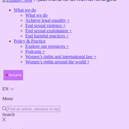
What we do
What we do
Achieve legal equality +
End sexual violence +
End sexual exploitation +
End harmful practices +
Policy & Practice
Explore our resources +
Podcasts +
Women’s rights and international law +
Women’s rights around the world +
EN
Menu
Search