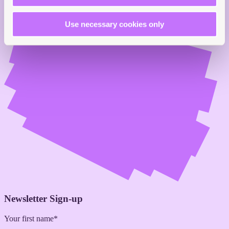
Use necessary cookies only
Newsletter Sign-up
Your first name*