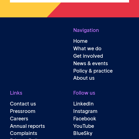
Navigation
Home
What we do
Get involved
News & events
Policy & practice
About us
Links
Follow us
Contact us
LinkedIn
Pressroom
Instagram
Careers
Facebook
Annual reports
YouTube
Complaints
BlueSky