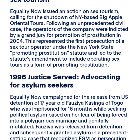
Equality Now issued an action on sex tourism,
calling for the shutdown of NY-based Big Apple
Oriental Tours. Following an unprecedented civil
case, the operators of the company were indicted
by a grand jury for promotion of prostitution in
2004. This represented the first prosecution of a
sex tour operator under the New York State
“promoting prostitution” statute and led to the
statute’s amendment to include operating sex
tours as a form of promoting prostitution.
1996 Justice Served: Advocating
for asylum seekers
Equality Now campaigned for the release from US
detention of 17 year old Fauziya Kasinga of Togo
who was imprisoned for 16 months while seeking
political asylum based on her fear of being forced
into a polygamous marriage and genitally-
mutilated. Fauziya was released from detention
and subsequently granted asylum in a precedent-
setting case that recognized FGM as persecution