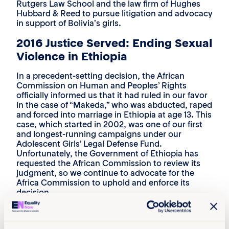
Rutgers Law School and the law firm of Hughes
Hubbard & Reed to pursue litigation and advocacy
in support of Bolivia’s girls.
2016 Justice Served: Ending Sexual
Violence in Ethiopia
In a precedent-setting decision, the African
Commission on Human and Peoples’ Rights
officially informed us that it had ruled in our favor
in the case of “Makeda,” who was abducted, raped
and forced into marriage in Ethiopia at age 13. This
case, which started in 2002, was one of our first
and longest-running campaigns under our
Adolescent Girls’ Legal Defense Fund.
Unfortunately, the Government of Ethiopia has
requested the African Commission to review its
judgment, so we continue to advocate for the
Africa Commission to uphold and enforce its
decision.
2017: Report Released: The World’s
Shame: The Global Rape Epidemic