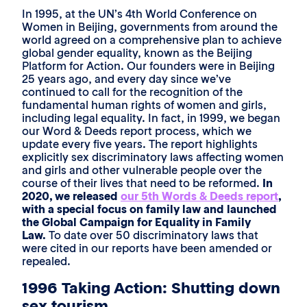
In 1995, at the UN’s 4th World Conference on
Women in Beijing, governments from around the
world agreed on a comprehensive plan to achieve
global gender equality, known as the Beijing
Platform for Action. Our founders were in Beijing
25 years ago, and every day since we’ve
continued to call for the recognition of the
fundamental human rights of women and girls,
including legal equality. In fact, in 1999, we began
our Word & Deeds report process, which we
update every five years. The report highlights
explicitly sex discriminatory laws affecting women
and girls and other vulnerable people over the
course of their lives that need to be reformed.
In
2020, we released
our 5th Words & Deeds report
,
with a special focus on family law and launched
the Global Campaign for Equality in Family
Law.
To date over 50 discriminatory laws that
were cited in our reports have been amended or
repealed.
1996 Taking Action: Shutting down
sex tourism