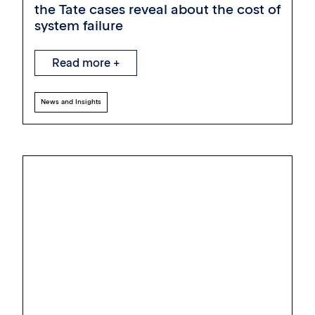
the Tate cases reveal about the cost of
system failure
Read more +
News and Insights