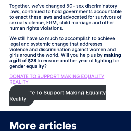
Together, we’ve changed 50+ sex discriminatory
laws, continued to hold governments accountable
to enact these laws and advocated for survivors of
sexual violence, FGM, child marriage and other
human rights violations.
We still have so much to accomplish to achieve
legal and systemic change that addresses
violence and discrimination against women and
girls around the world. Will you help us by
making
a gift of $28
to ensure another year of fighting for
gender equality?
DONATE TO SUPPORT MAKING EQUALITY
REALITY
Donate To Support Making Equality
Reality
More articles