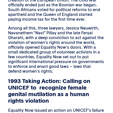
creation of the European Union. The Cold War
officially ended just as the Bosnian war began.
South Africans voted for political reforms to end
apartheid and the Queen of England started
paying income tax for the first time ever.
Among all this, three lawyers, Jessica Neuwirth,
Navanethem “Navi” Pillay and the late Feryal
Gharahi, with a deep conviction to act against the
violation of women’s rights around the world,
officially opened Equality Now’s doors. With a
small dedicated group of volunteer activists in a
few countries, Equality Now set out to put
significant international pressure on governments
to enforce and enact good laws – laws that
defend women’s rights.
1993 Taking Action: Calling on
UNICEF to recognize female
genital mutilation as a human
rights violation
Equality Now issued an action on UNICEF’s failure