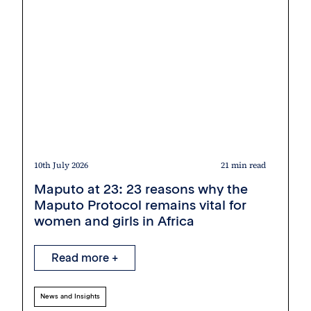
10th July 2026
21 min read
Maputo at 23: 23 reasons why the
Maputo Protocol remains vital for
women and girls in Africa
Read more +
News and Insights