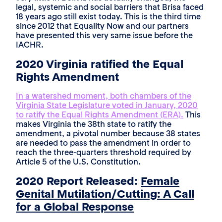
legal, systemic and social barriers that Brisa faced
18 years ago still exist today. This is the third time
since 2012 that Equality Now and our partners
have presented this very same issue before the
IACHR.
2020 Virginia ratified the Equal
Rights Amendment
In a watershed moment, both chambers of the
Virginia State Legislature voted in January, 2020
to ratify the Equal Rights Amendment (ERA).
This
makes Virginia the 38th state to ratify the
amendment, a pivotal number because 38 states
are needed to pass the amendment in order to
reach the three-quarters threshold required by
Article 5 of the U.S. Constitution.
2020 Report Released:
Female
Genital Mutilation/Cutting: A Call
for a Global Response