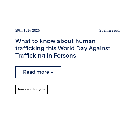
29th July 2026
21 min read
What to know about human
trafficking this World Day Against
Trafficking in Persons
Read more +
News and Insights