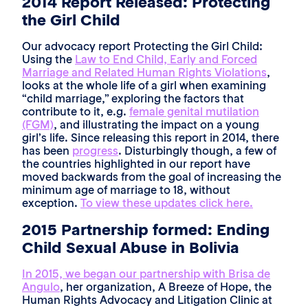
2014 Report Released: Protecting
the Girl Child
Our advocacy report Protecting the Girl Child:
Using the
Law to End Child, Early and Forced
Marriage and Related Human Rights Violations
,
looks at the whole life of a girl when examining
“child marriage,” exploring the factors that
contribute to it, e.g.
female genital mutilation
(FGM)
, and illustrating the impact on a young
girl’s life. Since releasing this report in 2014, there
has been
progress
. Disturbingly though, a few of
the countries highlighted in our report have
moved backwards from the goal of increasing the
minimum age of marriage to 18, without
exception.
To view these updates click here.
2015 Partnership formed: Ending
Child Sexual Abuse in Bolivia
In 2015, we began our partnership with Brisa de
Angulo
, her organization, A Breeze of Hope, the
Human Rights Advocacy and Litigation Clinic at