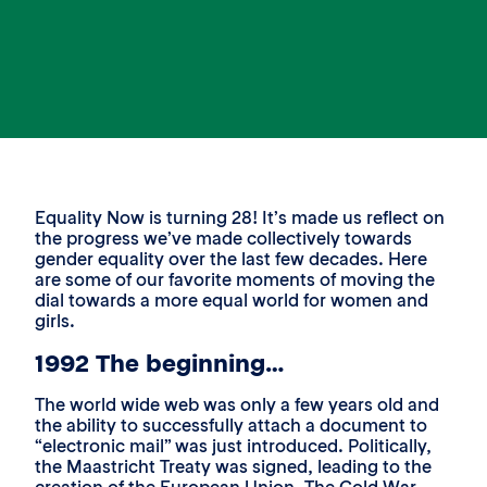
Equality Now is turning 28! It’s made us reflect on
the progress we’ve made collectively towards
gender equality over the last few decades. Here
are some of our favorite moments of moving the
dial towards a more equal world for women and
girls.
1992 The beginning…
The world wide web was only a few years old and
the ability to successfully attach a document to
“electronic mail” was just introduced. Politically,
the Maastricht Treaty was signed, leading to the