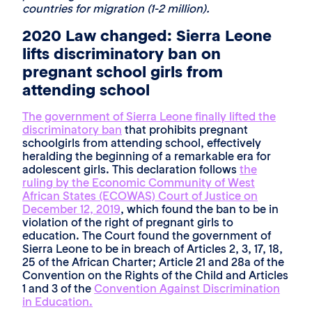
countries for migration (1-2 million).
2020 Law changed: Sierra Leone
lifts discriminatory ban on
pregnant school girls from
attending school
The government of Sierra Leone finally lifted the
discriminatory ban
that prohibits pregnant
schoolgirls from attending school, effectively
heralding the beginning of a remarkable era for
adolescent girls. This declaration follows
the
ruling by the Economic Community of West
African States (ECOWAS) Court of Justice on
December 12, 2019
, which found the ban to be in
violation of the right of pregnant girls to
education. The Court found the government of
Sierra Leone to be in breach of Articles 2, 3, 17, 18,
25 of the African Charter; Article 21 and 28a of the
Convention on the Rights of the Child and Articles
1 and 3 of the
Convention Against Discrimination
in Education.