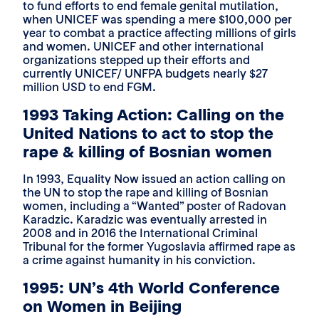
to fund efforts to end female genital mutilation,
when UNICEF was spending a mere $100,000 per
year to combat a practice affecting millions of girls
and women. UNICEF and other international
organizations stepped up their efforts and
currently UNICEF/ UNFPA budgets nearly $27
million USD to end FGM.
1993 Taking Action: Calling on the
United Nations to act to stop the
rape & killing of Bosnian women
In 1993, Equality Now issued an action calling on
the UN to stop the rape and killing of Bosnian
women, including a “Wanted” poster of Radovan
Karadzic. Karadzic was eventually arrested in
2008 and in 2016 the International Criminal
Tribunal for the former Yugoslavia affirmed rape as
a crime against humanity in his conviction.
1995: UN’s 4th World Conference
on Women in Beijing