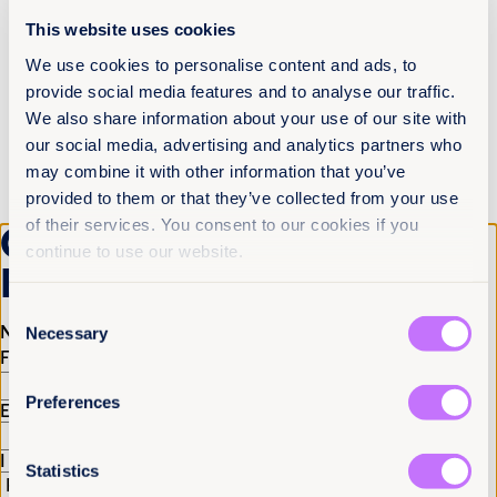
This website uses cookies
In 2017, we released a global report,
The World’s
Shame: The Global Rape Epidemic
, that examined
We use cookies to personalise content and ads, to
rape and sexual assault laws in 82 jurisdictions
provide social media features and to analyse our traffic.
within 73 UN member states. The report identified
seven key gaps in global rape laws and called on
We also share information about your use of our site with
governments and policymakers to fix them and to
our social media, advertising and analytics partners who
ensure justice for survivors of sexual violence.
may combine it with other information that you’ve
provided to them or that they’ve collected from your use
2017 Laws changed: Later that
of their services. You consent to our cookies if you
year,
Jordan, Lebanon and Tunisia
Get the latest from
continue to use our website.
overturn provisions that allowed
Equality Now
rapists to escape punishment by
Consent
marrying their victims!
Name
(Required)
Necessary
Selection
First
Last
2019: Report Released: Roadblocks
To Justice: How The Law Is Failing
Preferences
Email
(Required)
Survivors Of Sexual Violence In
Eurasia
I have a professional interest in Equality Now
(Required)
Statistics
In January 2019, Equality Now released our