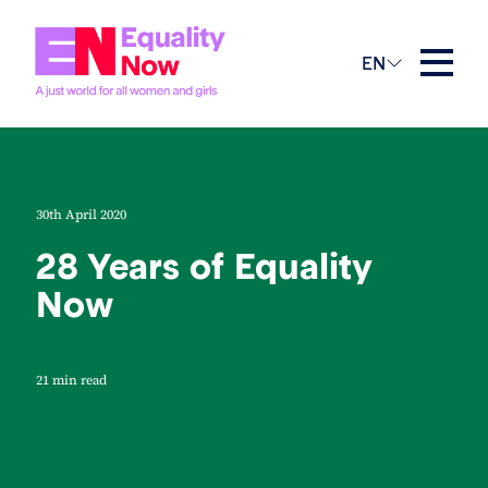
EN
30th April 2020
28 Years of Equality
Now
21 min read