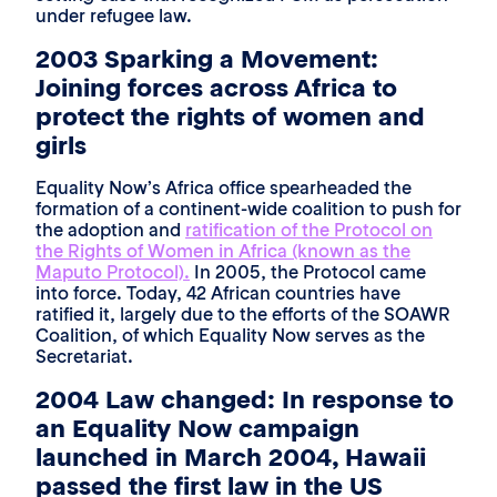
under refugee law.
2003 Sparking a Movement:
Joining forces across Africa to
protect the rights of women and
girls
Equality Now’s Africa office spearheaded the
formation of a continent-wide coalition to push for
the adoption and
ratification of the Protocol on
the Rights of Women in Africa (known as the
Maputo Protocol).
In 2005, the Protocol came
into force. Today, 42 African countries have
ratified it, largely due to the efforts of the SOAWR
Coalition, of which Equality Now serves as the
Secretariat.
2004 Law changed: In response to
an Equality Now campaign
launched in March 2004, Hawaii
passed the first law in the US