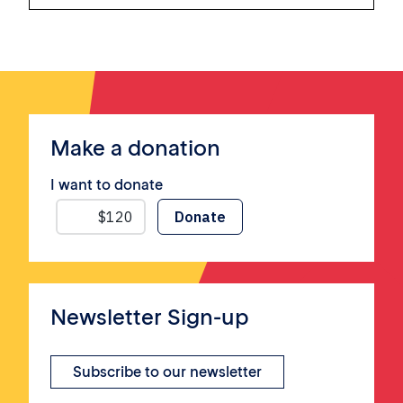
Make a donation
I want to donate
Newsletter Sign-up
Subscribe to our newsletter