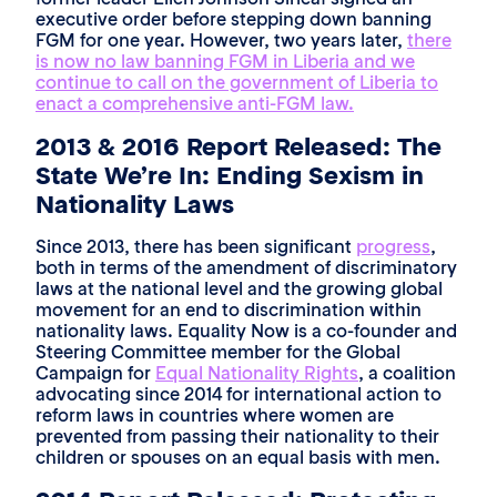
executive order before stepping down banning
FGM for one year. However, two years later,
there
is now no law banning FGM in Liberia and we
continue to call on the government of Liberia to
enact a comprehensive anti-FGM law.
2013 & 2016 Report Released: The
State We’re In: Ending Sexism in
Nationality Laws
Since 2013, there has been significant
progress
,
both in terms of the amendment of discriminatory
laws at the national level and the growing global
movement for an end to discrimination within
nationality laws. Equality Now is a co-founder and
Steering Committee member for the Global
Campaign for
Equal Nationality Rights
, a coalition
advocating since 2014 for international action to
reform laws in countries where women are
prevented from passing their nationality to their
children or spouses on an equal basis with men.