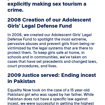
explicitly making sex tourism a
crime.
2008 Creation of our Adolescent
Girls’ Legal Defense Fund
In 2008, we created our Adolescent Girls’ Legal
Defense Fund to spotlight the most extreme,
pervasive abuses and prevent girls from being re-
victimized by the legal systems that are there to
protect them. To keep girls safe at home, in
schools and in communities, we’ve taken on
cases that have set precedents and changed laws,
court procedures, and lives.
2009 Justice served: Ending incest
in Pakistan
Equality Now took on the case of a 15 year-old
Pakistani girl who was raped by her father. While
Pakistan does not have a specific law against
incest, we were successful in getting the highest