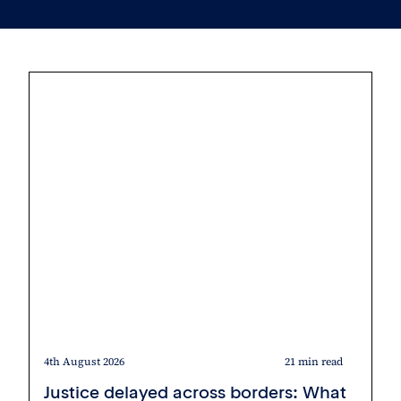
4th August 2026
21 min read
Justice delayed across borders: What