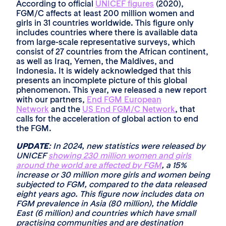
According to official
UNICEF figures
(2020),
FGM/C affects at least 200 million women and
girls in 31 countries worldwide. This figure only
includes countries where there is available data
from large-scale representative surveys, which
consist of 27 countries from the African continent,
as well as Iraq, Yemen, the Maldives, and
Indonesia. It is widely acknowledged that this
presents an incomplete picture of this global
phenomenon. This year, we released a new report
with our partners,
End FGM European
Network
and the
US End FGM/C Network
, that
calls for the acceleration of global action to end
the FGM.
UPDATE
: In 2024, new statistics were released by
UNICEF
showing 230 million women and girls
around the world are affected by FGM
, a 15%
increase or 30 million more girls and women being
subjected to FGM, compared to the data released
eight years ago. This figure now includes data on
FGM prevalence in Asia (80 million), the Middle
East (6 million) and countries which have small
practising communities and are destination