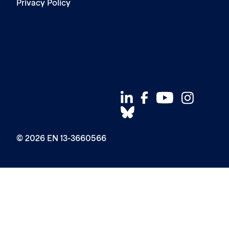
Privacy Policy
© 2026 EN 13-3660566