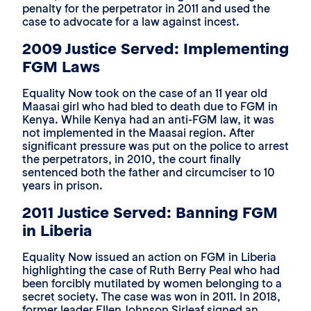
penalty for the perpetrator in 2011 and used the
case to advocate for a law against incest.
2009 Justice Served: Implementing
FGM Laws
Equality Now took on the case of an 11 year old
Maasai girl who had bled to death due to FGM in
Kenya. While Kenya had an anti-FGM law, it was
not implemented in the Maasai region. After
significant pressure was put on the police to arrest
the perpetrators, in 2010, the court finally
sentenced both the father and circumciser to 10
years in prison.
2011 Justice Served: Banning FGM
in Liberia
Equality Now issued an action on FGM in Liberia
highlighting the case of Ruth Berry Peal who had
been forcibly mutilated by women belonging to a
secret society. The case was won in 2011. In 2018,
former leader Ellen Johnson Sirleaf signed an