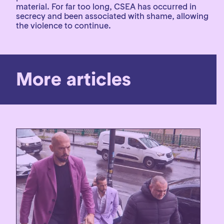
material. For far too long, CSEA has occurred in
secrecy and been associated with shame, allowing
the violence to continue.
More articles