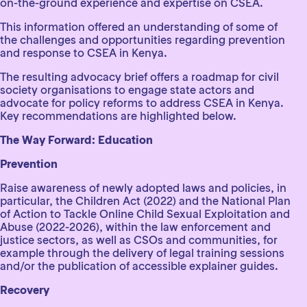
on-the-ground experience and expertise on CSEA.
This information offered an understanding of some of
the challenges and opportunities regarding prevention
and response to CSEA in Kenya.
The resulting advocacy brief offers a roadmap for civil
society organisations to engage state actors and
advocate for policy reforms to address CSEA in Kenya.
Key recommendations are highlighted below.
The Way Forward: Education
Prevention
Raise awareness of newly adopted laws and policies, in
particular, the Children Act (2022) and the National Plan
of Action to Tackle Online Child Sexual Exploitation and
Abuse (2022-2026), within the law enforcement and
justice sectors, as well as CSOs and communities, for
example through the delivery of legal training sessions
and/or the publication of accessible explainer guides.
Recovery