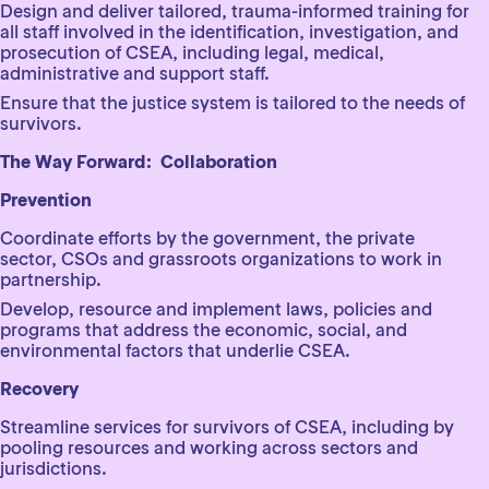
Design and deliver tailored, trauma-informed training for
all staff involved in the identification, investigation, and
prosecution of CSEA, including legal, medical,
administrative and support staff.
Ensure that the justice system is tailored to the needs of
survivors.
The Way Forward: Collaboration
Prevention
Coordinate efforts by the government, the private
sector, CSOs and grassroots organizations to work in
partnership.
Develop, resource and implement laws, policies and
programs that address the economic, social, and
environmental factors that underlie CSEA.
Recovery
Streamline services for survivors of CSEA, including by
pooling resources and working across sectors and
jurisdictions.