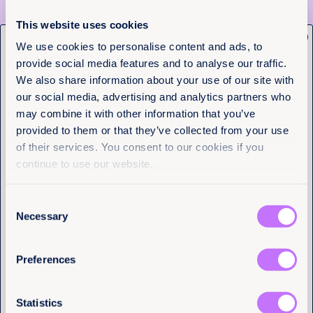
Maputo at 23: 23 reasons why the
Maputo Protocol remains vital for
This website uses cookies
women and girls in Africa
x
Get the latest from
We use cookies to personalise content and ads, to
provide social media features and to analyse our traffic.
Equality Now
Read more +
We also share information about your use of our site with
our social media, advertising and analytics partners who
Name
(Required)
News and Insights
may combine it with other information that you’ve
First
provided to them or that they’ve collected from your use
of their services. You consent to our cookies if you
Last
continue to use our website.
Consent
Email
(Required)
Necessary
Selection
Preferences
I have a professional interest in Equality
Now
(Required)
Statistics