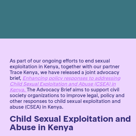
As part of our ongoing efforts to end sexual
exploitation in Kenya, together with our partner
Trace Kenya, we have released a joint advocacy
brief,
Enhancing policy responses to addressing
Child Sexual Exploitation and Abuse (CSEA) in
Kenya.
The Advocacy Brief aims to support civil
society organizations to improve legal, policy and
other responses to child sexual exploitation and
abuse (CSEA) in Kenya.
Child Sexual Exploitation and
Abuse in Kenya