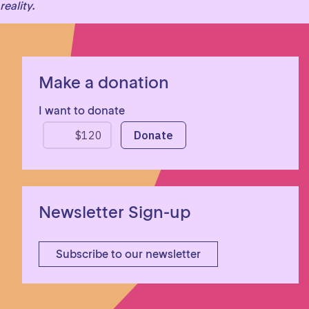
reality.
Make a donation
I want to donate
Newsletter Sign-up
Subscribe to our newsletter