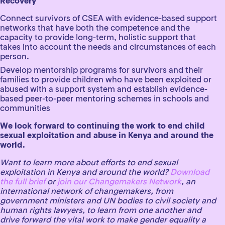
Recovery
Connect survivors of CSEA with evidence-based support
networks that have both the competence and the
capacity to provide long-term, holistic support that
takes into account the needs and circumstances of each
person.
Develop mentorship programs for survivors and their
families to provide children who have been exploited or
abused with a support system and establish evidence-
based peer-to-peer mentoring schemes in schools and
communities
We look forward to continuing the work to end child
sexual exploitation and abuse in Kenya and around the
world.
Want to learn more about efforts to end sexual
exploitation in Kenya and around the world?
Download
the full brief
or
join our Changemakers Network
, an
international network of changemakers, from
government ministers and UN bodies to civil society and
human rights lawyers, to learn from one another and
drive forward the vital work to make gender equality a