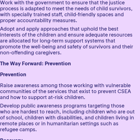
Work with the government to ensure that the justice
process is adapted to meet the needs of child survivors,
with specially trained staff, child-friendly spaces and
proper accountability measures.
Adopt and apply approaches that uphold the best
interests of the children and ensure adequate resources
are allocated for long-term support systems that
promote the well-being and safety of survivors and their
non-offending caregivers.
The Way Forward: Prevention
Prevention
Raise awareness among those working with vulnerable
communities of the services that exist to prevent CSEA
and how to support at-risk children.
Develop public awareness programs targeting those
who are hardest to reach, including children who are out
of school, children with disabilities, and children living in
remote places or in humanitarian settings such as
refugee camps.