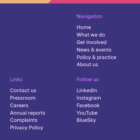
Navigation
Home
What we do
Get involved
News & events
Policy & practice
About us
Links
Follow us
Contact us
LinkedIn
Pressroom
Instagram
Careers
Facebook
Annual reports
YouTube
Complaints
BlueSky
Privacy Policy