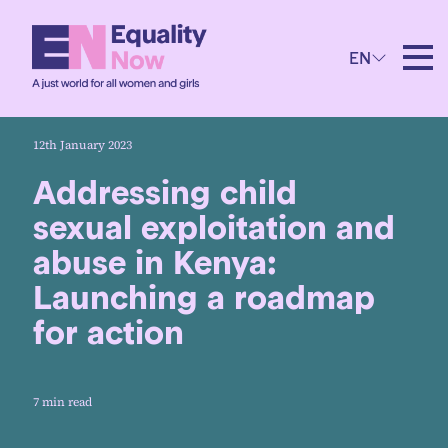
EN
12th January 2023
Addressing child
sexual exploitation and
abuse in Kenya:
Launching a roadmap
for action
7 min read