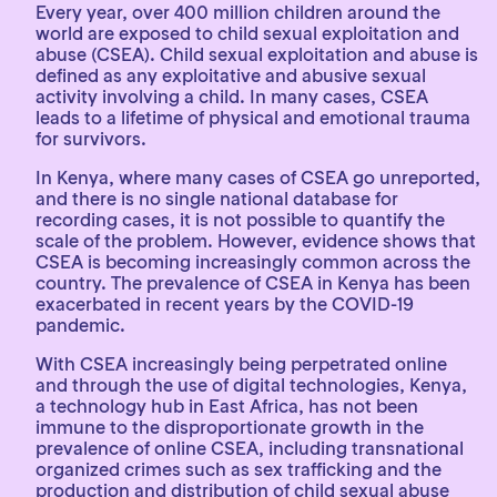
Every year, over 400 million children around the
world are exposed to child sexual exploitation and
abuse (CSEA). Child sexual exploitation and abuse is
defined as any exploitative and abusive sexual
activity involving a child. In many cases, CSEA
leads to a lifetime of physical and emotional trauma
for survivors.
In Kenya, where many cases of CSEA go unreported,
and there is no single national database for
recording cases, it is not possible to quantify the
scale of the problem. However, evidence shows that
CSEA is becoming increasingly common across the
country. The prevalence of CSEA in Kenya has been
exacerbated in recent years by the COVID-19
pandemic.
With CSEA increasingly being perpetrated online
and through the use of digital technologies, Kenya,
a technology hub in East Africa, has not been
immune to the disproportionate growth in the
prevalence of online CSEA, including transnational
organized crimes such as sex trafficking and the
production and distribution of child sexual abuse