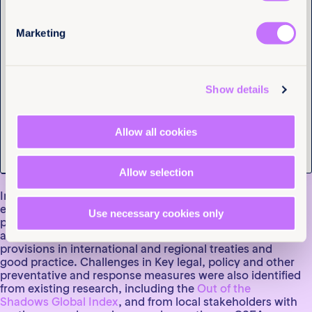
Marketing
Enhancing Policy
Tell us you are human
Responses to
Show details
Addressing Child Sexual
Exploitation and Abuse
Allow all cookies
in Kenya
Allow selection
In 2022, together with Trace Kenya, we examined
existing laws, policies and other measures aimed at
Use necessary cookies only
preventing CSEA and protecting children in Kenya,
assessing their content and enforcement against
provisions in international and regional treaties and
good practice. Challenges in Key legal, policy and other
preventative and response measures were also identified
from existing research, including the
Out of the
Shadows Global Index
, and from local stakeholders with