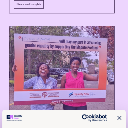
News and Insights
10th July 2026
7 min read