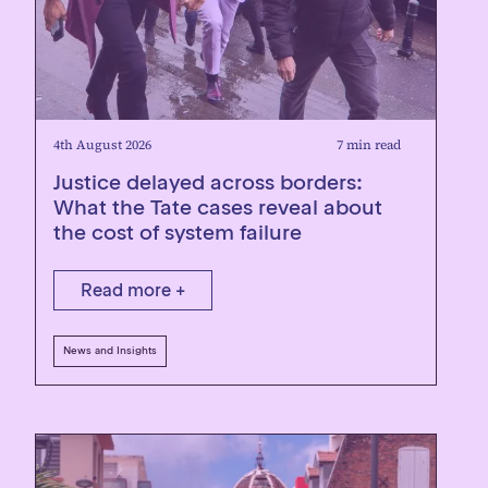
4th August 2026
7 min read
Justice delayed across borders:
What the Tate cases reveal about
the cost of system failure
Read more +
News and Insights