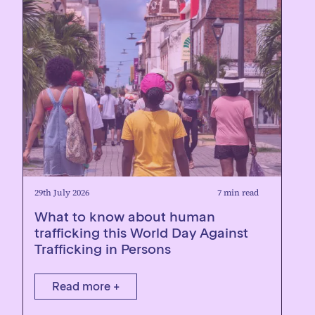
29th July 2026
7 min read
What to know about human
trafficking this World Day Against
Trafficking in Persons
Read more +