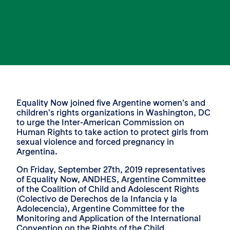
Equality Now joined five Argentine women’s and
children’s rights organizations in Washington, DC
to urge the Inter-American Commission on
Human Rights to take action to protect girls from
sexual violence and forced pregnancy in
Argentina.
On Friday, September 27th, 2019 representatives
of Equality Now, ANDHES, Argentine Committee
of the Coalition of Child and Adolescent Rights
(Colectivo de Derechos de la Infancia y la
Adolecencia), Argentine Committee for the
Monitoring and Application of the International
Convention on the Rights of the Child