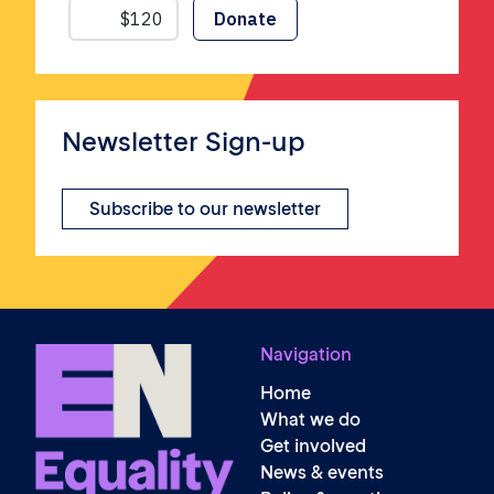
Newsletter Sign-up
Subscribe to our newsletter
Navigation
Home
What we do
Get involved
News & events