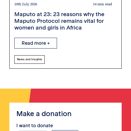
10th July 2026
14 min read
Maputo at 23: 23 reasons why the
Maputo Protocol remains vital for
women and girls in Africa
Read more +
News and Insights
Make a donation
I want to donate