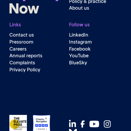
Policy & practice
About us
Links
Follow us
Contact us
LinkedIn
Pressroom
Instagram
Careers
Facebook
Annual reports
YouTube
Complaints
BlueSky
Privacy Policy