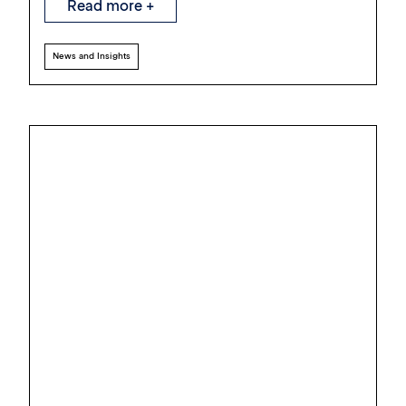
Read more +
News and Insights