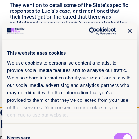
They went on to detail some of the State’s specific
responses to Lucía’s case, and mentioned that
their investigation indicated that there was
institutional violence in Lucía’s case and admitted
that the State of Tucumán province violated
Lucia’s rights.
They also named some broader projects and
government plans aimed at improving protections
This website uses cookies
for girls, and reducing barriers to access to legal
abortion for those who have a right to it.
We use cookies to personalise content and ads, to
provide social media features and to analyse our traffic.
“We are working on ensuring that girls’ and
We also share information about your use of our site with
adolescents’ rights are respected regardless of
our social media, advertising and analytics partners who
where they live.”
may combine it with other information that you’ve
representative of Argentina’s National Institute of
provided to them or that they’ve collected from your use
Women
of their services. You consent to our cookies if you
Get the latest from
Reaction from the Commissioners
continue to use our website.
Equality Now
The Commissioners immediately pressed the
Consent
State for further detail on the proposed projects
Name
(Required)
and plans, and the State committed to send them
Necessary