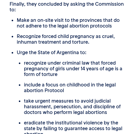
Finally, they concluded by asking the Commission
to:
Make an on-site visit to the provinces that do
not adhere to the legal abortion protocols
Recognize forced child pregnancy as cruel,
inhuman treatment and torture.
Urge the State of Argentina to:
recognize under criminal law that forced
pregnancy of girls under 14 years of age is a
form of torture
include a focus on childhood in the legal
abortion Protocol
take urgent measures to avoid judicial
harassment, persecution, and discipline of
doctors who perform legal abortions
eradicate the institutional violence by the
state by failing to guarantee access to legal