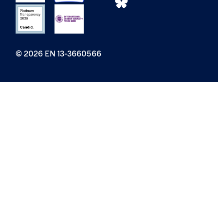
© 2026 EN 13-3660566