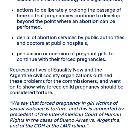
actions to deliberately prolong the passage of
time so that pregnancies continue to develop
beyond the point where an abortion can be
performed,
denial of abortion services by public authorities
and doctors at public hospitals,
persuasion or coercion of pregnant girls to
continue with their forced pregnancies.
Representatives of Equality Now and the
Argentine civil society organizations outlined
these problems for the commissioners, and went
on to show why forced child pregnancy should be
considered torture.
“We say that forced pregnancy in girl victims of
sexual violence is torture, and this is supported by
precedent of the Inter-American Court of Human
Rights in the cases of Bueno Alves vs. Argentina,
and of the CDH in the LMR ruling.”