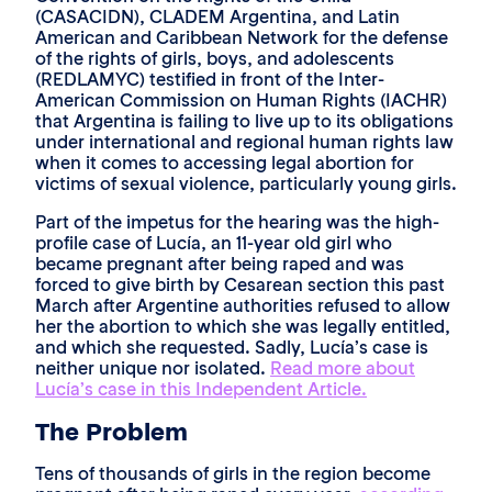
(CASACIDN), CLADEM Argentina, and Latin
American and Caribbean Network for the defense
of the rights of girls, boys, and adolescents
(REDLAMYC) testified in front of the Inter-
American Commission on Human Rights (IACHR)
that Argentina is failing to live up to its obligations
under international and regional human rights law
when it comes to accessing legal abortion for
victims of sexual violence, particularly young girls.
Part of the impetus for the hearing was the high-
profile case of Lucía, an 11-year old girl who
became pregnant after being raped and was
forced to give birth by Cesarean section this past
March after Argentine authorities refused to allow
her the abortion to which she was legally entitled,
and which she requested. Sadly, Lucía’s case is
neither unique nor isolated.
Read more about
Lucía’s case in this Independent Article.
The Problem
Tens of thousands of girls in the region become