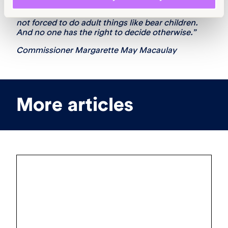
“This is not a complicated matter at all. Children
are children, and must be allowed to be children,
not forced to do adult things like bear children.
And no one has the right to decide otherwise.”
Commissioner Margarette May Macaulay
More articles