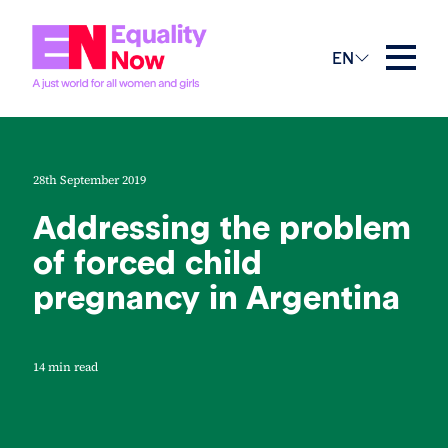
EN
28th September 2019
Addressing the problem
of forced child
pregnancy in Argentina
14 min read