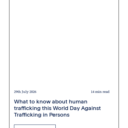
29th July 2026
14 min read
What to know about human
trafficking this World Day Against
Trafficking in Persons