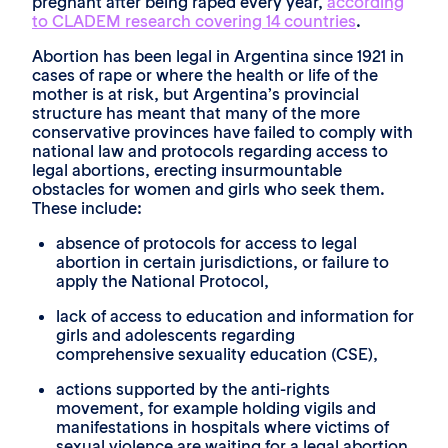
pregnant after being raped every year,
according
to CLADEM research covering 14 countries
.
Abortion has been legal in Argentina since 1921 in
cases of rape or where the health or life of the
mother is at risk, but Argentina’s provincial
structure has meant that many of the more
conservative provinces have failed to comply with
national law and protocols regarding access to
legal abortions, erecting insurmountable
obstacles for women and girls who seek them.
These include:
absence of protocols for access to legal
abortion in certain jurisdictions, or failure to
apply the National Protocol,
lack of access to education and information for
girls and adolescents regarding
comprehensive sexuality education (CSE),
actions supported by the anti-rights
movement, for example holding vigils and
manifestations in hospitals where victims of
sexual violence are waiting for a legal abortion,