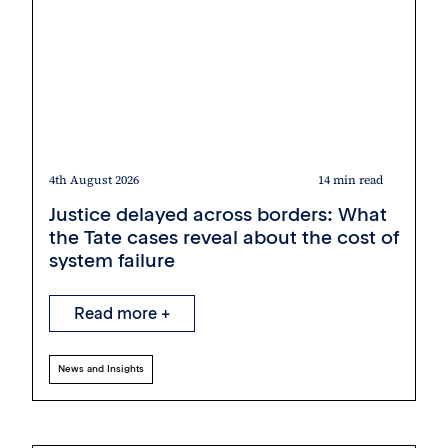
4th August 2026
14 min read
Justice delayed across borders: What
the Tate cases reveal about the cost of
system failure
Read more +
News and Insights