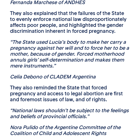
Fernanda Marchese of ANDHES
They also explained that the failures of the State
to evenly enforce national law disproportionately
affects poor people, and highlighted the gender
discrimination inherent in forced pregnancy.
“The State used Lucía’s body to make her carry a
pregnancy against her will and to force her to be a
mother, because of gender. Forced motherhood
annuls girls’ self-determination and makes them
mere instruments.”
Celia Debono of CLADEM Argentina
They also reminded the State that forced
pregnancy and access to legal abortion are first
and foremost issues of law, and of rights.
“National laws shouldn’t be subject to the feelings
and beliefs of provincial officials.”
Nora Pulido of the Argentine Committee of the
Coalition of Child and Adolescent Rights