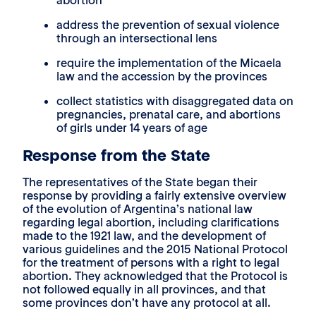
abortion
address the prevention of sexual violence
through an intersectional lens
require the implementation of the Micaela
law and the accession by the provinces
collect statistics with disaggregated data on
pregnancies, prenatal care, and abortions
of girls under 14 years of age
Response from the State
The representatives of the State began their
response by providing a fairly extensive overview
of the evolution of Argentina’s national law
regarding legal abortion, including clarifications
made to the 1921 law, and the development of
various guidelines and the 2015 National Protocol
for the treatment of persons with a right to legal
abortion. They acknowledged that the Protocol is
not followed equally in all provinces, and that
some provinces don’t have any protocol at all.