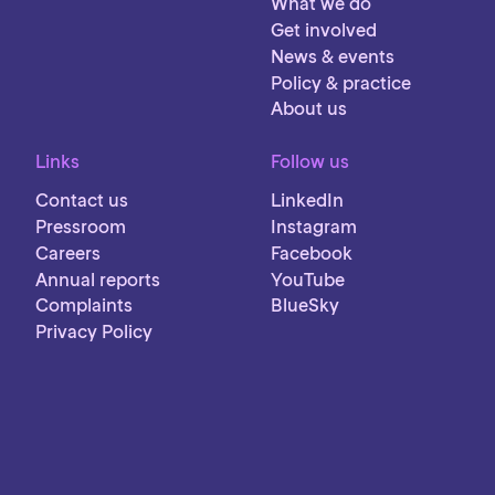
What we do
Get involved
News & events
Policy & practice
About us
Links
Follow us
Contact us
LinkedIn
Pressroom
Instagram
Careers
Facebook
Annual reports
YouTube
Complaints
BlueSky
Privacy Policy