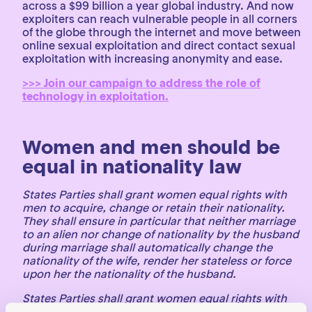
across a $99 billion a year global industry. And now
exploiters can reach vulnerable people in all corners
of the globe through the internet and move between
online sexual exploitation and direct contact sexual
exploitation with increasing anonymity and ease.
>>> Join our campaign to address the role of
technology in exploitation.
Women and men should be
equal in nationality law
States Parties shall grant women equal rights with
men to acquire, change or retain their nationality.
They shall ensure in particular that neither marriage
to an alien nor change of nationality by the husband
during marriage shall automatically change the
nationality of the wife, render her stateless or force
upon her the nationality of the husband.
States Parties shall grant women equal rights with
men with respect to the nationality of their children.