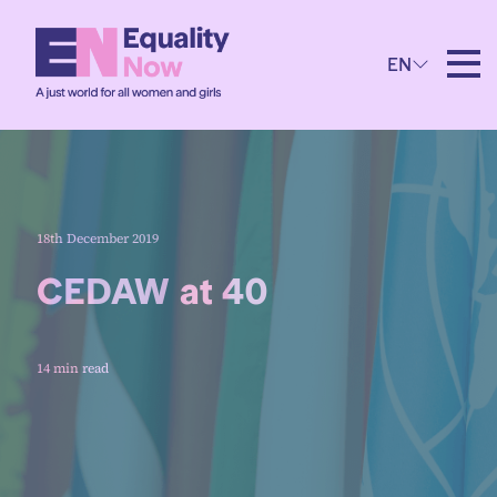
EN
18th December 2019
CEDAW at 40
14 min read