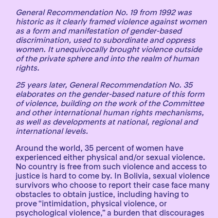
General Recommendation No. 19 from 1992 was
historic as it clearly framed violence against women
as a form and manifestation of gender-based
discrimination, used to subordinate and oppress
women. It unequivocally brought violence outside
of the private sphere and into the realm of human
rights.
25 years later, General Recommendation No. 35
elaborates on the gender-based nature of this form
of violence, building on the work of the Committee
and other international human rights mechanisms,
as well as developments at national, regional and
international levels.
Around the world, 35 percent of women have
experienced either physical and/or sexual violence.
No country is free from such violence and access to
justice is hard to come by. In Bolivia, sexual violence
survivors who choose to report their case face many
obstacles to obtain justice, including having to
prove “intimidation, physical violence, or
psychological violence,” a burden that discourages