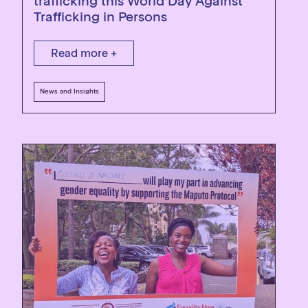
trafficking this World Day Against
Trafficking in Persons
Read more +
News and Insights