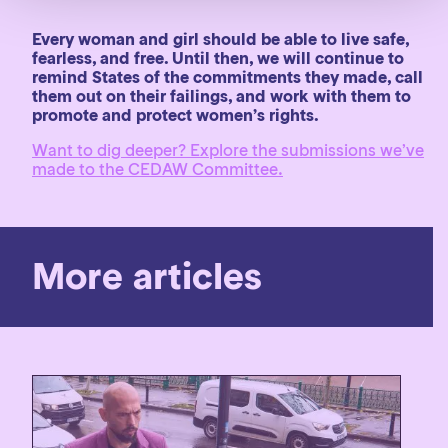
Every woman and girl should be able to live safe,
fearless, and free. Until then, we will continue to
remind States of the commitments they made, call
them out on their failings, and work with them to
promote and protect women’s rights.
Want to dig deeper? Explore the submissions we’ve
made to the CEDAW Committee.
More articles