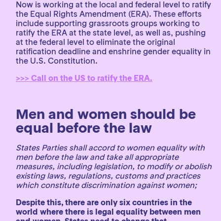
Now is working at the local and federal level to ratify
the Equal Rights Amendment (ERA). These efforts
include supporting grassroots groups working to
ratify the ERA at the state level, as well as, pushing
at the federal level to eliminate the original
ratification deadline and enshrine gender equality in
the U.S. Constitution.
>>> Call on the US to ratify the ERA.
Men and women should be
equal before the law
States Parties shall accord to women equality with
men before the law and take all appropriate
measures, including legislation, to modify or abolish
existing laws, regulations, customs and practices
which constitute discrimination against women;
Despite this, there are only six countries in the
world where there is legal equality between men