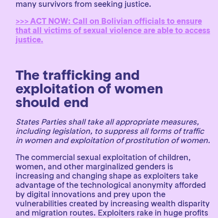
many survivors from seeking justice.
>>> ACT NOW: Call on Bolivian officials to ensure
that all victims of sexual violence are able to access
justice.
The trafficking and
exploitation of women
should end
States Parties shall take all appropriate measures,
including legislation, to suppress all forms of traffic
in women and exploitation of prostitution of women.
The commercial sexual exploitation of children,
women, and other marginalized genders is
increasing and changing shape as exploiters take
advantage of the technological anonymity afforded
by digital innovations and prey upon the
vulnerabilities created by increasing wealth disparity
and migration routes. Exploiters rake in huge profits