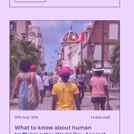
29th July 2026
14 min read
What to know about human