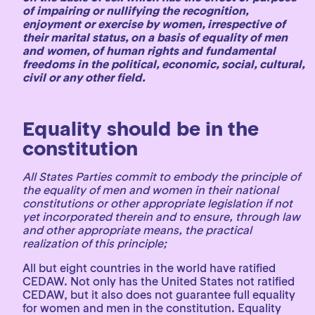
of impairing or nullifying the recognition,
enjoyment or exercise by women, irrespective of
their marital status, on a basis of equality of men
and women, of human rights and fundamental
freedoms in the political, economic, social, cultural,
civil or any other field.
Equality should be in the
constitution
All States Parties commit to embody the principle of
the equality of men and women in their national
constitutions or other appropriate legislation if not
yet incorporated therein and to ensure, through law
and other appropriate means, the practical
realization of this principle;
All but eight countries in the world have ratified
CEDAW. Not only has the United States not ratified
CEDAW, but it also does not guarantee full equality
for women and men in the constitution. Equality