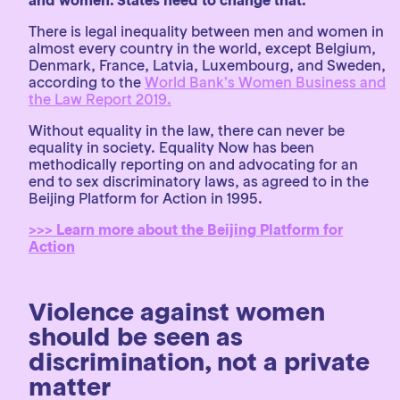
and women. States need to change that.
There is legal inequality between men and women in
almost every country in the world, except Belgium,
Denmark, France, Latvia, Luxembourg, and Sweden,
according to the
World Bank’s Women Business and
the Law Report 2019.
Without equality in the law, there can never be
equality in society. Equality Now has been
methodically reporting on and advocating for an
end to sex discriminatory laws, as agreed to in the
Beijing Platform for Action in 1995.
>>> Learn more about the Beijing Platform for
Action
Violence against women
should be seen as
discrimination, not a private
matter