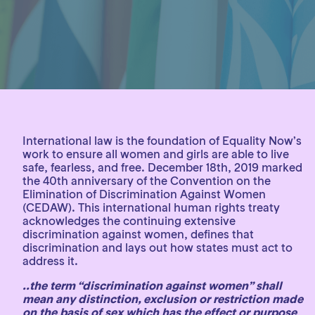
International law is the foundation of Equality Now’s
work to ensure all women and girls are able to live
safe, fearless, and free. December 18th, 2019 marked
the 40th anniversary of the Convention on the
Elimination of Discrimination Against Women
(CEDAW). This international human rights treaty
acknowledges the continuing extensive
discrimination against women, defines that
discrimination and lays out how states must act to
address it.
..the term “discrimination against women” shall
mean any distinction, exclusion or restriction made
on the basis of sex which has the effect or purpose