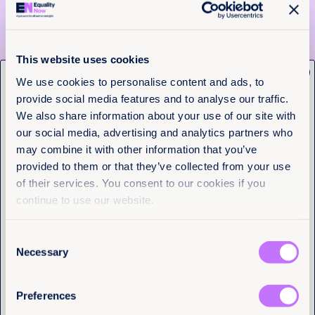
Despite this, there are 25 countries worldwide that
prevent women from passing their nationality to
their children on an equal basis with men. This
This website uses cookies
leaves children at risk of wide-ranging human rights
x
violations and inhibits sustainable development.
Get the latest from
We use cookies to personalise content and ads, to
Even more countries deny women the equal right
provide social media features and to analyse our traffic.
Equality Now
with men to pass their nationality to their spouse,
We also share information about your use of our site with
leaving many individuals lacking access to
fundamental services and opportunities and causing
our social media, advertising and analytics partners who
Name
(Required)
misery and despair.
may combine it with other information that you’ve
First
provided to them or that they’ve collected from your use
>>> ACT NOW: Call on Jordan to give women equal
citizenship rights with men.
of their services. You consent to our cookies if you
Last
continue to use our website.
There should be equality in
Consent
sport
Email
(Required)
Necessary
Selection
States Parties shall take all appropriate measures to
eliminate discrimination against women in order to
Preferences
ensure to them equal rights with men…and in
I have a professional interest in Equality