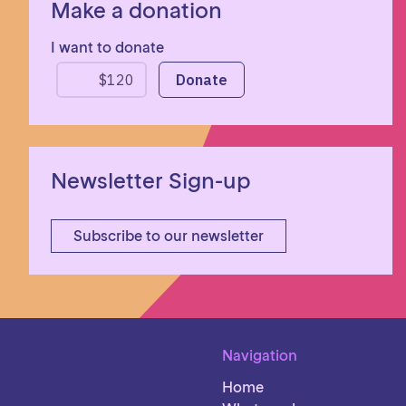
Make a donation
I want to donate
Newsletter Sign-up
Subscribe to our newsletter
Navigation
Home