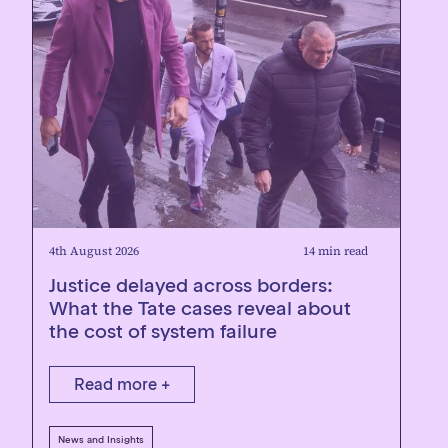
4th August 2026
14 min read
Justice delayed across borders:
What the Tate cases reveal about
the cost of system failure
Read more +
News and Insights