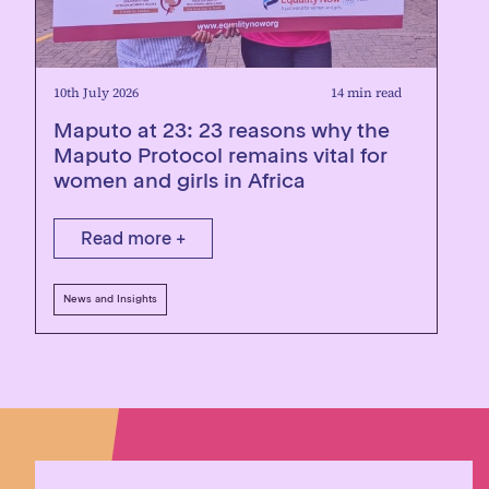
10th July 2026
14 min read
Maputo at 23: 23 reasons why the
Maputo Protocol remains vital for
women and girls in Africa
Read more +
News and Insights