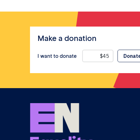
Make a donation
I want to donate