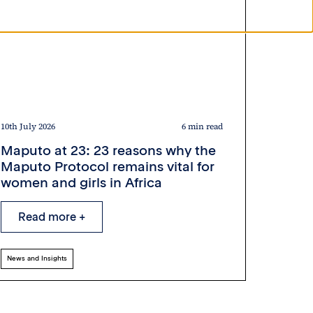
10th July 2026
6 min read
Maputo at 23: 23 reasons why the
Maputo Protocol remains vital for
women and girls in Africa
Read more +
News and Insights