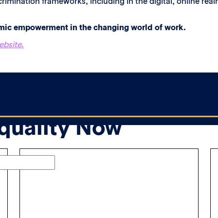
rimination frameworks, including in the digital, online real
omic empowerment in the changing world of work.
ebsite
.
Equality Now