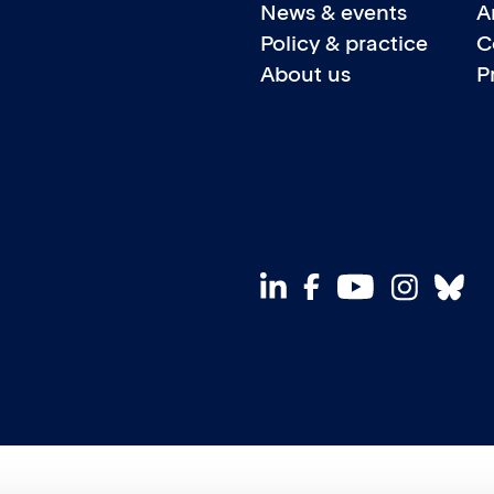
News & events
A
Policy & practice
C
About us
P