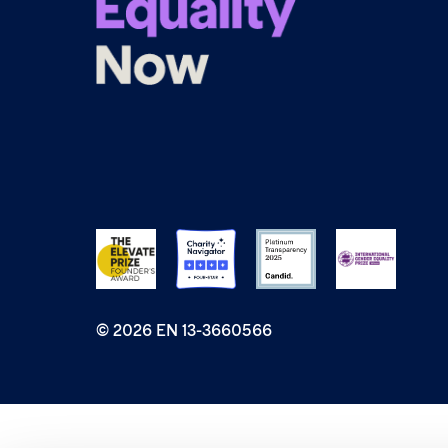
© 2026 EN 13-3660566