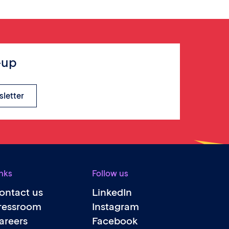
-up
sletter
nks
Follow us
ontact us
LinkedIn
ressroom
Instagram
areers
Facebook