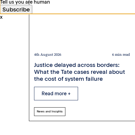
Tell us you are human
x
4th August 2026
6 min read
Justice delayed across borders:
What the Tate cases reveal about
the cost of system failure
Read more +
News and Insights