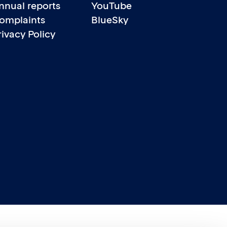
nnual reports
YouTube
omplaints
BlueSky
rivacy Policy