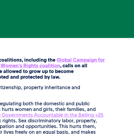
oalitions, including the
Global Campaign for
n Women’s Rights coalition
, calls on all
are allowed to grow up to become
ted and protected by law.
citizenship, property inheritance and
 regulating both the domestic and public
 hurts women and girls, their families, and
 Governments Accountable in the Beijing +25
rights. Sex discriminatory labor, property,
ipation and opportunities. This hurts them,
r lives freely on an equal basis, and makes