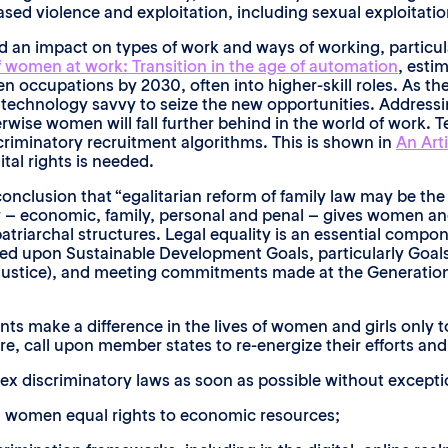
ed violence and exploitation, including sexual exploitation
 an impact on types of work and ways of working, particu
f women at work: Transition in the age of automation
, esti
 occupations by 2030, often into higher-skill roles. As t
technology savvy to seize the new opportunities. Addressi
wise women will fall further behind in the world of work. T
criminatory recruitment algorithms. This is shown in
An Arti
tal rights is needed.
onclusion that “egalitarian reform of family law may be th
y – economic, family, personal and penal – gives women an
triarchal structures. Legal equality is an essential compon
eed upon Sustainable Development Goals, particularly Goals
to justice), and meeting commitments made at the Generation
 make a difference in the lives of women and girls only to
ore, call upon member states to re-energize their efforts a
 sex discriminatory laws as soon as possible without excepti
all women equal rights to economic resources;