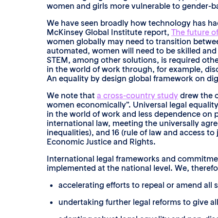
women and girls more vulnerable to gender-bas
We have seen broadly how technology has had
McKinsey Global Institute report,
The future o
women globally may need to transition between
automated, women will need to be skilled and 
STEM, among other solutions, is required other
in the world of work through, for example, dis
An equality by design global framework on digi
We note that
a cross-country study
drew the c
women economically”. Universal legal equalit
in the world of work and less dependence on pa
international law, meeting the universally agr
inequalities), and 16 (rule of law and access 
Economic Justice and Rights.
International legal frameworks and commitments
implemented at the national level. We, theref
accelerating efforts to repeal or amend all
undertaking further legal reforms to give 