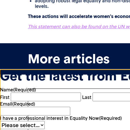
adopting robust legal equality and non-disc
levels.
These actions will accelerate women’s econ
This statement can also be found on the UN w
More articles
Get the latest from 
Name
(Required)
First
Last
Email
(Required)
I have a professional interest in Equality Now
(Required)