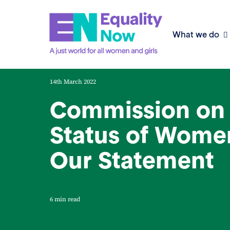
What we do
14th March 2022
Commission on 
Status of Wome
Our Statement
6 min read