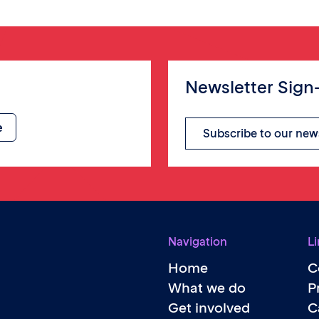
Newsletter Sign
Subscribe to our new
Navigation
Li
Home
C
What we do
P
Get involved
C