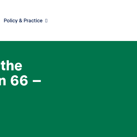
Policy & Practice
the
n 66 –