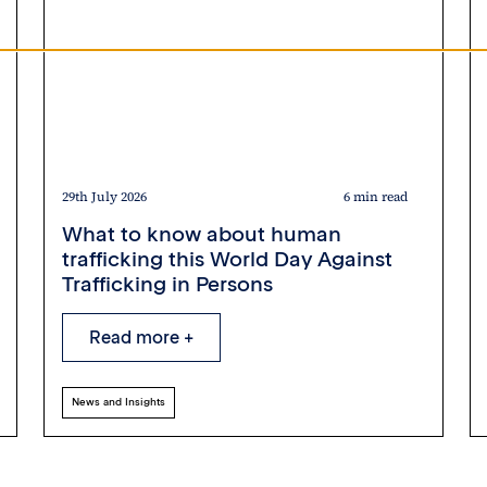
29th July 2026
6 min read
What to know about human
trafficking this World Day Against
Trafficking in Persons
Read more +
News and Insights