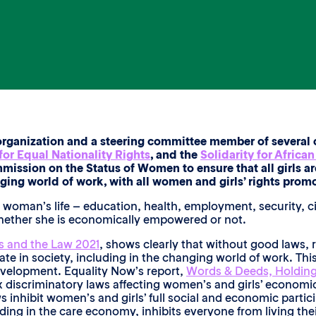
organization and a steering committee member of several c
or Equal Nationality Rights
, and the
Solidarity for Africa
mission on the Status of Women to ensure that all girls 
g world of work, with all women and girls’ rights promo
and woman’s life – education, health, employment, security, 
whether she is economically empowered or not.
 and the Law 2021
, shows clearly that without good laws,
te in society, including in the changing world of work. This
evelopment. Equality Now’s report,
Words & Deeds, Holding
 discriminatory laws affecting women’s and girls’ economic 
s inhibit women’s and girls’ full social and economic partic
ding in the care economy, inhibits everyone from living thei