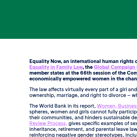
Equality Now, an international human rights 
Equality in Family Law
, the
Global Campaign f
member states at the 66th session of the Com
economically empowered women in the changin
The law affects virtually every part of a girl 
ownership, marriage, and right to divorce – 
The World Bank in its report,
Women, Business
spheres, women and girls cannot fully participa
their communities, and hinders sustainable d
Review Process,
gives specific examples of sex
inheritance, retirement, and parental leave law
reinforcing negative gender stereotypes, inclu