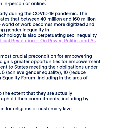
 in-person or online.
larly during the COVID-19 pandemic. The
mates that between 40 million and 160 million
he world of work becomes more digitized and
ng gender inequality in
echnology is also perpetuating sex inequality
ficial Revolution – On Power, Politics and AI.
e most crucial precondition for empowering
d girls greater opportunities for empowerment
ent to States meeting their obligations under
 5 (achieve gender equality), 10 (reduce
 Equality Forum, including in the area of
 the extent that they are actually
nd uphold their commitments, including by
on for religious or customary law;