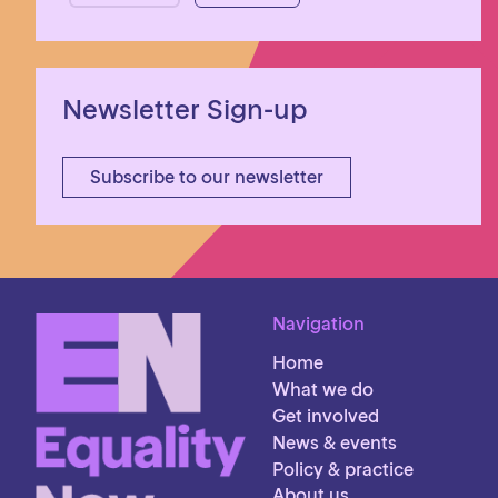
Newsletter Sign-up
Subscribe to our newsletter
Navigation
Home
What we do
Get involved
News & events
Policy & practice
About us