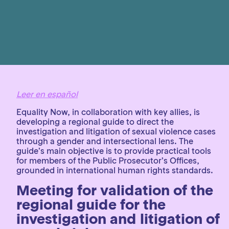
Leer en español
Equality Now, in collaboration with key allies, is
developing a regional guide to direct the
investigation and litigation of sexual violence cases
through a gender and intersectional lens. The
guide’s main objective is to provide practical tools
for members of the Public Prosecutor’s Offices,
grounded in international human rights standards.
Meeting for validation of the
regional guide for the
investigation and litigation of