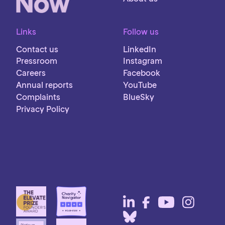
Links
Follow us
Contact us
LinkedIn
Pressroom
Instagram
Careers
Facebook
Annual reports
YouTube
Complaints
BlueSky
Privacy Policy