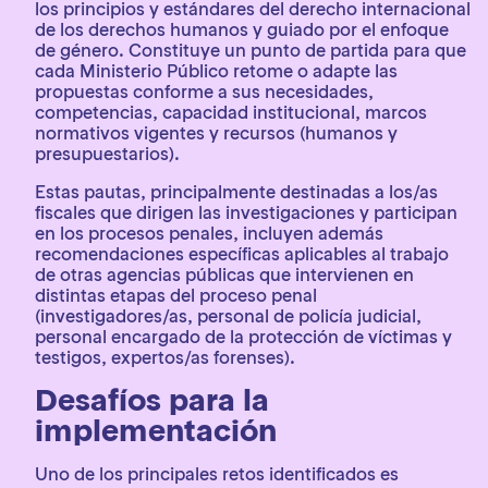
los principios y estándares del derecho internacional
de los derechos humanos y guiado por el enfoque
de género. Constituye un punto de partida para que
cada Ministerio Público retome o adapte las
propuestas conforme a sus necesidades,
competencias, capacidad institucional, marcos
normativos vigentes y recursos (humanos y
presupuestarios).
Estas pautas, principalmente destinadas a los/as
fiscales que dirigen las investigaciones y participan
en los procesos penales, incluyen además
recomendaciones específicas aplicables al trabajo
de otras agencias públicas que intervienen en
distintas etapas del proceso penal
(investigadores/as, personal de policía judicial,
personal encargado de la protección de víctimas y
testigos, expertos/as forenses).
Desafíos para la
implementación
Uno de los principales retos identificados es