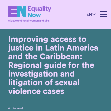
EN
20th September 2024
Improving access to
justice in Latin America
and the Caribbean:
Regional guide for the
investigation and
litigation of sexual
violence cases
6 min read