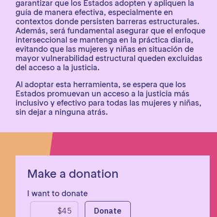
garantizar que los Estados adopten y apliquen la
guía de manera efectiva, especialmente en
contextos donde persisten barreras estructurales.
Además, será fundamental asegurar que el enfoque
interseccional se mantenga en la práctica diaria,
evitando que las mujeres y niñas en situación de
mayor vulnerabilidad estructural queden excluidas
del acceso a la justicia.
Al adoptar esta herramienta, se espera que los
Estados promuevan un acceso a la justicia más
inclusivo y efectivo para todas las mujeres y niñas,
sin dejar a ninguna atrás.
Make a donation
I want to donate