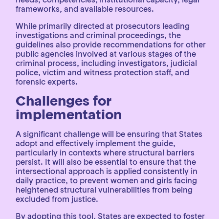
frameworks, and available resources.
While primarily directed at prosecutors leading
investigations and criminal proceedings, the
guidelines also provide recommendations for other
public agencies involved at various stages of the
criminal process, including investigators, judicial
police, victim and witness protection staff, and
forensic experts.
Challenges for
implementation
A significant challenge will be ensuring that States
adopt and effectively implement the guide,
particularly in contexts where structural barriers
persist. It will also be essential to ensure that the
intersectional approach is applied consistently in
daily practice, to prevent women and girls facing
heightened structural vulnerabilities from being
excluded from justice.
By adopting this tool, States are expected to foster