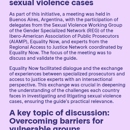
sexual violence cases
As part of this initiative, a meeting was held in
Buenos Aires, Argentina, with the participation of
delegates from the Sexual Violence Working Group
of the Gender Specialized Network (REG) of the
Ibero-American Association of Public Prosecutors
(AIAMP), Equality Now, and experts from the
Regional Access to Justice Network coordinated by
Equality Now. The focus of the meeting was to
discuss and validate the guide.
Equality Now facilitated dialogue and the exchange
of experiences between specialized prosecutors and
access to justice experts with an intersectional
perspective. This exchange was crucial in deepening
the understanding of the challenges each country
faces in investigating and litigating sexual violence
cases, ensuring the guide’s practical relevance.
A key topic of discussion:
Overcoming barriers for
vulnerable groups