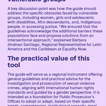
A key discussion point was how the guide should
address the specific obstacles faced by vulnerable
groups, including women, girls and adolescents
with disabilities, Afro-descendants, and, Indigenous
people, in accessing justice. “We ensured that the
guidelines acknowledge the additional barriers these
populations face and propose solutions from an
intersectional approach,” explained Bárbara
Jiménez-Santiago, Regional Representative for Latin
America and the Caribbean at Equality Now.
The practical value of this
tool
The guide will serve as a regional instrument offering
general guidelines and practical advice for the
investigation and prosecution of sexual violence
crimes, aligning with international human rights
standards and guided by a gender perspective. It is
intended as a foundation for Public Prosecutor’s
Offices to adopt or adapt, based on their specific
needs, competencies, institutional capacity, legal