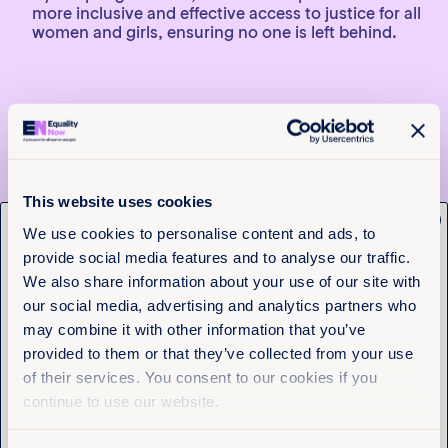
more inclusive and effective access to justice for all
women and girls, ensuring no one is left behind.
Español
Mejorando el Acceso a la
Justicia en América Latina y
This website uses cookies
x
el Caribe: guía regional para
Get the latest from
We use cookies to personalise content and ads, to
la investigación y litigio de
provide social media features and to analyse our traffic.
Equality Now
casos de violencia sexual
We also share information about your use of our site with
our social media, advertising and analytics partners who
Name
(Required)
Equality Now está colaborando con aliadas clave
may combine it with other information that you’ve
First
para desarrollar un guía regional que oriente la
provided to them or that they’ve collected from your use
investigación y el litigio de casos de violencia sexual
of their services. You consent to our cookies if you
desde una perspectiva de género e
Last
continue to use our website.
interseccionalidad. El objetivo principal es
proporcionar herramientas prácticas a integrantes
de los Ministerios Públicos, basadas en estándares