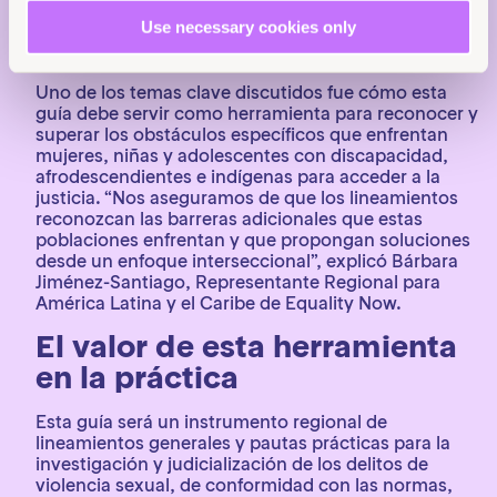
en los desafíos que cada país enfrenta al abordar y
Use necessary cookies only
litigar casos de violencia sexual, y así asegurar que
la guía sea efectiva.
Uno de los temas clave discutidos fue cómo esta
guía debe servir como herramienta para reconocer y
superar los obstáculos específicos que enfrentan
mujeres, niñas y adolescentes con discapacidad,
afrodescendientes e indígenas para acceder a la
justicia. “Nos aseguramos de que los lineamientos
reconozcan las barreras adicionales que estas
poblaciones enfrentan y que propongan soluciones
desde un enfoque interseccional”, explicó Bárbara
Jiménez-Santiago, Representante Regional para
América Latina y el Caribe de Equality Now.
El valor de esta herramienta
en la práctica
Esta guía será un instrumento regional de
lineamientos generales y pautas prácticas para la
investigación y judicialización de los delitos de
violencia sexual, de conformidad con las normas,