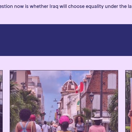
tion now is whether Iraq will choose equality under the law,