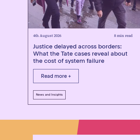
4th August 2026
8 min read
Justice delayed across borders:
What the Tate cases reveal about
the cost of system failure
Read more +
News and Insights