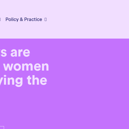
Policy & Practice
ws are
n, women
aying the