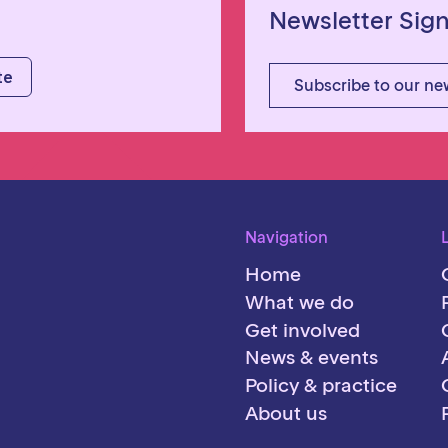
Newsletter Sig
Subscribe to our ne
Navigation
Home
What we do
Get involved
News & events
Policy & practice
About us