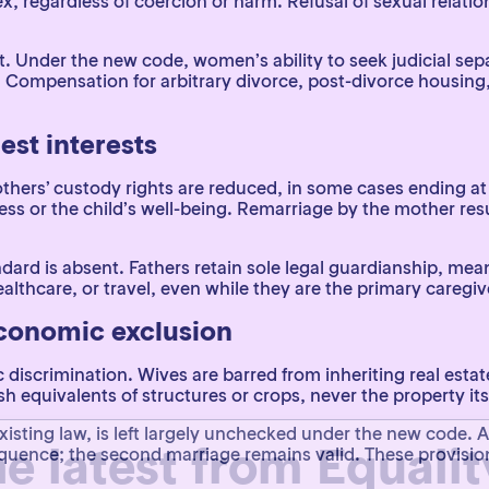
ex, regardless of coercion or harm. Refusal of sexual relati
t. Under the new code, women’s ability to seek judicial separ
. Compensation for arbitrary divorce, post-divorce housing,
est interests
hers’ custody rights are reduced, in some cases ending at
ess or the child’s well-being. Remarriage by the mother resu
 standard is absent. Fathers retain sole legal guardianship,
althcare, or travel, even while they are the primary caregiv
economic exclusion
scrimination. Wives are barred from inheriting real estate
 equivalents of structures or crops, never the property itse
he latest from Equali
isting law, is left largely unchecked under the new code.
sequence; the second marriage remains valid. These provis