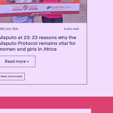
0th July 2026
8 min read
Maputo at 23: 23 reasons why the
Maputo Protocol remains vital for
women and girls in Africa
Read more +
News and Insights