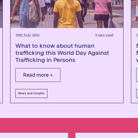
29th July 2026
8 min read
1
What to know about human
trafficking this World Day Against
Trafficking in Persons
Read more +
News and Insights