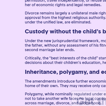
permission, travel independently, or refuse s
her of economic rights and legal remedies.
Divorce remains largely a unilateral male righ
approval from the highest religious authority
under the unified law, are eliminated.
Custody without the child’s b
Under the new jurisprudential framework, mot
the father, without any assessment of his fitn
second marriage later ends.
Critically, the “best interests of the child”
decisions about their children’s education, he
Inheritance, polygamy, and 
The amendments introduce further economic di
home of their own. They may receive only cash
Get t
Polygamy, while nominally regulated under ex
not to take another wife faces no legal con
across marriage, divorce, and widowhood.
Name
(Required)