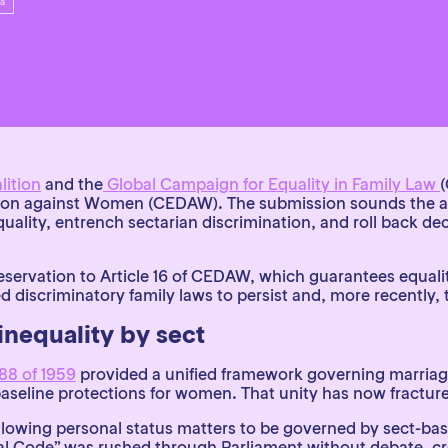
ica
lition
and
the
Global Campaign for Equality in Family Law
tion against Women (CEDAW). The submission sounds the a
ality, entrench sectarian discrimination, and roll back d
eservation to Article 16 of CEDAW, which guarantees equality 
ed discriminatory family laws to persist and, more recently,
inequality by sect
88 of 1959
provided a unified framework governing marriage
d baseline protections for women. That unity has now fractur
owing personal status matters to be governed by sect-base
ential Code” was rushed through Parliament without debate, c