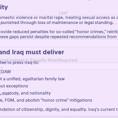
Last
ity
domestic violence or marital rape, treating sexual access as 
punished through loss of maintenance or legal standing.
vide reduced penalties for so-called “honor crimes,” reinf
l. These gaps persist despite repeated recommendations f
ional interest in Equality Now
(Required)
d Iraq must deliver
e to press Iraq to:
 CEDAW
 unified, egalitarian family law
 human
out exceptions
, custody, and nationality
pe, FGM, and abolish “honor crime” mitigations
oundation of citizenship, dignity, and equality. Iraq’s current