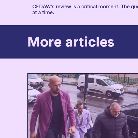
CEDAW’s review is a critical moment. The ques
at a time.
More articles