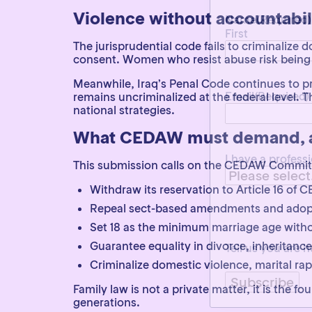
First
Violence without accountabil
The jurisprudential code fails to criminalize 
consent. Women who resist abuse risk being 
Email
(Required)
Meanwhile, Iraq’s Penal Code continues to pro
remains uncriminalized at the federal leve
national strategies.
I have a profess
What CEDAW must demand, an
This submission calls on the CEDAW Committe
Withdraw its reservation to Article 16 of
Repeal sect-based amendments and adopt a
Tell us you are
Set 18 as the minimum marriage age with
Guarantee equality in divorce, inheritance
Criminalize domestic violence, marital ra
Family law is not a private matter, it is the f
generations.