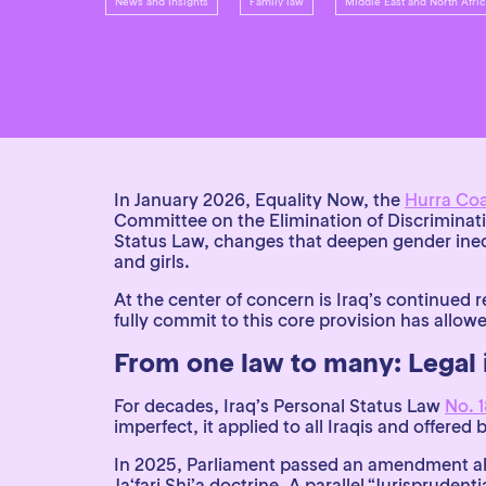
News and Insights
Family law
Middle East and North Afr
In January 2026, Equality Now, the
Hurra Coa
Committee on the Elimination of Discrimina
Status Law, changes that deepen gender inequ
and girls.
At the center of concern is Iraq’s continued r
fully commit to this core provision has allow
From one law to many: Legal 
For decades, Iraq’s Personal Status Law
No. 1
imperfect, it applied to all Iraqis and offere
In 2025, Parliament passed an amendment all
Ja‘fari Shi’a doctrine. A parallel “Jurisprud