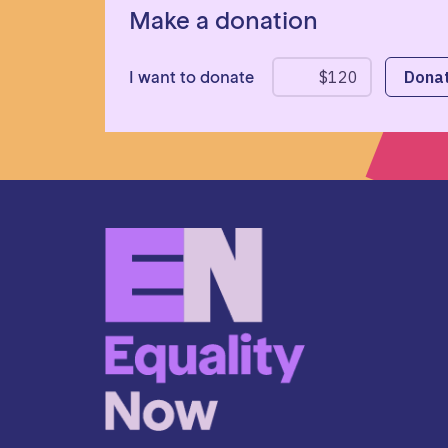
Make a donation
I want to donate