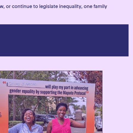
 or continue to legislate inequality, one family