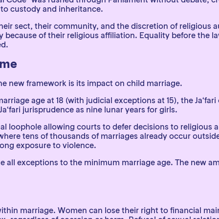
s to custody and inheritance.
ir sect, their community, and the discretion of religious a
ply because of their religious affiliation. Equality before th
ed.
ame
e new framework is its impact on child marriage.
rriage age at 18 (with judicial exceptions at 15), the Ja‘fa
Ja‘fari jurisprudence as nine lunar years for girls.
gal loophole allowing courts to defer decisions to religious 
 where tens of thousands of marriages already occur outside 
long exposure to violence.
te all exceptions to the minimum marriage age. The new a
thin marriage. Women can lose their right to financial mai