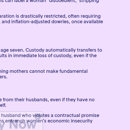
ons can label a woman “disobedient,” stripping
ation is drastically restricted, often requiring
 and inflation-adjusted dowries, once available
 age seven. Custody automatically transfers to
lts in immediate loss of custody, even if the
 meaning mothers cannot make fundamental
ers.
 from their husbands, even if they have no
lf.
x
ty Now
 A husband who violates a contractual promise
ions entrench women’s economic insecurity