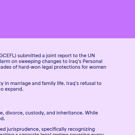
(GCEFL)
submitted a joint report to the UN
larm on sweeping changes to Iraq’s Personal
ecades of hard-won legal protections for women
in marriage and family life. Iraq’s refusal to
 to expand.
, divorce, custody, and inheritance. While
ed.
d jurisprudence, specifically recognizing
reating a separate legal regime covering every