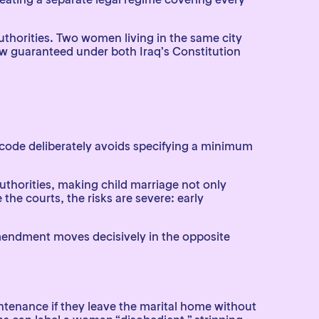
uthorities. Two women living in the same city
e law guaranteed under both Iraq’s Constitution
ri code deliberately avoids specifying a minimum
authorities, making child marriage not only
the courts, the risks are severe: early
mendment moves decisively in the opposite
ntenance if they leave the marital home without