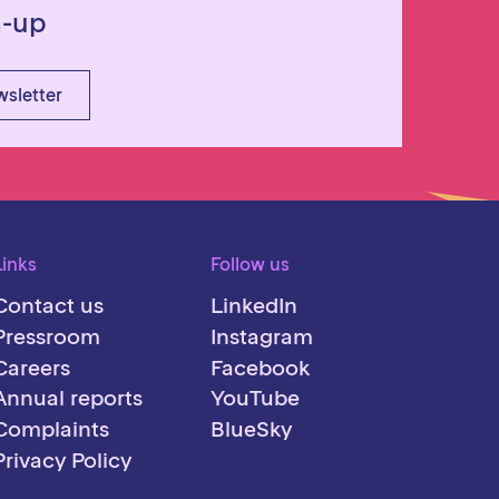
n-up
wsletter
Links
Follow us
Contact us
LinkedIn
Pressroom
Instagram
Careers
Facebook
Annual reports
YouTube
Complaints
BlueSky
Privacy Policy