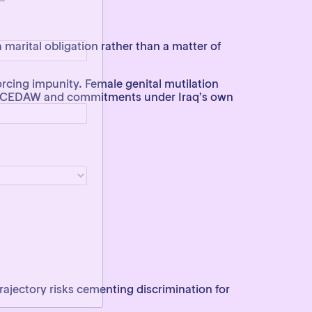
a marital obligation rather than a matter of
orcing impunity. Female genital mutilation
rom CEDAW and commitments under Iraq’s own
 trajectory risks cementing discrimination for