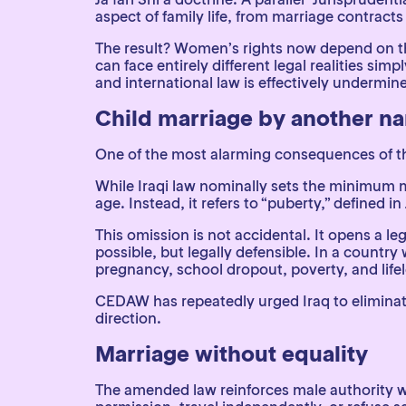
aspect of family life, from marriage contract
The result? Women’s rights now depend on the
can face entirely different legal realities sim
and international law is effectively undermin
Child marriage by another n
One of the most alarming consequences of th
While Iraqi law nominally sets the minimum ma
age. Instead, it refers to “puberty,” defined in 
This omission is not accidental. It opens a le
possible, but legally defensible. In a country
pregnancy, school dropout, poverty, and life
CEDAW has repeatedly urged Iraq to elimina
direction.
Marriage without equality
The amended law reinforces male authority wi