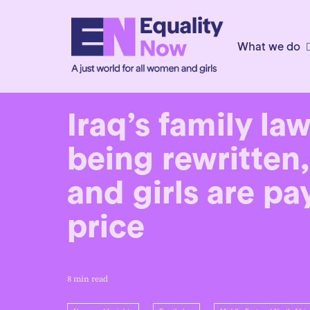
What we do
6th February 2026
Iraq’s family la
being rewritte
and girls are p
price
8 min read