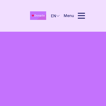
Menu
EN