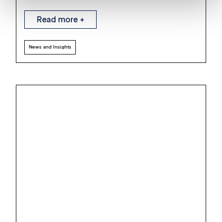
Read more +
News and Insights