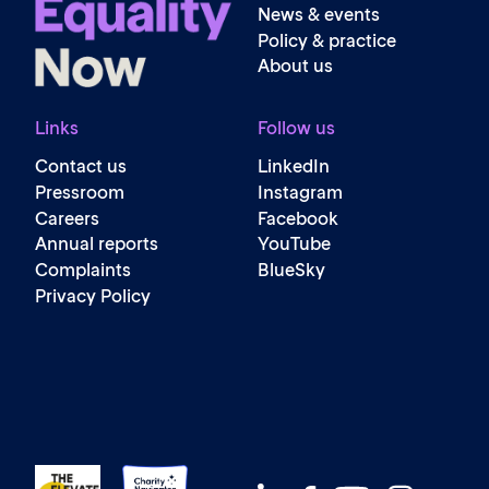
News & events
Policy & practice
About us
Links
Follow us
Contact us
LinkedIn
Pressroom
Instagram
Careers
Facebook
Annual reports
YouTube
Complaints
BlueSky
Privacy Policy