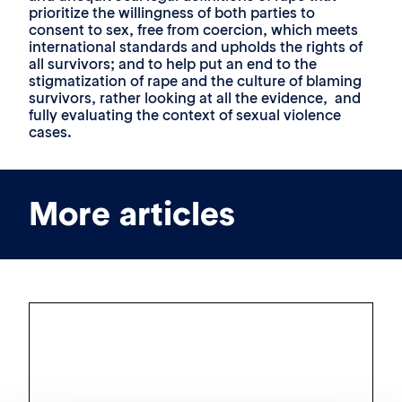
prioritize the willingness of both parties to
consent to sex, free from coercion, which meets
international standards and upholds the rights of
all survivors; and to help put an end to the
stigmatization of rape and the culture of blaming
survivors, rather looking at all the evidence, and
fully evaluating the context of sexual violence
cases.
More articles