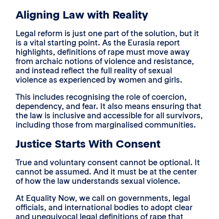
Aligning Law with Reality
Legal reform is just one part of the solution, but it
is a vital starting point. As the Eurasia report
highlights, definitions of rape must move away
from archaic notions of violence and resistance,
and instead reflect the full reality of sexual
violence as experienced by women and girls.
This includes recognising the role of coercion,
dependency, and fear. It also means ensuring that
the law is inclusive and accessible for all survivors,
including those from marginalised communities.
Justice Starts With Consent
True and voluntary consent cannot be optional. It
cannot be assumed. And it must be at the center
of how the law understands sexual violence.
At Equality Now, we call on governments, legal
officials, and international bodies to adopt clear
and unequivocal legal definitions of rape that