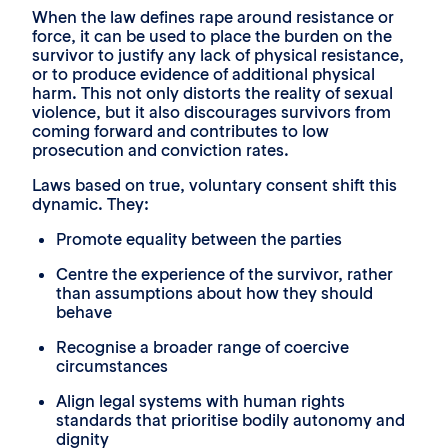
When the law defines rape around resistance or
force, it can be used to place the burden on the
survivor to justify any lack of physical resistance,
or to produce evidence of additional physical
harm. This not only distorts the reality of sexual
violence, but it also discourages survivors from
coming forward and contributes to low
prosecution and conviction rates.
Laws based on true, voluntary consent shift this
dynamic. They:
Promote equality between the parties
Centre the experience of the survivor, rather
than assumptions about how they should
behave
Recognise a broader range of coercive
circumstances
Align legal systems with human rights
standards that prioritise bodily autonomy and
dignity