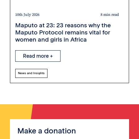
10th July 2026
8 min read
Maputo at 23: 23 reasons why the
Maputo Protocol remains vital for
women and girls in Africa
Read more +
News and Insights
Make a donation