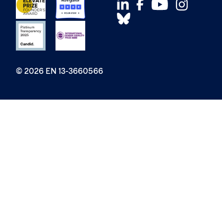
© 2026 EN 13-3660566