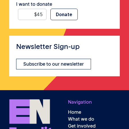
I want to donate
Newsletter Sign-up
Subscribe to our newsletter
Navigation
Home
What we do
Get involved