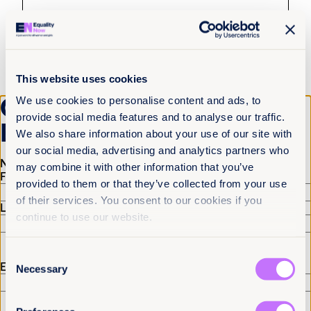
This website uses cookies
Get the latest from
We use cookies to personalise content and ads, to
provide social media features and to analyse our traffic.
Equality Now
We also share information about your use of our site with
4th August 2026
8 min read
our social media, advertising and analytics partners who
Name
(Required)
may combine it with other information that you’ve
Justice delayed across borders: What
First
provided to them or that they’ve collected from your use
the Tate cases reveal about the cost of
of their services. You consent to our cookies if you
system failure
Last
continue to use our website.
Read more +
Consent
Email
(Required)
Necessary
Selection
News and Insights