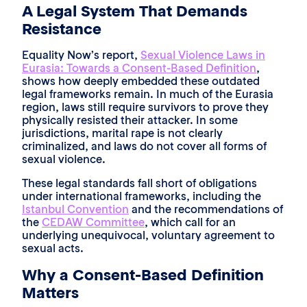
A Legal System That Demands
Resistance
Equality Now’s report,
Sexual Violence Laws in
Eurasia: Towards a Consent-Based Definition
,
shows how deeply embedded these outdated
legal frameworks remain. In much of the Eurasia
region, laws still require survivors to prove they
physically resisted their attacker. In some
jurisdictions, marital rape is not clearly
criminalized, and laws do not cover all forms of
sexual violence.
These legal standards fall short of obligations
under international frameworks, including the
Istanbul Convention
and the recommendations of
the
CEDAW Committee
, which call for an
underlying unequivocal, voluntary agreement to
sexual acts.
Why a Consent-Based Definition
Matters