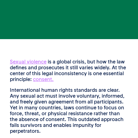
Sexual violence
is a global crisis, but how the law
defines and prosecutes it still varies widely. At the
center of this legal inconsistency is one essential
principle:
consent.
International human rights standards are clear.
Any sexual act must involve voluntary, informed,
and freely given agreement from all participants.
Yet in many countries, laws continue to focus on
force, threat, or physical resistance rather than
the absence of consent. This outdated approach
fails survivors and enables impunity for
perpetrators.