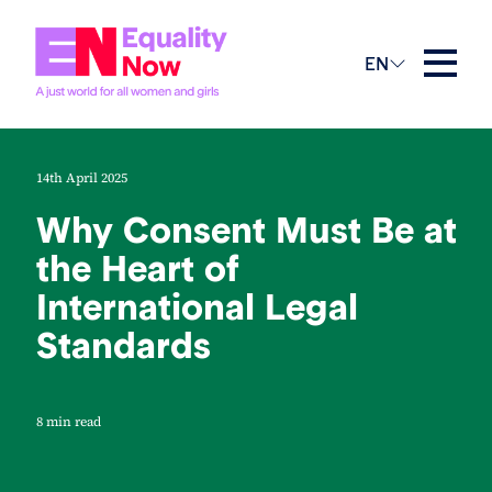
EN
14th April 2025
Why Consent Must Be at
the Heart of
International Legal
Standards
8 min read