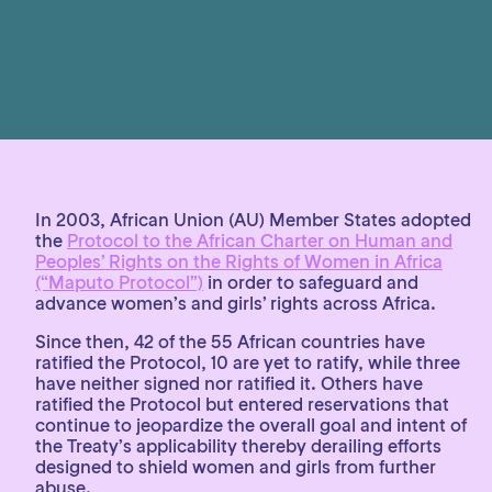
In 2003, African Union (AU) Member States adopted
the
Protocol to the African Charter on Human and
Peoples’ Rights on the Rights of Women in Africa
(“Maputo Protocol”)
in order to safeguard and
advance women’s and girls’ rights across Africa.
Since then, 42 of the 55 African countries have
ratified the Protocol, 10 are yet to ratify, while three
have neither signed nor ratified it. Others have
ratified the Protocol but entered reservations that
continue to jeopardize the overall goal and intent of
the Treaty’s applicability thereby derailing efforts
designed to shield women and girls from further
abuse.