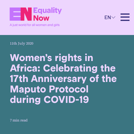
EN
11th July 2020
Women’s rights in
Africa: Celebrating the
17th Anniversary of the
Maputo Protocol
during COVID-19
7 min read