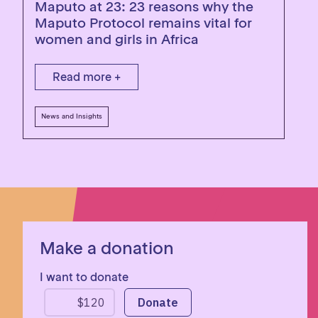
Maputo at 23: 23 reasons why the
Maputo Protocol remains vital for
women and girls in Africa
Read more +
News and Insights
Make a donation
I want to donate