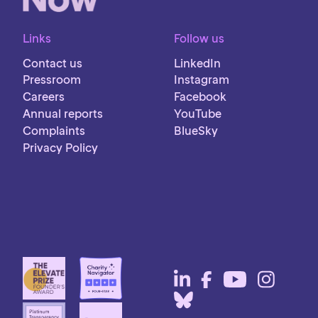
Links
Follow us
Contact us
LinkedIn
Pressroom
Instagram
Careers
Facebook
Annual reports
YouTube
Complaints
BlueSky
Privacy Policy