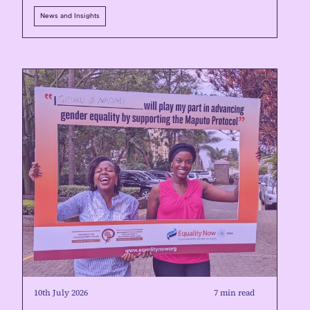
News and Insights
10th July 2026
7 min read