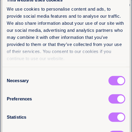
Democratic Republic, Somalia, South Sudan, and
x
Sudan to ratify the Maputo Protocol.
Get the latest from
We use cookies to personalise content and ads, to
provide social media features and to analyse our traffic.
Take action on the Maputo Protocol.
Equality Now
We also share information about your use of our site with
our social media, advertising and analytics partners who
Name
(Required)
may combine it with other information that you’ve
First
provided to them or that they’ve collected from your use
More articles
of their services. You consent to our cookies if you
Last
continue to use our website.
Consent
Email
(Required)
Necessary
Selection
Preferences
I have a professional interest in Equality
Now
(Required)
Statistics