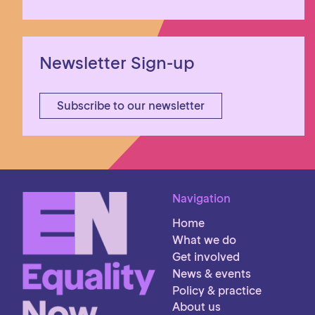
Newsletter Sign-up
Subscribe to our newsletter
Navigation
Home
What we do
Get involved
News & events
Policy & practice
About us