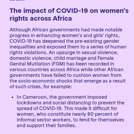
The impact of COVID-19 on women’s
rights across Africa
Although African governments had made notable
progress in enhancing women’s and girls’ rights,
COVID-19 has deepened the pre-existing gender
inequalities and exposed them to a series of human
rights violations. An upsurge in sexual violence,
domestic violence, child marriage and Female
Genital Mutilation (FGM) has been recorded in
various countries across Africa while other African
governments have failed to cushion women from
the socio-economic shocks that emerge as a result
of such crises, for example:
In Cameroon, the government imposed
lockdowns and social distancing to prevent the
spread of COVID-19. This made it difficult for
women, who constitute nearly 80 percent of
informal sector workers, to fend for themselves
and support their families.