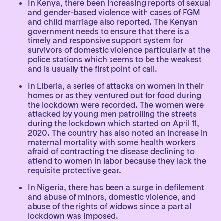
In Kenya, there been increasing reports of sexual
and gender-based violence with cases of FGM
and child marriage also reported. The Kenyan
government needs to ensure that there is a
timely and responsive support system for
survivors of domestic violence particularly at the
police stations which seems to be the weakest
and is usually the first point of call.
In Liberia, a series of attacks on women in their
homes or as they ventured out for food during
the lockdown were recorded. The women were
attacked by young men patrolling the streets
during the lockdown which started on April 11,
2020. The country has also noted an increase in
maternal mortality with some health workers
afraid of contracting the disease declining to
attend to women in labor because they lack the
requisite protective gear.
In Nigeria, there has been a surge in defilement
and abuse of minors, domestic violence, and
abuse of the rights of widows since a partial
lockdown was imposed.