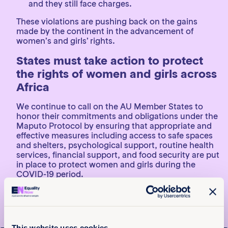
and they still face charges.
These violations are pushing back on the gains
made by the continent in the advancement of
women’s and girls’ rights.
States must take action to protect
the rights of women and girls across
Africa
We continue to call on the AU Member States to
honor their commitments and obligations under the
Maputo Protocol by ensuring that appropriate and
effective measures including access to safe spaces
and shelters, psychological support, routine health
services, financial support, and food security are put
in place to protect women and girls during the
COVID-19 period.
We further reiterate our calls to Botswana, Egypt,
and Morocco to sign and ratify the Maputo Protocol
and also call upon Burundi, Central Africa Republic,
Chad, Eritrea, Madagascar, Niger, Sahrawi Arab
This website uses cookies