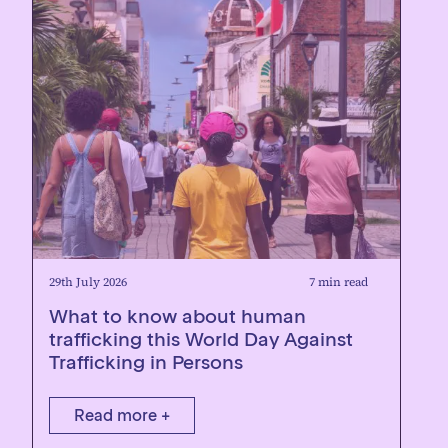
29th July 2026
7 min read
What to know about human
trafficking this World Day Against
Trafficking in Persons
Read more +