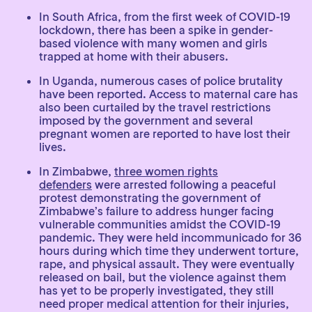
In South Africa, from the first week of COVID-19
lockdown, there has been a spike in gender-
based violence with many women and girls
trapped at home with their abusers.
In Uganda, numerous cases of police brutality
have been reported. Access to maternal care has
also been curtailed by the travel restrictions
imposed by the government and several
pregnant women are reported to have lost their
lives.
In Zimbabwe,
three women rights
defenders
were arrested following a peaceful
protest demonstrating the government of
Zimbabwe’s failure to address hunger facing
vulnerable communities amidst the COVID-19
pandemic. They were held incommunicado for 36
hours during which time they underwent torture,
rape, and physical assault. They were eventually
released on bail, but the violence against them
has yet to be properly investigated, they still
need proper medical attention for their injuries,