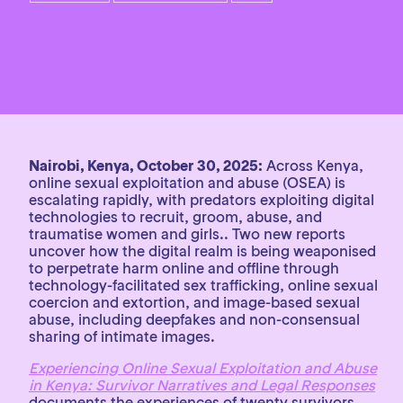
Nairobi, Kenya, October 30, 2025:
Across Kenya,
online sexual exploitation and abuse (OSEA) is
escalating rapidly, with predators exploiting digital
technologies to recruit, groom, abuse, and
traumatise women and girls.. Two new reports
uncover how the digital realm is being weaponised
to perpetrate harm online and offline through
technology-facilitated sex trafficking, online sexual
coercion and extortion, and image-based sexual
abuse, including deepfakes and non-consensual
sharing of intimate images.
Experiencing Online Sexual Exploitation and Abuse
in Kenya: Survivor Narratives and Legal Responses
documents the experiences of twenty survivors,