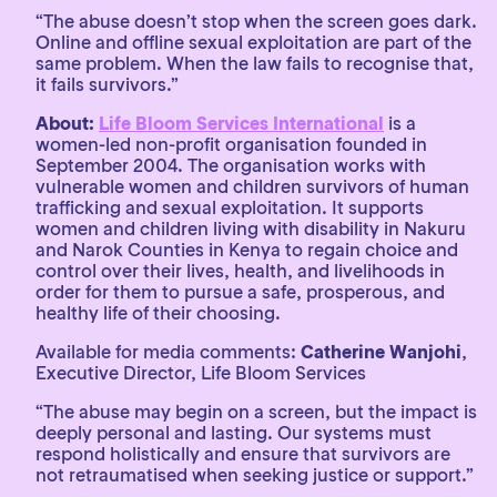
“The abuse doesn’t stop when the screen goes dark.
Online and offline sexual exploitation are part of the
same problem. When the law fails to recognise that,
it fails survivors.”
About:
Life Bloom Services International
is a
women-led non-profit organisation founded in
September 2004. The organisation works with
vulnerable women and children survivors of human
trafficking and sexual exploitation. It supports
women and children living with disability in Nakuru
and Narok Counties in Kenya to regain choice and
control over their lives, health, and livelihoods in
order for them to pursue a safe, prosperous, and
healthy life of their choosing.
Available for media comments:
Catherine Wanjohi
,
Executive Director, Life Bloom Services
“The abuse may begin on a screen, but the impact is
deeply personal and lasting. Our systems must
respond holistically and ensure that survivors are
not retraumatised when seeking justice or support.”