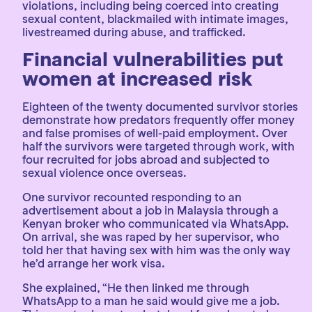
violations, including being coerced into creating
sexual content, blackmailed with intimate images,
livestreamed during abuse, and trafficked.
Financial vulnerabilities put
women at increased risk
Eighteen of the twenty documented survivor stories
demonstrate how predators frequently offer money
and false promises of well-paid employment. Over
half the survivors were targeted through work, with
four recruited for jobs abroad and subjected to
sexual violence once overseas.
One survivor recounted responding to an
advertisement about a job in Malaysia through a
Kenyan broker who communicated via WhatsApp.
On arrival, she was raped by her supervisor, who
told her that having sex with him was the only way
he’d arrange her work visa.
She explained, “He then linked me through
WhatsApp to a man he said would give me a job.