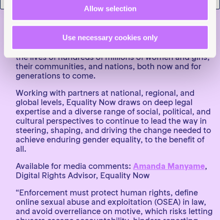
About:
Equality Now
is a worldwide human rights
Allow selection
organisation dedicated to securing the legal and
systemic change needed to end discrimination
against all women and girls. Since its inception in
Use necessary cookies only
1992, it has played a role in reforming 120
discriminatory laws globally, positively impacting
the lives of hundreds of millions of women and girls,
their communities, and nations, both now and for
generations to come.
Working with partners at national, regional, and
global levels, Equality Now draws on deep legal
expertise and a diverse range of social, political, and
cultural perspectives to continue to lead the way in
steering, shaping, and driving the change needed to
achieve enduring gender equality, to the benefit of
all.
Available for media comments:
Amanda Manyame
,
Digital Rights Advisor, Equality Now
“Enforcement must protect human rights, define
online sexual abuse and exploitation (OSEA) in law,
and avoid overreliance on motive, which risks letting