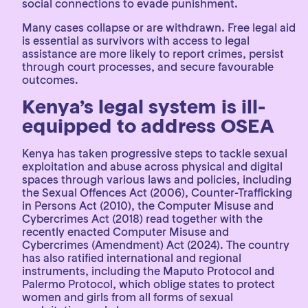
social connections to evade punishment.
Many cases collapse or are withdrawn. Free legal aid
is essential as survivors with access to legal
assistance are more likely to report crimes, persist
through court processes, and secure favourable
outcomes.
Kenya’s legal system is ill-
equipped to address OSEA
Kenya has taken progressive steps to tackle sexual
exploitation and abuse across physical and digital
spaces through various laws and policies, including
the Sexual Offences Act (2006), Counter-Trafficking
in Persons Act (2010), the Computer Misuse and
Cybercrimes Act (2018) read together with the
recently enacted Computer Misuse and
Cybercrimes (Amendment) Act (2024). The country
has also ratified international and regional
instruments, including the Maputo Protocol and
Palermo Protocol, which oblige states to protect
women and girls from all forms of sexual