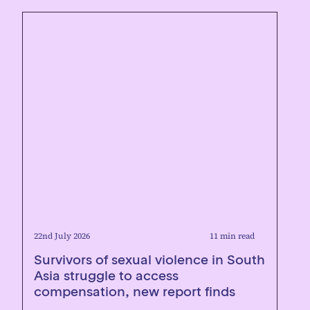
22nd July 2026
11 min read
Survivors of sexual violence in South
Asia struggle to access
compensation, new report finds