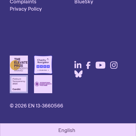
Complaints
BlueSky
Privacy Policy
© 2026 EN 13-3660566
English