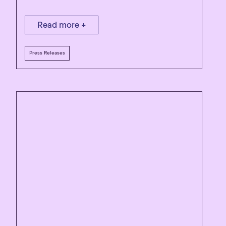
Read more +
Press Releases