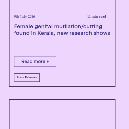
9th July 2026
11 min read
Female genital mutilation/cutting
found in Kerala, new research shows
Read more +
Press Releases