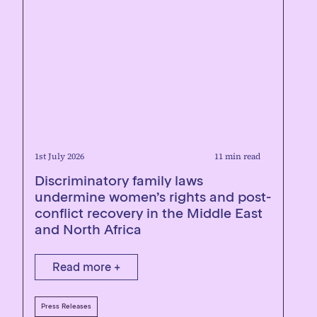
1st July 2026
11 min read
Discriminatory family laws
undermine women’s rights and post-
conflict recovery in the Middle East
and North Africa
Read more +
Press Releases