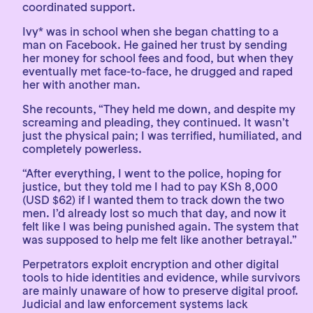
coordinated support.
Ivy* was in school when she began chatting to a
man on Facebook. He gained her trust by sending
her money for school fees and food, but when they
eventually met face-to-face, he drugged and raped
her with another man.
She recounts, “They held me down, and despite my
screaming and pleading, they continued. It wasn’t
just the physical pain; I was terrified, humiliated, and
completely powerless.
“After everything, I went to the police, hoping for
justice, but they told me I had to pay KSh 8,000
(USD $62) if I wanted them to track down the two
men. I’d already lost so much that day, and now it
felt like I was being punished again. The system that
was supposed to help me felt like another betrayal.”
Perpetrators exploit encryption and other digital
tools to hide identities and evidence, while survivors
are mainly unaware of how to preserve digital proof.
Judicial and law enforcement systems lack