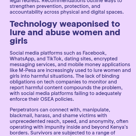
legal redress. Recommendations outline ways to
strengthen prevention, protection, and
accountability across physical and digital spaces.
Technology weaponised to
lure and abuse women and
girls
Social media platforms such as Facebook,
WhatsApp, and TikTok, dating sites, encrypted
messaging services, and mobile money applications
like M-Pesa are increasingly used to lure women and
girls into harmful situations. The lack of binding
obligations on tech companies to monitor and
report harmful content compounds the problem,
with social media platforms failing to adequately
enforce their OSEA policies.
Perpetrators can connect with, manipulate,
blackmail, harass, and shame victims with
unprecedented reach, speed, and anonymity, often
operating with impunity inside and beyond Kenya’s
borders. Survivors are subjected to a range of