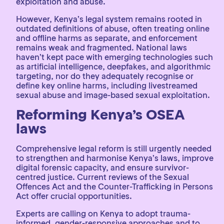
exploitation and abuse.
However, Kenya’s legal system remains rooted in
outdated definitions of abuse, often treating online
and offline harms as separate, and enforcement
remains weak and fragmented. National laws
haven’t kept pace with emerging technologies such
as artificial intelligence, deepfakes, and algorithmic
targeting, nor do they adequately recognise or
define key online harms, including livestreamed
sexual abuse and image-based sexual exploitation.
Reforming Kenya’s OSEA
laws
Comprehensive legal reform is still urgently needed
to strengthen and harmonise Kenya’s laws, improve
digital forensic capacity, and ensure survivor-
centred justice. Current reviews of the Sexual
Offences Act and the Counter-Trafficking in Persons
Act offer crucial opportunities.
Experts are calling on Kenya to adopt trauma-
informed, gender-responsive approaches and to