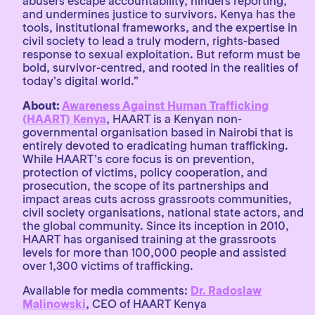
abusers escape accountability, hinders reporting,
and undermines justice to survivors. Kenya has the
tools, institutional frameworks, and the expertise in
civil society to lead a truly modern, rights-based
response to sexual exploitation. But reform must be
bold, survivor-centred, and rooted in the realities of
today’s digital world.”
About:
Awareness Against Human Trafficking
(HAART) Kenya
, HAART is a Kenyan non-
governmental organisation based in Nairobi that is
entirely devoted to eradicating human trafficking.
While HAART’s core focus is on prevention,
protection of victims, policy cooperation, and
prosecution, the scope of its partnerships and
impact areas cuts across grassroots communities,
civil society organisations, national state actors, and
the global community. Since its inception in 2010,
HAART has organised training at the grassroots
levels for more than 100,000 people and assisted
over 1,300 victims of trafficking.
Available for media comments:
Dr. Radoslaw
Malinowski
, CEO of HAART Kenya