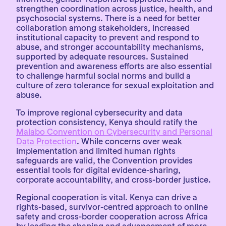
strengthen coordination across justice, health, and
psychosocial systems. There is a need for better
collaboration among stakeholders, increased
institutional capacity to prevent and respond to
abuse, and stronger accountability mechanisms,
supported by adequate resources. Sustained
prevention and awareness efforts are also essential
to challenge harmful social norms and build a
culture of zero tolerance for sexual exploitation and
abuse.
To improve regional cybersecurity and data
protection consistency, Kenya should ratify the
Malabo Convention on Cybersecurity and Personal
Data Protection
. While concerns over weak
implementation and limited human rights
safeguards are valid, the Convention provides
essential tools for digital evidence-sharing,
corporate accountability, and cross-border justice.
Regional cooperation is vital. Kenya can drive a
rights-based, survivor-centred approach to online
safety and cross-border cooperation across Africa