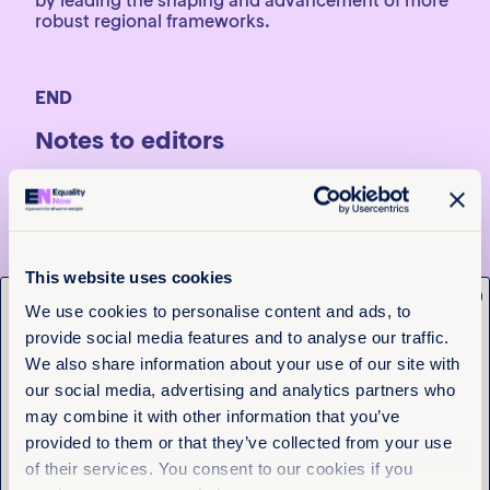
by leading the shaping and advancement of more
robust regional frameworks.
END
Notes to editors
For media enquiries, contact Michelle Tuva, Regional
Communications Officer, Africa,
mtuva@equalitynow.org
or Tara Carey, Global Head
of Media, Equality Now,
Tcarey@equalitynow.org
, T.
+44 (0)7971556340 (available on WhatsApp and
This website uses cookies
Signal)
x
Get the latest from
We use cookies to personalise content and ads, to
* Ivy’s name has been changed to protect her
provide social media features and to analyse our traffic.
identity.
Equality Now
We also share information about your use of our site with
**Comment on the Computer Misuse and
our social media, advertising and analytics partners who
Cybercrime (Amendment) Act, 2024
Name
(Required)
may combine it with other information that you’ve
First
On 15 October 2025, Kenya enacted the
Computer
provided to them or that they’ve collected from your use
Misuse and Cybercrimes (Amendment) Act, 2024
. It
of their services. You consent to our cookies if you
Last
amends the 2018 Act, supplementing the original