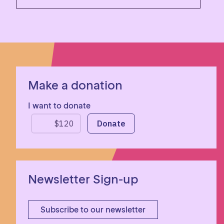
Make a donation
I want to donate
Newsletter Sign-up
Subscribe to our newsletter