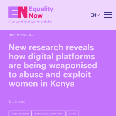
EN
30th October 2025
New research reveals
how digital platforms
are being weaponised
to abuse and exploit
women in Kenya
11 min read
Press Releases
End sexual exploitation
Africa