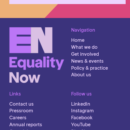
Navigation
Home
What we do
Get involved
News & events
Policy & practice
About us
Links
Follow us
Contact us
LinkedIn
Pressroom
Instagram
Careers
Facebook
Annual reports
YouTube