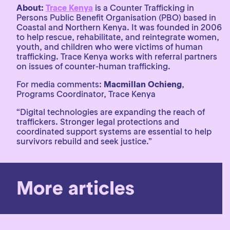
About:
Trace Kenya
is a Counter Trafficking in
Persons Public Benefit Organisation (PBO) based in
Coastal and Northern Kenya. It was founded in 2006
to help rescue, rehabilitate, and reintegrate women,
youth, and children who were victims of human
trafficking. Trace Kenya works with referral partners
on issues of counter-human trafficking.
For media comments:
Macmillan Ochieng
,
Programs Coordinator, Trace Kenya
“Digital technologies are expanding the reach of
traffickers. Stronger legal protections and
coordinated support systems are essential to help
survivors rebuild and seek justice.”
More articles