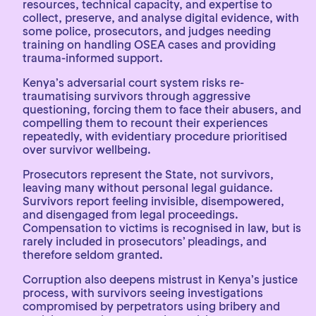
resources, technical capacity, and expertise to
collect, preserve, and analyse digital evidence, with
some police, prosecutors, and judges needing
training on handling OSEA cases and providing
trauma-informed support.
Kenya’s adversarial court system risks re-
traumatising survivors through aggressive
questioning, forcing them to face their abusers, and
compelling them to recount their experiences
repeatedly, with evidentiary procedure prioritised
over survivor wellbeing.
Prosecutors represent the State, not survivors,
leaving many without personal legal guidance.
Survivors report feeling invisible, disempowered,
and disengaged from legal proceedings.
Compensation to victims is recognised in law, but is
rarely included in prosecutors’ pleadings, and
therefore seldom granted.
Corruption also deepens mistrust in Kenya’s justice
process, with survivors seeing investigations
compromised by perpetrators using bribery and