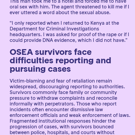
This man took me to a hotel and forced me to have
oral sex with him. The agent threatened to kill me if I
ever uttered a word about the sexual abuse.
“I only reported when I returned to Kenya at the
Department for Criminal Investigations
headquarters. I was asked for proof of the rape or if I
could provide DNA evidence, which I did not have.”
OSEA survivors face
difficulties reporting and
pursuing cases
Victim-blaming and fear of retaliation remain
widespread, discouraging reporting to authorities.
Survivors commonly face family or community
pressure to withdraw complaints and reconcile
informally with perpetrators. Those who report
incidents often encounter dismissive law
enforcement officials and weak enforcement of laws.
Fragmented institutional responses hinder the
progression of cases, with survivors bounced
between police, hospitals, and courts without