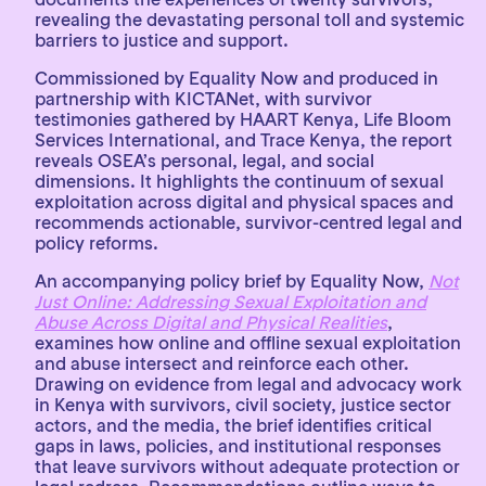
revealing the devastating personal toll and systemic
barriers to justice and support.
Commissioned by Equality Now and produced in
partnership with KICTANet, with survivor
testimonies gathered by HAART Kenya, Life Bloom
Services International, and Trace Kenya, the report
reveals OSEA’s personal, legal, and social
dimensions. It highlights the continuum of sexual
exploitation across digital and physical spaces and
recommends actionable, survivor-centred legal and
policy reforms.
An accompanying policy brief by Equality Now,
Not
Just Online: Addressing Sexual Exploitation and
Abuse Across Digital and Physical Realities
,
examines how online and offline sexual exploitation
and abuse intersect and reinforce each other.
Drawing on evidence from legal and advocacy work
in Kenya with survivors, civil society, justice sector
actors, and the media, the brief identifies critical
gaps in laws, policies, and institutional responses
that leave survivors without adequate protection or