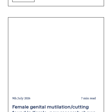
9th July 2026
7 min read
Female genital mutilation/cutting