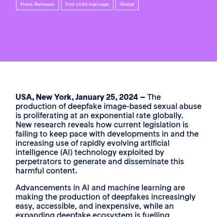
Press Releases
End child marriage
Global
USA, New York, January 25, 2024 –
The
production of deepfake image-based sexual abuse
is proliferating at an exponential rate globally.
New research reveals how current legislation is
failing to keep pace with developments in and the
increasing use of rapidly evolving artificial
intelligence (AI) technology exploited by
perpetrators to generate and disseminate this
harmful content.
Advancements in AI and machine learning are
making the production of deepfakes increasingly
easy, accessible, and inexpensive, while an
expanding deepfake ecosystem is fuelling