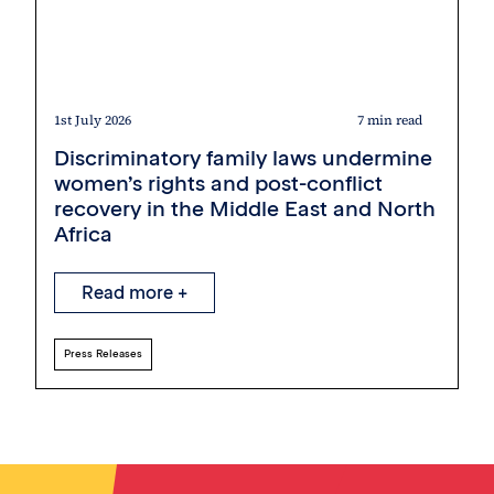
1st July 2026
7 min read
Discriminatory family laws undermine
women’s rights and post-conflict
recovery in the Middle East and North
Africa
Read more +
Press Releases