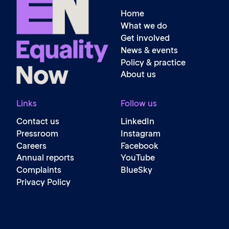
Home
What we do
Get involved
News & events
Policy & practice
About us
Links
Follow us
Contact us
LinkedIn
Pressroom
Instagram
Careers
Facebook
Annual reports
YouTube
Complaints
BlueSky
Privacy Policy