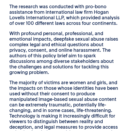
The research was conducted with pro-bono
assistance from international law firm Hogan
Lovells International LLP, which provided analysis
of over 100 different laws across four continents.
With profound personal, professional, and
emotional impacts, deepfake sexual abuse raises
complex legal and ethical questions about
privacy, consent, and online harassment. The
authors of this policy brief aim to spark
discussions among diverse stakeholders about
the challenges and solutions for tackling this
growing problem.
The majority of victims are women and girls, and
the impacts on those whose identities have been
used without their consent to produce
manipulated image-based sexual abuse content
can be extremely traumatic, potentially life-
changing, and in some cases, life-threatening.
Technology is making it increasingly difficult for
viewers to distinguish between reality and
deception, and legal measures to provide access