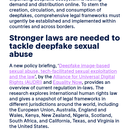
demand and distribution online. To stem the
creation, circulation, and consumption of
deepfakes, comprehensive legal frameworks must
urgently be established and implemented within
countries and across borders.
Stronger laws are needed to
tackle deepfake sexual
abuse
A new policy briefing, ‘
Deepfake image-based
sexual abuse, tech-facilitated sexual exploitation
and the law
’, by the
Alliance for Universal Digital
Rights (AUDRi)
and
Equality Now
, provides an
overview of current regulation in-laws. The
research explores international human rights law
and gives a snapshot of legal frameworks in
different jurisdictions around the world, including
the European Union, Australia, England and
Wales, Kenya, New Zealand, Nigeria, Scotland,
South Africa, and California, Texas, and Virginia in
the United States.