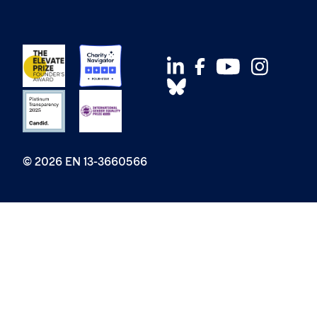
© 2026 EN 13-3660566