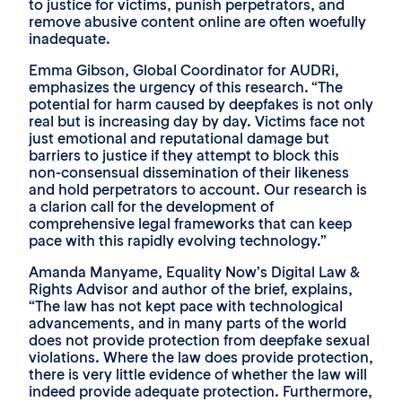
to justice for victims, punish perpetrators, and
remove abusive content online are often woefully
inadequate.
Emma Gibson, Global Coordinator for AUDRi,
emphasizes the urgency of this research. “The
potential for harm caused by deepfakes is not only
real but is increasing day by day. Victims face not
just emotional and reputational damage but
barriers to justice if they attempt to block this
non-consensual dissemination of their likeness
and hold perpetrators to account. Our research is
a clarion call for the development of
comprehensive legal frameworks that can keep
pace with this rapidly evolving technology.”
Amanda Manyame, Equality Now’s Digital Law &
Rights Advisor and author of the brief, explains,
“The law has not kept pace with technological
advancements, and in many parts of the world
does not provide protection from deepfake sexual
violations. Where the law does provide protection,
there is very little evidence of whether the law will
indeed provide adequate protection. Furthermore,