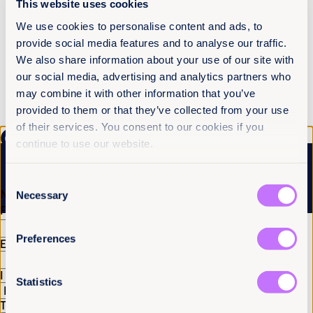
This website uses cookies
a profound understanding of the traumas faced by
victims of sexual exploitation, both by the act
We use cookies to personalise content and ads, to
itself and in the struggle to overcome barriers to
provide social media features and to analyse our traffic.
justice. “Efforts to mitigate deepfakes should
We also share information about your use of our site with
prioritize the well-being and rights of women and
other groups experiencing gender-based
our social media, advertising and analytics partners who
discrimination, fostering a safer digital
may combine it with other information that you’ve
environment that upholds principles of consent,
provided to them or that they’ve collected from your use
privacy, and gender equality.”
of their services. You consent to our cookies if you
Get the latest from
continue to use our website.
Equality Now
More articles
Consent
Name
(Required)
Necessary
Selection
First
Last
Preferences
Email
(Required)
I have a professional interest in Equality Now
(Required)
Statistics
Tell us you are human