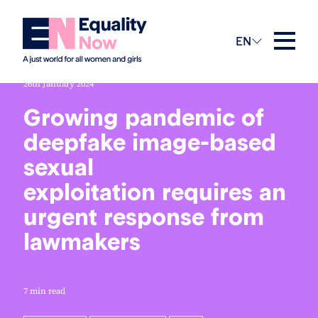
EN
26th January 2024
Growing pandemic of
deepfake image-based
sexual
exploitation requires an
urgent response from
lawmakers
7 min read