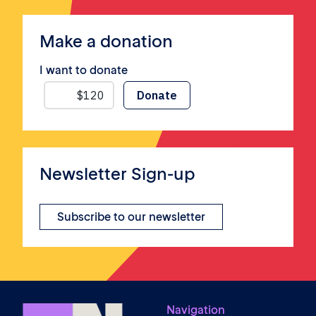
Make a donation
I want to donate
Newsletter Sign-up
Subscribe to our newsletter
Navigation