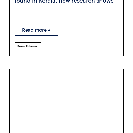
found in Kerala, new research shows
Read more +
Press Releases