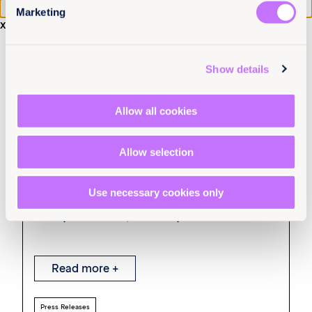
Marketing
x
Show details
Allow all cookies
Allow selection
22nd July 2026
7 min read
Survivors of sexual violence in South
Use necessary cookies only
Asia struggle to access
compensation, new report finds
Read more +
Press Releases