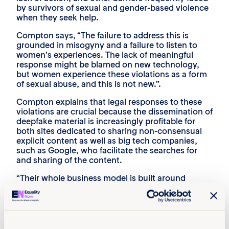
by survivors of sexual and gender-based violence
when they seek help.
Compton says, “The failure to address this is
grounded in misogyny and a failure to listen to
women’s experiences. The lack of meaningful
response might be blamed on new technology,
but women experience these violations as a form
of sexual abuse, and this is not new.”.
Compton explains that legal responses to these
violations are crucial because the dissemination of
deepfake material is increasingly profitable for
both sites dedicated to sharing non-consensual
explicit content as well as big tech companies,
such as Google, who facilitate the searches for
and sharing of the content.
“Their whole business model is built around
violating consent. And they’re not going to give
that up unless they are forced to,” Compton adds.
Amanda Manyame reiterates that
recommendations in the policy brief are based on