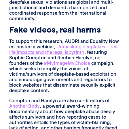
deepfake sexual violations are global and multi-
jurisdictional and demand a harmonized and
coordinated response from the international
community.”
Fake videos, real harms
To support this research, AUDRi and Equality Now
co-hosted a webinar,
Unmasking deepfakes – real
life impacts and the legal labyrinth
, featuring
Sophie Compton and Reuben Hamlyn, co-
founders of the
#MyImageMyChoice
campaign,
which seeks to amplify the voices of
victims/survivors of deepfake-based exploitation
and encourage governments and regulators to
block websites that disseminate sexually explicit
deepfake content.
Compton and Hamlyn are also co-directors of
Another Body
,
a powerful award-winning
documentary about how deepfake abuse deeply
affects survivors and how reporting cases to
authorities entails the types of victim-blaming,
lack of action, and other barriers frequently faced