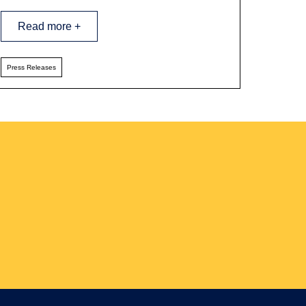
Read more +
Press Releases
ter Sign-up