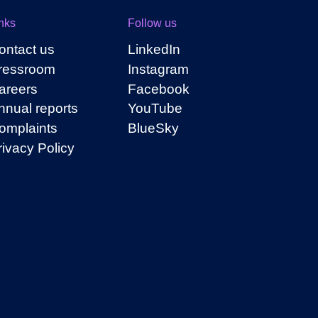
nks
Follow us
ontact us
LinkedIn
ressroom
Instagram
areers
Facebook
nnual reports
YouTube
omplaints
BlueSky
rivacy Policy