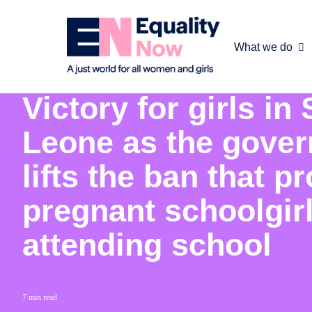
What we do
30th March 2020
Victory for girls in 
Leone as the gove
lifts the ban that pr
pregnant schoolgir
attending school
7 min read