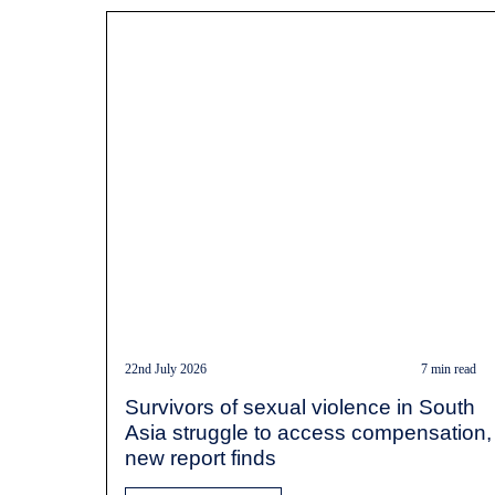
22nd July 2026
7 min read
Survivors of sexual violence in South
Asia struggle to access compensation,
new report finds