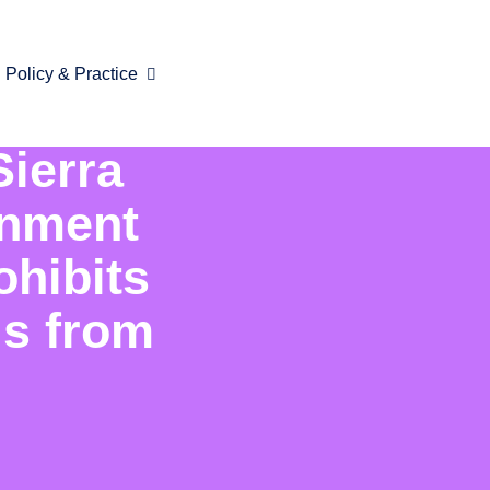
Policy & Practice
Sierra
rnment
ohibits
ls from