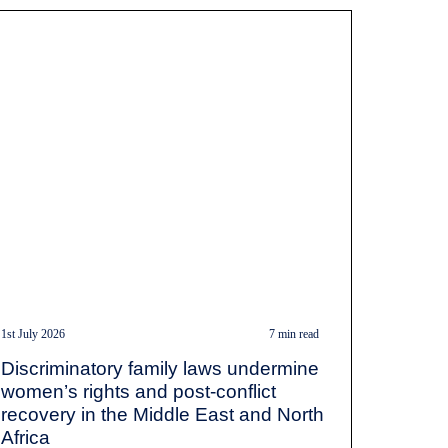
1st July 2026
7 min read
Discriminatory family laws undermine
women’s rights and post-conflict
recovery in the Middle East and North
Africa