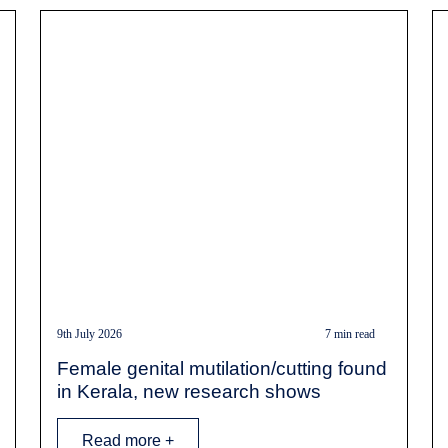
9th July 2026
7 min read
Female genital mutilation/cutting found
in Kerala, new research shows
Read more +