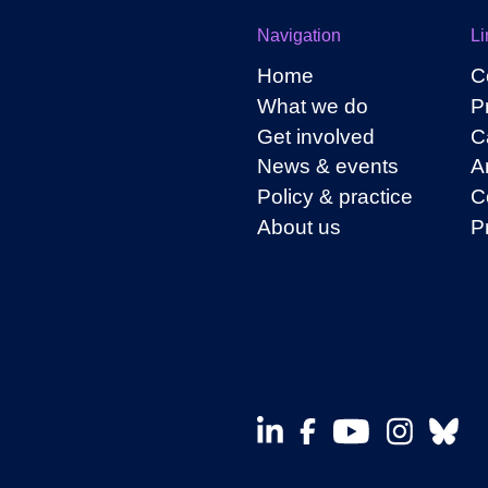
Navigation
Li
Home
C
What we do
P
Get involved
C
News & events
A
Policy & practice
C
About us
P