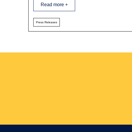
Read more +
Press Releases