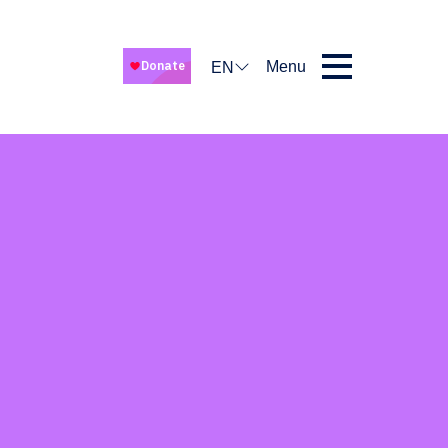
Menu
EN