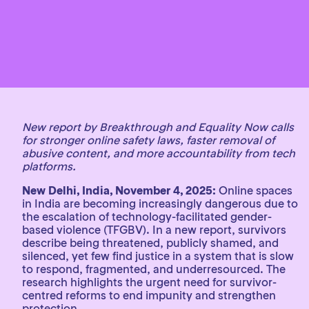
New report by Breakthrough and Equality Now calls
for stronger online safety laws, faster removal of
abusive content, and more accountability from tech
platforms.
New Delhi, India, November 4, 2025:
Online spaces
in India are becoming increasingly dangerous due to
the escalation of technology-facilitated gender-
based violence (TFGBV). In a new report, survivors
describe being threatened, publicly shamed, and
silenced, yet few find justice in a system that is slow
to respond, fragmented, and underresourced. The
research highlights the urgent need for survivor-
centred reforms to end impunity and strengthen
protection.