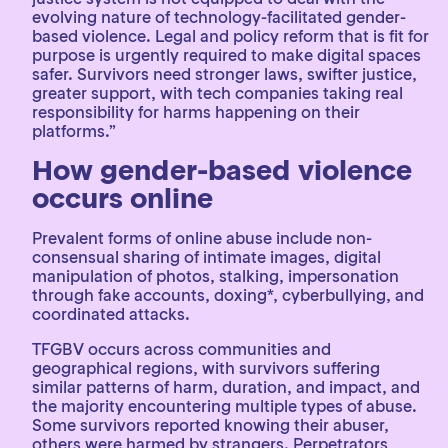
evolving nature of technology-facilitated gender-
based violence. Legal and policy reform that is fit for
purpose is urgently required to make digital spaces
safer. Survivors need stronger laws, swifter justice,
greater support, with tech companies taking real
responsibility for harms happening on their
platforms.”
How gender-based violence
occurs online
Prevalent forms of online abuse include non-
consensual sharing of intimate images, digital
manipulation of photos, stalking, impersonation
through fake accounts, doxing*, cyberbullying, and
coordinated attacks.
TFGBV occurs across communities and
geographical regions, with survivors suffering
similar patterns of harm, duration, and impact, and
the majority encountering multiple types of abuse.
Some survivors reported knowing their abuser,
others were harmed by strangers. Perpetrators