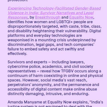
Experiencing Technology-Facilitated Gender-Based
Violence in India: Survivor Narratives and Legal
Responses
, by
Breakthrough
and
Equality Now
,
identifies how women and LGBTQI+ people are
disproportionately targeted, with caste, tribe, class,
and disability heightening their vulnerability. Digital
platforms and everyday technologies are
weaponised in a mounting crisis underpinned by
discrimination, legal gaps, and tech companies’
failure to embed safety and act swiftly and
effectively.
Survivors and experts – including lawyers,
cybercrime police, academics, and civil society
representatives – reveal how TFGBV occurs along a
continuum of harm coexisting in online and physical
spaces. However, social media’s vast reach,
perpetrators’ anonymity, and the permanence and
accessibility of digital content make online abuse
distinctly damaging, intrusive, and enduring.
Amanda Manyame at Equality Now explains, “India’s
justice system is not equipped to deal with the