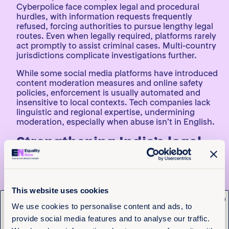
Cyberpolice face complex legal and procedural
hurdles, with information requests frequently
refused, forcing authorities to pursue lengthy legal
routes. Even when legally required, platforms rarely
act promptly to assist criminal cases. Multi-country
jurisdictions complicate investigations further.
While some social media platforms have introduced
content moderation measures and online safety
policies, enforcement is usually automated and
insensitive to local contexts. Tech companies lack
linguistic and regional expertise, undermining
moderation, especially when abuse isn’t in English.
Strengthening India’s legal
response to tech-facilitated
gender-based violence
To improve India’s response to TFGBV, the report
This website uses cookies
x
calls for law enforcement and judicial officers to
Get the latest from
We use cookies to personalise content and ads, to
receive well-funded, survivor-centred, gender
provide social media features and to analyse our traffic.
sensitivity training that builds digital literacy and
Equality Now