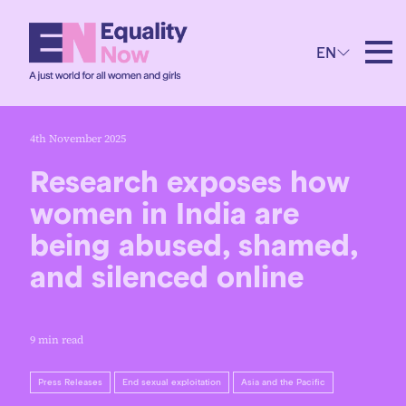
EN
4th November 2025
Research exposes how
women in India are
being abused, shamed,
and silenced online
9 min read
Press Releases
End sexual exploitation
Asia and the Pacific