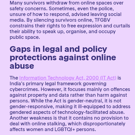
Many survivors withdraw from online spaces over
safety concerns. Sometimes, even the police,
unsure of how to respond, advised leaving social
media. By silencing survivors online, TFGBV
constrains their rights to free expression and curtails
their ability to speak up, organise, and occupy
public space.
Gaps in legal and policy
protections against online
abuse
The
Information Technology Act, 2000 (IT Act)
is
India’s primary legal framework governing
cybercrimes. However, it focuses mainly on offences
against property and data rather than harm against
persons. While the Act is gender-neutral, it is not
gender-responsive, making it ill-equipped to address
gendered aspects of technology-facilitated abuse.
Another weakness is that it contains no provision to
deal with online stalking, which disproportionately
affects women and LGBTQI+ persons.