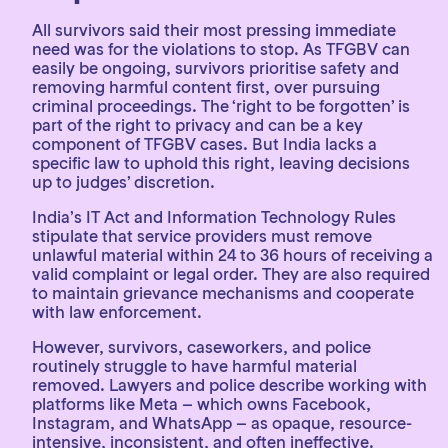
All survivors said their most pressing immediate
need was for the violations to stop. As TFGBV can
easily be ongoing, survivors prioritise safety and
removing harmful content first, over pursuing
criminal proceedings. The ‘right to be forgotten’ is
part of the right to privacy and can be a key
component of TFGBV cases. But India lacks a
specific law to uphold this right, leaving decisions
up to judges’ discretion.
India’s IT Act and Information Technology Rules
stipulate that service providers must remove
unlawful material within 24 to 36 hours of receiving a
valid complaint or legal order. They are also required
to maintain grievance mechanisms and cooperate
with law enforcement.
However, survivors, caseworkers, and police
routinely struggle to have harmful material
removed. Lawyers and police describe working with
platforms like Meta – which owns Facebook,
Instagram, and WhatsApp – as opaque, resource-
intensive, inconsistent, and often ineffective.