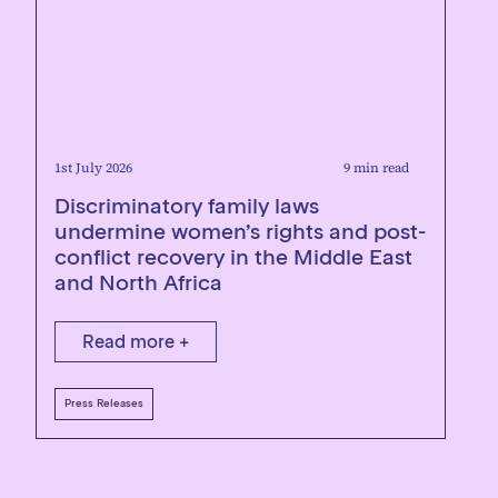
1st July 2026
9 min read
Discriminatory family laws
undermine women’s rights and post-
conflict recovery in the Middle East
and North Africa
Read more +
Press Releases