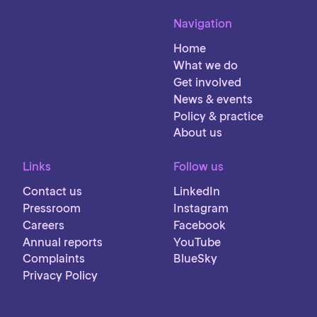
Navigation
Home
What we do
Get involved
News & events
Policy & practice
About us
Links
Follow us
Contact us
LinkedIn
Pressroom
Instagram
Careers
Facebook
Annual reports
YouTube
Complaints
BlueSky
Privacy Policy