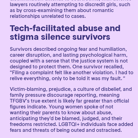
lawyers routinely attempting to discredit girls, such
as by cross-examining them about romantic
relationships unrelated to cases.
Tech-facilitated abuse and
stigma silence survivors
Survivors described ongoing fear and humiliation,
career disruption, and lasting psychological harm,
coupled with a sense that the justice system is not
designed to protect them. One survivor recalled,
“Filing a complaint felt like another violation. I had to
relive everything, only to be told it was my fault.
”
Victim-blaming, prejudice, a culture of disbelief, and
family pressure discourage reporting, meaning
TFGBV’s true extent is likely far greater than official
figures indicate. Young women spoke of not
wanting their parents to know about abuse,
anticipating they’d be blamed, judged, and their
freedoms restricted. LGBTQI+ individuals face added
fears and threats of being outed and ostracised.