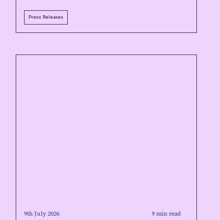
Press Releases
9th July 2026
9 min read