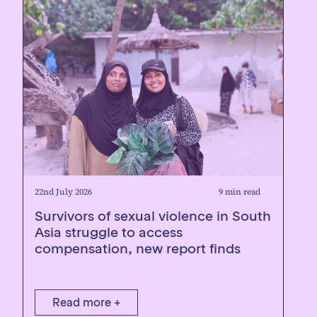
22nd July 2026
9 min read
Survivors of sexual violence in South
Asia struggle to access
compensation, new report finds
Read more +