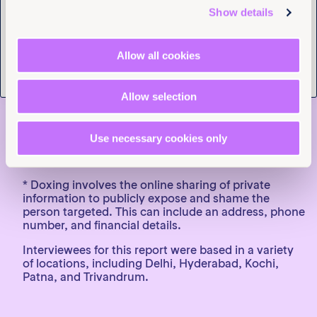
solutions that restore their safety and dignity, not
Show details
more bureaucracy or blame.”
END
Allow all cookies
Notes to editors:
For media enquiries, contact Aakansha Saxena,
Allow selection
Communications Officer, South Asia,
asaxena@equalitynow.org
or Tara Carey, Global
Head of Media, Equality Now,
Use necessary cookies only
Tcarey@equalitynow.org
, T. +44 (0)7971556340
(available on WhatsApp and Signal)
* Doxing involves the online sharing of private
information to publicly expose and shame the
person targeted. This can include an address, phone
number, and financial details.
Interviewees for this report were based in a variety
of locations, including Delhi, Hyderabad, Kochi,
Patna, and Trivandrum.