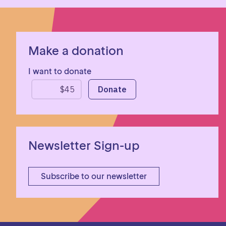
Make a donation
I want to donate
Newsletter Sign-up
Subscribe to our newsletter