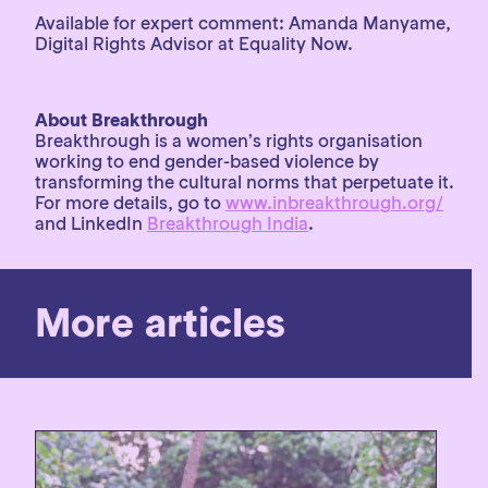
Available for expert comment: Amanda Manyame,
Digital Rights Advisor at Equality Now.
About Breakthrough
Breakthrough is a women’s rights organisation
working to end gender-based violence by
transforming the cultural norms that perpetuate it.
For more details, go to
www.inbreakthrough.org/
and LinkedIn
Breakthrough India
.
More articles