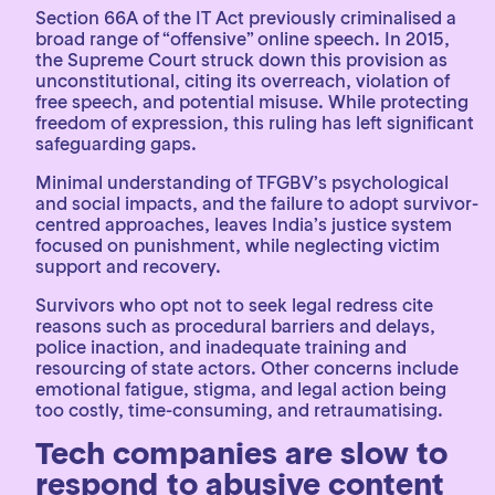
Section 66A of the IT Act previously criminalised a
broad range of “offensive” online speech. In 2015,
the Supreme Court struck down this provision as
unconstitutional, citing its overreach, violation of
free speech, and potential misuse. While protecting
freedom of expression, this ruling has left significant
safeguarding gaps.
Minimal understanding of TFGBV’s psychological
and social impacts, and the failure to adopt survivor-
centred approaches, leaves India’s justice system
focused on punishment, while neglecting victim
support and recovery.
Survivors who opt not to seek legal redress cite
reasons such as procedural barriers and delays,
police inaction, and inadequate training and
resourcing of state actors. Other concerns include
emotional fatigue, stigma, and legal action being
too costly, time-consuming, and retraumatising.
Tech companies are slow to
respond to abusive content