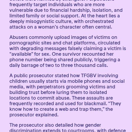
frequently target individuals who are more
vulnerable due to financial hardship, isolation, and
limited family or social support. At the heart lies a
deeply misogynistic culture, with orchestrated
attacks on a woman’s character often central.
Abusers commonly upload images of victims on
pornographic sites and chat platforms, circulated
with degrading messages falsely claiming a victim is
“available” for sex. One survivor recounted her
phone number being shared publicly, triggering a
daily barrage of two to three thousand calls.
A public prosecutor stated how TFGBV involving
children usually starts via mobile phones and social
media, with perpetrators grooming victims and
building trust before luring them to isolated
locations to commit abuse. These assaults are
frequently recorded and used for blackmail. “They
know how to create a web and trap them,” the
prosecutor explained.
The prosecutor also detailed how gender
discrimination extends to courtrooms, with defence