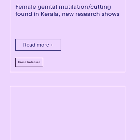
Female genital mutilation/cutting
found in Kerala, new research shows
Read more +
Press Releases