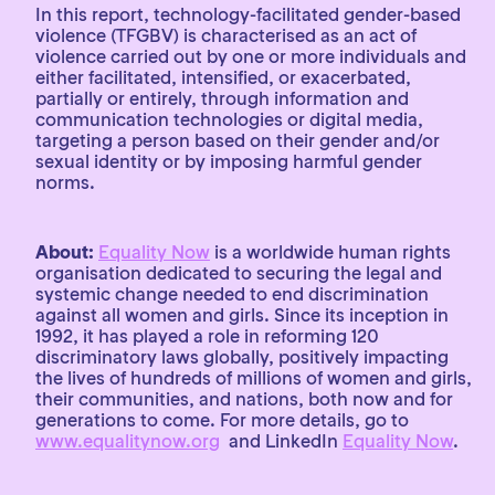
In this report, technology-facilitated gender-based
violence (TFGBV) is characterised as an act of
violence carried out by one or more individuals and
either facilitated, intensified, or exacerbated,
partially or entirely, through information and
communication technologies or digital media,
targeting a person based on their gender and/or
sexual identity or by imposing harmful gender
norms.
About:
Equality Now
is a worldwide human rights
organisation dedicated to securing the legal and
systemic change needed to end discrimination
against all women and girls. Since its inception in
1992, it has played a role in reforming 120
discriminatory laws globally, positively impacting
the lives of hundreds of millions of women and girls,
their communities, and nations, both now and for
generations to come. For more details, go to
www.equalitynow.org
and LinkedIn
Equality Now
.