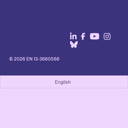
© 2026 EN 13-3660566
English