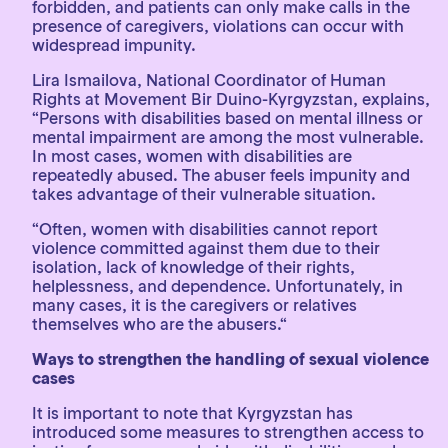
forbidden, and patients can only make calls in the
presence of caregivers, violations can occur with
widespread impunity.
Lira Ismailova, National Coordinator of Human
Rights at Movement Bir Duino-Kyrgyzstan, explains,
“Persons with disabilities based on mental illness or
mental impairment are among the most vulnerable.
In most cases, women with disabilities are
repeatedly abused. The abuser feels impunity and
takes advantage of their vulnerable situation.
“Often, women with disabilities cannot report
violence committed against them due to their
isolation, lack of knowledge of their rights,
helplessness, and dependence. Unfortunately, in
many cases, it is the caregivers or relatives
themselves who are the abusers.“
Ways to strengthen the handling of sexual violence
cases
It is important to note that Kyrgyzstan has
introduced some measures to strengthen access to