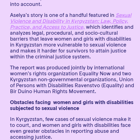
into account.
Aselya’s story is one of a handful featured in
Sexual
Violence and Disability in Kyrgyzstan: Law, Policy,
Practice, and Access to Justice,
which identifies and
analyzes legal, procedural, and socio-cultural
barriers that leave women and girls with disabilities
in Kyrgyzstan more vulnerable to sexual violence
and makes it harder for survivors to attain justice
within the criminal justice system.
The report was produced jointly by international
women’s rights organization Equality Now and two
Kyrgyzstan non-governmental organizations, Union
of Persons with Disabilities Ravenstvo (Equality) and
Bir Duino Human Rights Movement.
Obstacles facing women and girls with disabilities
subjected to sexual violence
In Kyrgyzstan, few cases of sexual violence make it
to court, and women and girls with disabilities face
even greater obstacles in reporting abuse and
accessing justice.