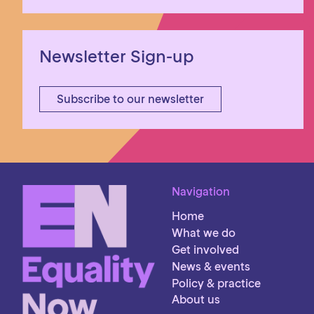
Newsletter Sign-up
Subscribe to our newsletter
Navigation
Home
What we do
Get involved
News & events
Policy & practice
About us