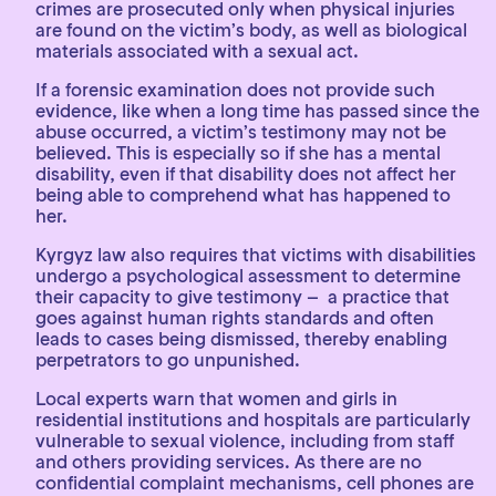
crimes are prosecuted only when physical injuries
are found on the victim’s body, as well as biological
materials associated with a sexual act.
If a forensic examination does not provide such
evidence, like when a long time has passed since the
abuse occurred, a victim’s testimony may not be
believed. This is especially so if she has a mental
disability, even if that disability does not affect her
being able to comprehend what has happened to
her.
Kyrgyz law also requires that victims with disabilities
undergo a psychological assessment to determine
their capacity to give testimony – a practice that
goes against human rights standards and often
leads to cases being dismissed, thereby enabling
perpetrators to go unpunished.
Local experts warn that women and girls in
residential institutions and hospitals are particularly
vulnerable to sexual violence, including from staff
and others providing services. As there are no
confidential complaint mechanisms, cell phones are