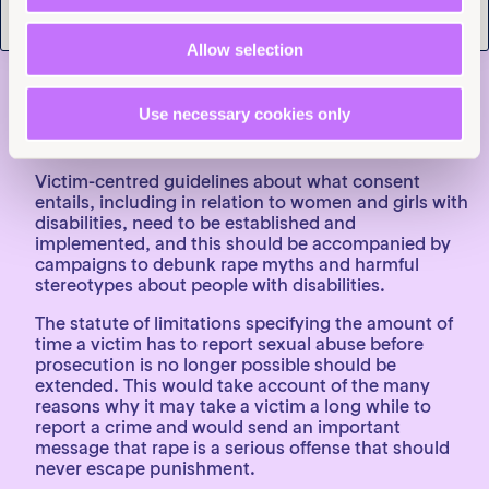
social disabilities, but in practice, victims are often
not informed about this right. That needs to change.
Allow selection
The legal definition of rape should be amended so
that the law is based on a lack of genuine and
voluntary consent rather than requiring the use of
Use necessary cookies only
force, and burdensome standards of evidence to
prove rape should be eliminated.
Victim-centred guidelines about what consent
entails, including in relation to women and girls with
disabilities, need to be established and
implemented, and this should be accompanied by
campaigns to debunk rape myths and harmful
stereotypes about people with disabilities.
The statute of limitations specifying the amount of
time a victim has to report sexual abuse before
prosecution is no longer possible should be
extended. This would take account of the many
reasons why it may take a victim a long while to
report a crime and would send an important
message that rape is a serious offense that should
never escape punishment.