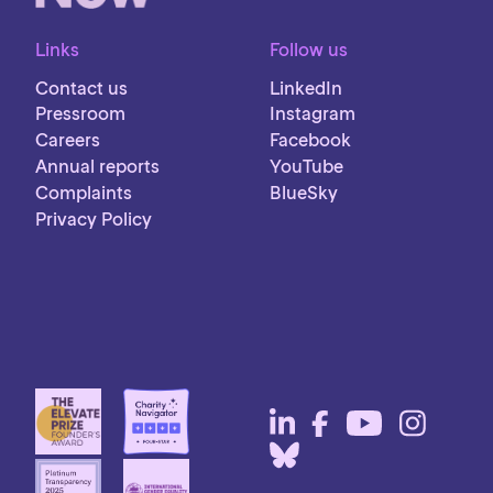
Links
Follow us
Contact us
LinkedIn
Pressroom
Instagram
Careers
Facebook
Annual reports
YouTube
Complaints
BlueSky
Privacy Policy