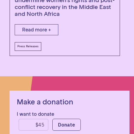
undermine women’s rights and post-
conflict recovery in the Middle East
and North Africa
Read more +
Press Releases
Make a donation
I want to donate