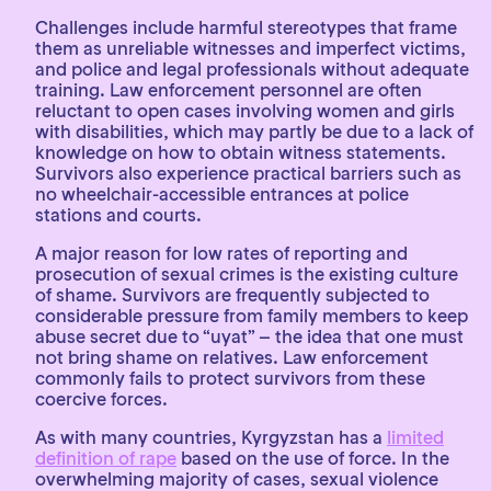
Challenges include harmful stereotypes that frame
them as unreliable witnesses and imperfect victims,
and police and legal professionals without adequate
training. Law enforcement personnel are often
reluctant to open cases involving women and girls
with disabilities, which may partly be due to a lack of
knowledge on how to obtain witness statements.
Survivors also experience practical barriers such as
no wheelchair-accessible entrances at police
stations and courts.
A major reason for low rates of reporting and
prosecution of sexual crimes is the existing culture
of shame. Survivors are frequently subjected to
considerable pressure from family members to keep
abuse secret due to “uyat” – the idea that one must
not bring shame on relatives. Law enforcement
commonly fails to protect survivors from these
coercive forces.
As with many countries, Kyrgyzstan has a
limited
definition of rape
based on the use of force. In the
overwhelming majority of cases, sexual violence