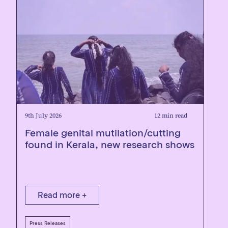
9th July 2026
12 min read
Female genital mutilation/cutting
found in Kerala, new research shows
Read more +
Press Releases