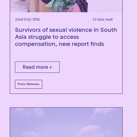
22nd July 2026
12 min read
Survivors of sexual violence in South
Asia struggle to access
compensation, new report finds
Read more +
Press Releases