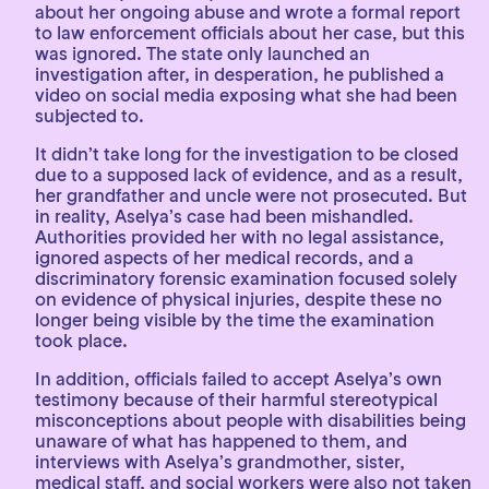
about her ongoing abuse and wrote a formal report
to law enforcement officials about her case, but this
was ignored. The state only launched an
investigation after, in desperation, he published a
video on social media exposing what she had been
subjected to.
It didn’t take long for the investigation to be closed
due to a supposed lack of evidence, and as a result,
her grandfather and uncle were not prosecuted. But
in reality, Aselya’s case had been mishandled.
Authorities provided her with no legal assistance,
ignored aspects of her medical records, and a
discriminatory forensic examination focused solely
on evidence of physical injuries, despite these no
longer being visible by the time the examination
took place.
In addition, officials failed to accept Aselya’s own
testimony because of their harmful stereotypical
misconceptions about people with disabilities being
unaware of what has happened to them, and
interviews with Aselya’s grandmother, sister,
medical staff, and social workers were also not taken