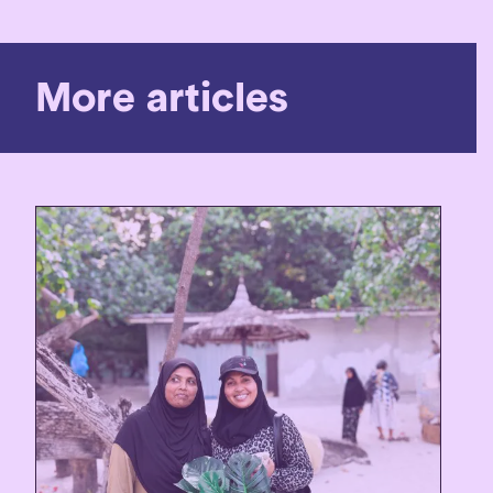
More articles