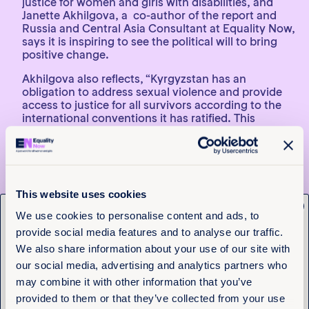
justice for women and girls with disabilities, and
Janette Akhilgova, a co-author of the report and
Russia and Central Asia Consultant at Equality Now,
says it is inspiring to see the political will to bring
positive change.
Akhilgova also reflects, “Kyrgyzstan has an
obligation to address sexual violence and provide
access to justice for all survivors according to the
international conventions it has ratified. This
includes giving adequate and accessible support for
women and girls with disabilities. There are many
challenges within systems of prevention, reporting,
and prosecution and these impediments must be
removed.”
This website uses cookies
x
Gulmira Kazakunova, director of the Union of
Get the latest from
We use cookies to personalise content and ads, to
Persons with Disabilities Ravenstvo, adds, “The
provide social media features and to analyse our traffic.
legislation of Kyrgyzstan lacks the acceptance that
Equality Now
women with disabilities are subject to double
We also share information about your use of our site with
discrimination, as well as the concept of direct and
our social media, advertising and analytics partners who
indirect discrimination based on disability and
Name
(Required)
may combine it with other information that you’ve
gender. There is a need for an appropriate,
First
provided to them or that they’ve collected from your use
competent body or committee to monitor the