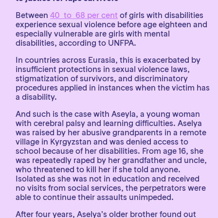
Between
40 to 68 per cent
of girls with disabilities
experience sexual violence before age eighteen and
especially vulnerable are girls with mental
disabilities, according to UNFPA.
In countries across Eurasia, this is exacerbated by
insufficient protections in sexual violence laws,
stigmatization of survivors, and discriminatory
procedures applied in instances when the victim has
a disability.
And such is the case with Aseyla, a young woman
with cerebral palsy and learning difficulties. Aselya
was raised by her abusive grandparents in a remote
village in Kyrgyzstan and was denied access to
school because of her disabilities. From age 16, she
was repeatedly raped by her grandfather and uncle,
who threatened to kill her if she told anyone.
Isolated as she was not in education and received
no visits from social services, the perpetrators were
able to continue their assaults unimpeded.
After four years, Aselya’s older brother found out