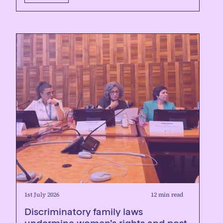
1st July 2026
12 min read
Discriminatory family laws