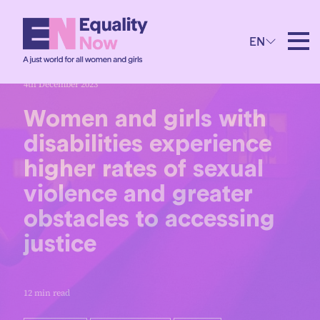
EN
4th December 2023
Women and girls with
disabilities experience
higher rates of sexual
violence and greater
obstacles to accessing
justice
12 min read