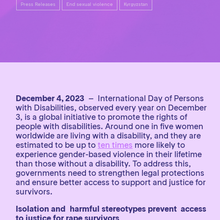
Press Releases
End sexual violence
Kyrgyzstan
December 4, 2023
– International Day of Persons
with Disabilities, observed every year on December
3, is a global initiative to promote the rights of
people with disabilities. Around one in five women
worldwide are living with a disability, and they are
estimated to be up to
ten times
more likely to
experience gender-based violence in their lifetime
than those without a disability. To address this,
governments need to strengthen legal protections
and ensure better access to support and justice for
survivors.
Isolation and harmful stereotypes prevent access
to justice for rape survivors