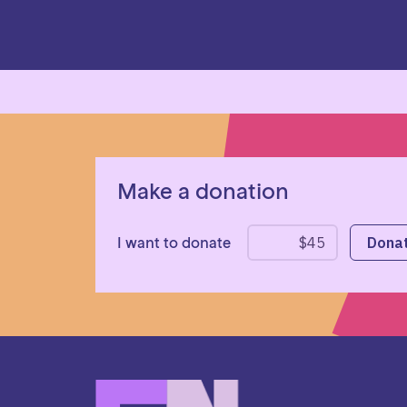
Make a donation
I want to donate