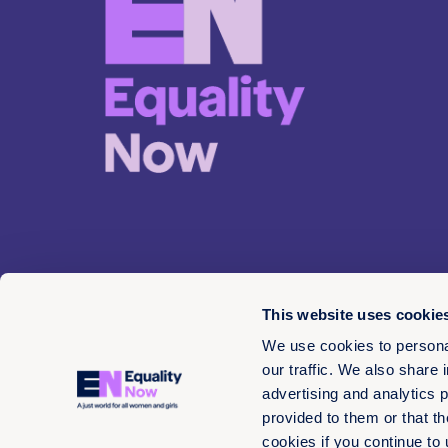
This website uses cookie
We use cookies to personal
our traffic. We also share 
advertising and analytics 
© 2026 EN 13-3660566
provided to them or that th
cookies if you continue to