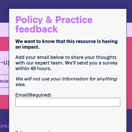
Policy & Practice
feedback
We want to know that this resource is having
an impact.
Add your email below to share your thoughts
n-up
with our expert team. We’ll send you a survey
within 48 hours.
We will not use your information for anything
wsletter
else.
Email
(Required)
Links
Follow us