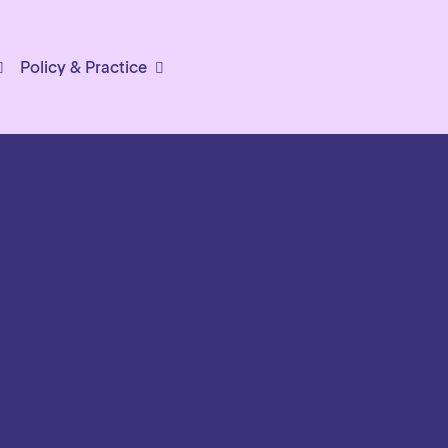
Policy & Practice