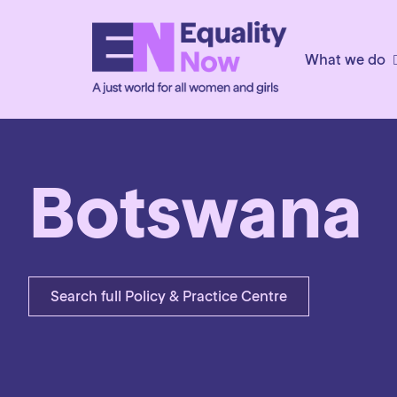
What we do
Botswana
Search full Policy & Practice Centre