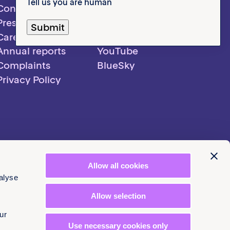
Tell us you are human
Contact us
LinkedIn
Pressroom
Instagram
Careers
Facebook
Annual reports
YouTube
Complaints
BlueSky
Privacy Policy
Allow all cookies
alyse
Allow selection
ur
Use necessary cookies only