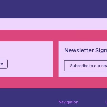
Newsletter Sig
Subscribe to our ne
Navigation