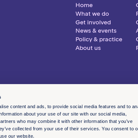
Home
What we do
Get involved
News & events
Policy & practice
About us
s
ise content and ads, to provide social media features and to an
information about your use of our site with our social media,
partners who may combine it with other information that you’ve
ey’ve collected from your use of their services. You consent to o
 use our website.