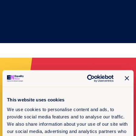
Make a donation
I want to donate
This website uses cookies
We use cookies to personalise content and ads, to
provide social media features and to analyse our traffic.
We also share information about your use of our site with
our social media, advertising and analytics partners who