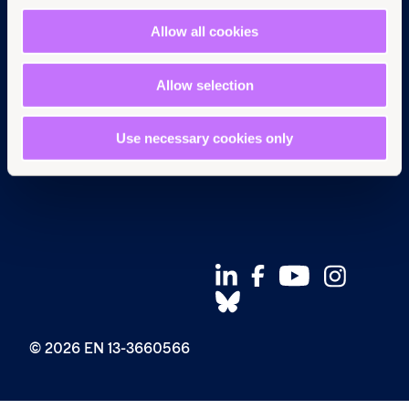
Pressroom
Instagram
Allow all cookies
Careers
Facebook
Annual reports
YouTube
Complaints
BlueSky
Allow selection
Privacy Policy
Use necessary cookies only
© 2026 EN 13-3660566