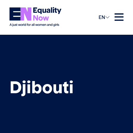
EN
Djibouti