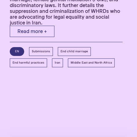
discriminatory laws. It further details the
suppression and criminalization of WHRDs who
are advocating for legal equality and social
justice in Iran.
Read more +
EN
Submissions
End child marriage
End harmful practices
Iran
Middle East and North Africa