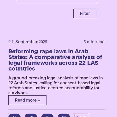
Filter
9th September 2025
5 min read
Reforming rape laws in Arab
States: A comparative analysis of
legal frameworks across 22 LAS
countries
A ground-breaking legal analysis of rape laws in
22 Arab States, calling for consent-based legal
reforms and justice-centred accountability for
survivors.
Read more +