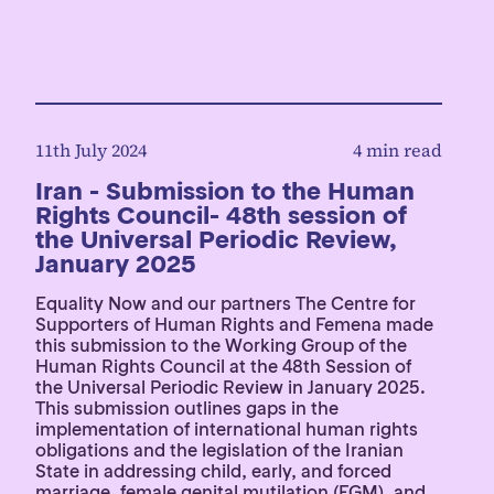
11th July 2024
4 min read
Iran - Submission to the Human
Rights Council- 48th session of
the Universal Periodic Review,
January 2025
Equality Now and our partners The Centre for
Supporters of Human Rights and Femena made
this submission to the Working Group of the
Human Rights Council at the 48th Session of
the Universal Periodic Review in January 2025.
This submission outlines gaps in the
implementation of international human rights
obligations and the legislation of the Iranian
State in addressing child, early, and forced
marriage, female genital mutilation (FGM), and