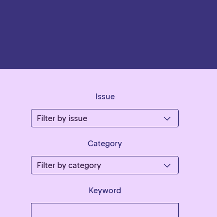
Issue
Category
Keyword