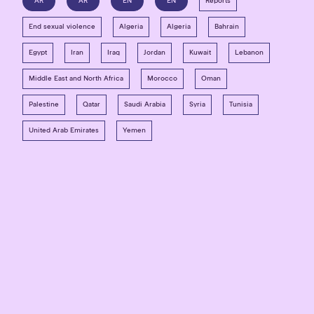
AR
AR
EN
EN
Reports
End sexual violence
Algeria
Algeria
Bahrain
Egypt
Iran
Iraq
Jordan
Kuwait
Lebanon
Middle East and North Africa
Morocco
Oman
Palestine
Qatar
Saudi Arabia
Syria
Tunisia
United Arab Emirates
Yemen