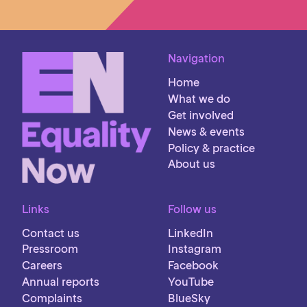
Navigation
Home
What we do
Get involved
News & events
Policy & practice
About us
Links
Follow us
Contact us
LinkedIn
Pressroom
Instagram
Careers
Facebook
Annual reports
YouTube
Complaints
BlueSky