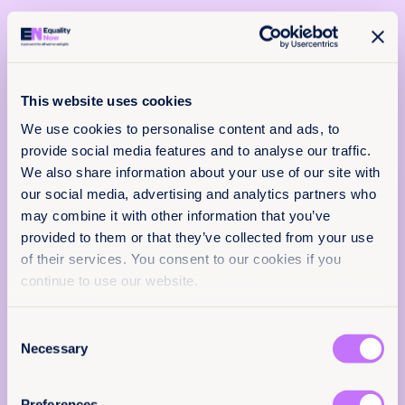
This website uses cookies
We use cookies to personalise content and ads, to
13th September 2023
2 min read
provide social media features and to analyse our traffic.
Iran - Information on the Islamic
We also share information about your use of our site with
x
Republic of Iran for its review by
our social media, advertising and analytics partners who
Policy & Practice
the Human Rights Committee -
may combine it with other information that you’ve
feedback
139th Session, september 2023
provided to them or that they’ve collected from your use
of their services. You consent to our cookies if you
This submission raises concerns about women
We want to know that this resource is having
continue to use our website.
and girls in Iran, highlighting the persistence of
an impact.
FGM, child marriage, and discriminatory
personal status laws that violate rights
Add your email below to share your thoughts
Consent
guaranteed under the ICCPR.
with our expert team. We’ll send you a survey
Necessary
Selection
within 48 hours.
Read more +
We will not use your information for anything
Preferences