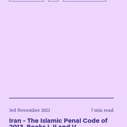
3rd November 2021
7 min read
Iran - The Islamic Penal Code of
2013, Books I, II and V