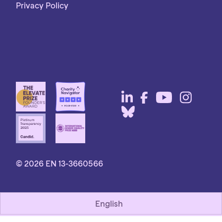
Privacy Policy
© 2026 EN 13-3660566
English