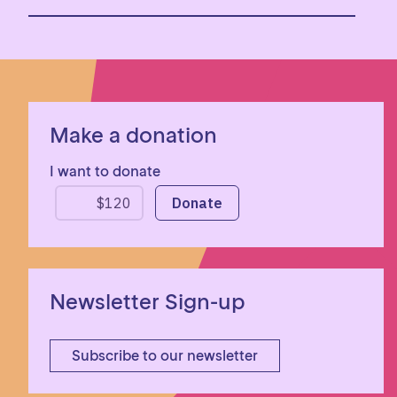
Make a donation
I want to donate
Newsletter Sign-up
Subscribe to our newsletter