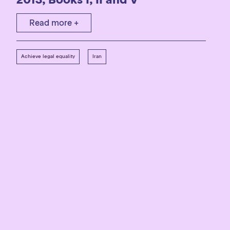
Read more +
Achieve legal equality
Iran