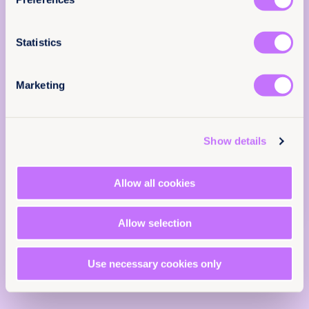
else.
EN
Submissions
Achieve legal equality
Email
(Required)
End child marriage
End female genital mutilation
Statistics
End harmful practices
Nationality law
Iran
Marketing
Middle East and North Africa
Tell us you are human
Show details
Allow all cookies
Allow selection
Use necessary cookies only