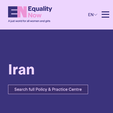
EN
Iran
Search full Policy & Practice Centre