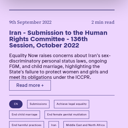
9th September 2022
2 min read
Iran - Submission to the Human
Rights Committee - 136th
Session, October 2022
Equality Now raises concerns about Iran’s sex-
discriminatory personal status laws, ongoing
FGM, and child marriage, highlighting the
State’s failure to protect women and girls and
meet its obligations under the ICCPR.
Read more +
EN
Submissions
Achieve legal equality
End child marriage
End female genital mutilation
End harmful practices
Iran
Middle East and North Africa