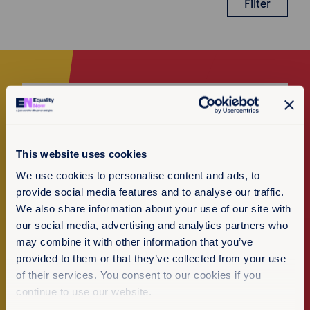
Filter
Make a donation
I want to donate
This website uses cookies
We use cookies to personalise content and ads, to
provide social media features and to analyse our traffic.
We also share information about your use of our site with
our social media, advertising and analytics partners who
Newsletter Sign-up
may combine it with other information that you’ve
provided to them or that they’ve collected from your use
of their services. You consent to our cookies if you
Subscribe to our newsletter
continue to use our website.
Policy & Practice feedback
We want to know that this resource is having an