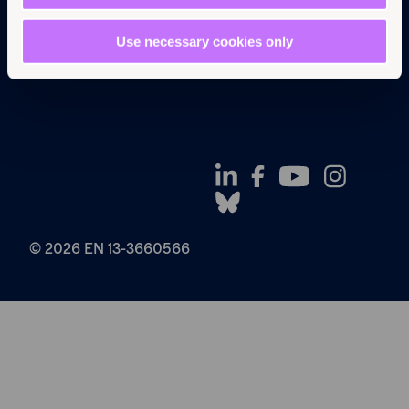
Privacy Policy
Use necessary cookies only
© 2026 EN 13-3660566