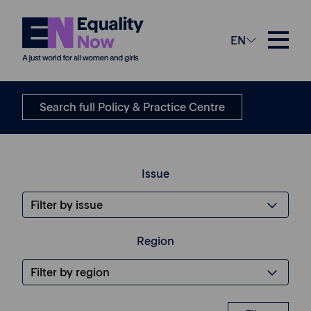
EN
Submissions
Search full Policy & Practice Centre
Issue
Region