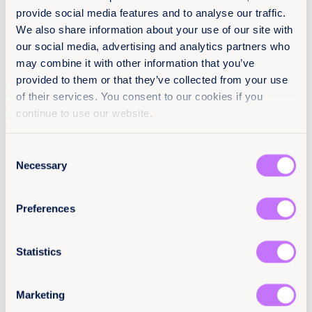
About
provide social media features and to analyse our traffic.
19 January 2026
We also share information about your use of our site with
11 pages
our social media, advertising and analytics partners who
Policy & Practice feedback
may combine it with other information that you’ve
We want to know that this resource is having an
Languages
impact.
provided to them or that they’ve collected from your use
of their services. You consent to our cookies if you
ES
Add your email below to share your thoughts with
continue to use our website.
our expert team. We’ll send you a survey within 48
hours.
Classification
Consent
We will not use your information for anything else.
Reports
End sexual violence
Necessary
Selection
Email
(Required)
Latin America and the Caribbean
Preferences
Citation / DOI
Statistics
10.64185/PPPP0130
Tell us you are human
More information
Marketing
For more information, contact