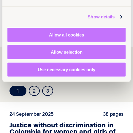
programs@equalitynow.org
.
Show details
x
Allow all cookies
Allow selection
Explore more
resources
Use necessary cookies only
1
2
3
24 September 2025
38 pages
Justice without discrimination in
Colombia for women and girls of