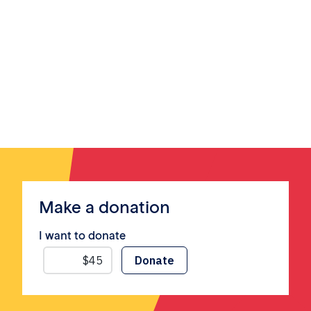
Make a donation
I want to donate