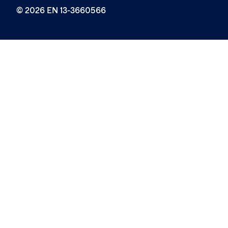
© 2026 EN 13-3660566