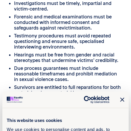
Investigations must be timely, impartial and
victim-centred.
Forensic and medical examinations must be
conducted with informed consent and
safeguards against revictimisation.
Testimony procedures must avoid repeated
questioning and ensure safe, specialised
interviewing environments.
Hearings must be free from gender and racial
stereotypes that undermine victims’ credibility.
Due process guarantees must include
reasonable timeframes and prohibit mediation
in sexual violence cases.
Survivors are entitled to full reparations for both
material and non-material harm.
This website uses cookies
We use cookies to personalise content and ads, to