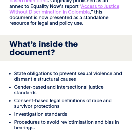
based definitions
. Originally published as an
annex to Equality Now’s report “
Access to Justice
Without Discrimination in Colombia
,” this
document is now presented as a standalone
resource for legal and policy use.
What’s inside the
document?
State obligations to prevent sexual violence and
dismantle structural causes
Gender-based and intersectional justice
standards
Consent-based legal definitions of rape and
survivor protections
Investigation standards
Procedures to avoid revictimisation and bias in
hearings.