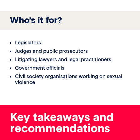
Who’s it for?
Legislators
Judges and public prosecutors
Litigating lawyers and legal practitioners
Government officials
Civil society organisations working on sexual
violence
Key takeaways and
recommendations