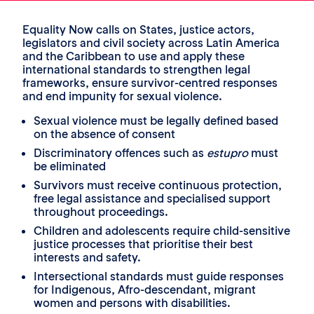
Equality Now calls on States, justice actors,
legislators and civil society across Latin America
and the Caribbean to use and apply these
international standards to strengthen legal
frameworks, ensure survivor-centred responses
and end impunity for sexual violence.
Sexual violence must be legally defined based
on the absence of consent
Discriminatory offences such as
estupro
must
be eliminated
Survivors must receive continuous protection,
free legal assistance and specialised support
throughout proceedings.
Children and adolescents require child-sensitive
justice processes that prioritise their best
interests and safety.
Intersectional standards must guide responses
for Indigenous, Afro-descendant, migrant
women and persons with disabilities.