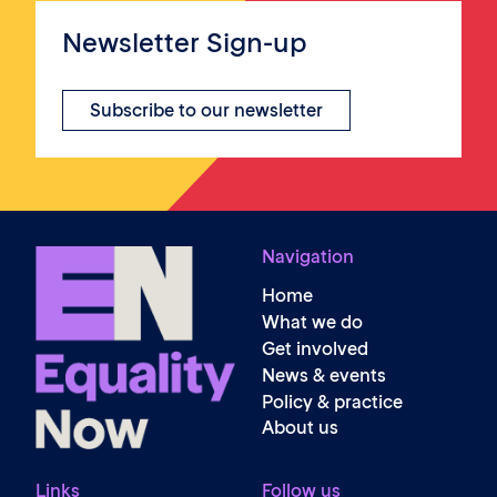
Newsletter Sign-up
Subscribe to our newsletter
Navigation
Home
What we do
Get involved
News & events
Policy & practice
About us
Links
Follow us