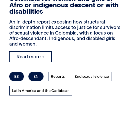
Afro or indigenous descent or with
disabilities
An in-depth report exposing how structural
discrimination limits access to justice for survivors
of sexual violence in Colombia, with a focus on
Afro-descendant, Indigenous, and disabled girls
and women.
Read more +
ES
EN
Reports
End sexual violence
Latin America and the Caribbean