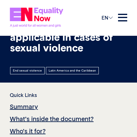
19th January 2026
EN
International standards
applicable in cases of
sexual violence
End sexual violence
Latin America and the Caribbean
Quick Links
Summary
What’s inside the document?
Who’s it for?