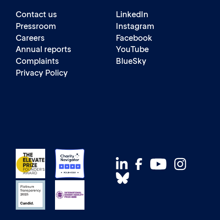
Contact us
LinkedIn
Pressroom
Instagram
Careers
Facebook
Annual reports
YouTube
Complaints
BlueSky
Privacy Policy