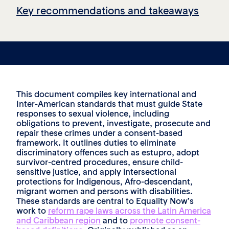
Key recommendations and takeaways
This document compiles key international and
Inter-American standards that must guide State
responses to sexual violence, including
obligations to prevent, investigate, prosecute and
repair these crimes under a consent-based
framework. It outlines duties to eliminate
discriminatory offences such as estupro, adopt
survivor-centred procedures, ensure child-
sensitive justice, and apply intersectional
protections for Indigenous, Afro-descendant,
migrant women and persons with disabilities.
These standards are central to Equality Now’s
work to
reform rape laws across the Latin America
and Caribbean region
and to
promote consent-